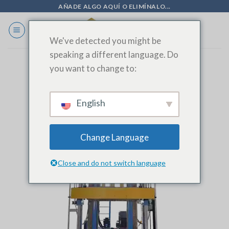
Ir
AÑADE ALGO AQUÍ O ELIMÍNALO...
al
contenido
We've detected you might be
speaking a different language. Do
you want to change to:
English
Change Language
Close and do not switch language