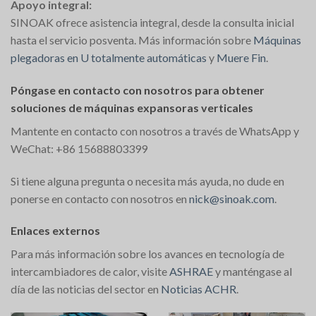
Apoyo integral:
SINOAK ofrece asistencia integral, desde la consulta inicial
hasta el servicio posventa. Más información sobre
Máquinas
plegadoras en U totalmente automáticas
y
Muere Fin
.
Póngase en contacto con nosotros para obtener
soluciones de máquinas expansoras verticales
Mantente en contacto con nosotros a través de WhatsApp y
WeChat: +86 15688803399
Si tiene alguna pregunta o necesita más ayuda, no dude en
ponerse en contacto con nosotros en
nick@sinoak.com
.
Enlaces externos
Para más información sobre los avances en tecnología de
intercambiadores de calor, visite
ASHRAE
y manténgase al
día de las noticias del sector en
Noticias ACHR
​.