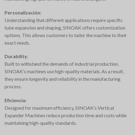
Personalización:
Understanding that different applications require specific
tube expansion and shaping, SINOAK offers customization
options. This allows customers to tailor the machine to their
exact needs.
Durability:
Built to withstand the demands of industrial production,
SINOAK’s machines use high-quality materials. As a result,
they ensure longevity and reliability in the manufacturing
process.
Eficiencia:
Designed for maximum efficiency, SINOAK’s Vertical
Expander Machines reduce production time and costs while
maintaining high-quality standards.