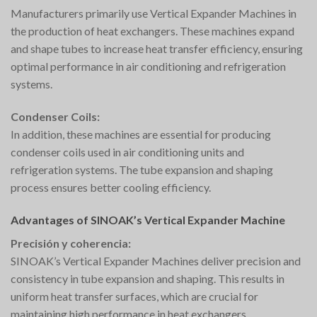
Manufacturers primarily use Vertical Expander Machines in
the production of heat exchangers. These machines expand
and shape tubes to increase heat transfer efficiency, ensuring
optimal performance in air conditioning and refrigeration
systems.
Condenser Coils:
In addition, these machines are essential for producing
condenser coils used in air conditioning units and
refrigeration systems. The tube expansion and shaping
process ensures better cooling efficiency.
Advantages of SINOAK’s Vertical Expander Machine
Precisión y coherencia:
SINOAK’s Vertical Expander Machines deliver precision and
consistency in tube expansion and shaping. This results in
uniform heat transfer surfaces, which are crucial for
maintaining high performance in heat exchangers.