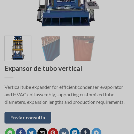
Expansor de tubo vertical
Vertical tube expander for efficient condenser, evaporator
and HVAC coil assembly, supporting customized tube
diameters, expansion lengths and production requirements.
Enviar consulta