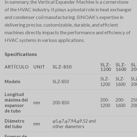
In summary, the Vertical Expander Machine is a cornerstone
of the HVAC industry. It plays a pivotal role in heat exchanger
and condenser coil manufacturing. SINOAK’s expertise in
delivering precise, customizable, durable, and efficient
machines directly impacts the performance and efficiency of
HVAC systems in various applications.
Specifications
SLZ-
SLZ-
SL
ARTÍCULO
UNIT
SLZ-850
1200
1600
20
SLZ-
SLZ-
SL
Modelo
SLZ-850
1200
1600
20
Longitud
máxima del
200-
200-
25
mm
200-850
expansor
1200
1600
20
de tubo
Diámetro
φ5,φ7,φ7.94,φ9.52 and
mm
del tubo
other diameters
Espesor de