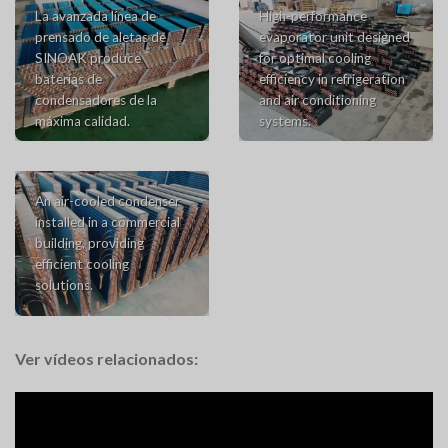
La avanzada línea de
High-performance
prensado de aletas de
evaporator unit designed
SINOAK produce
for optimal cooling
baterías de
efficiency in refrigeration
condensadores de la
and air conditioning
máxima calidad.
systems.
An air-cooled condenser
installed in a commercial
building, providing
efficient cooling
solutions.
Ver vídeos relacionados: