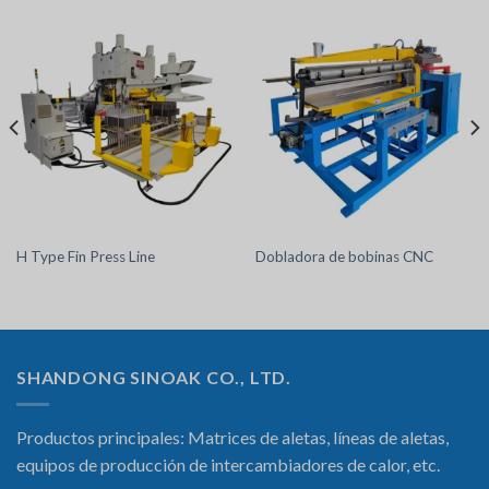
H Type Fin Press Line
Dobladora de bobinas CNC
SHANDONG SINOAK CO., LTD.
Productos principales: Matrices de aletas, líneas de aletas,
equipos de producción de intercambiadores de calor, etc.