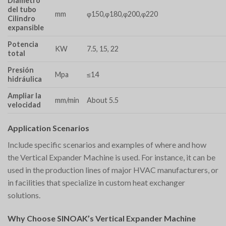
Diámetro
del tubo
mm
φ150,φ180,φ200,φ220
Cilindro
expansible
Potencia
KW
7.5, 15, 22
total
Presión
Mpa
≤14
hidráulica
Ampliar la
mm/min
About 5.5
velocidad
Application Scenarios
Include specific scenarios and examples of where and how
the Vertical Expander Machine is used. For instance, it can be
used in the production lines of major HVAC manufacturers, or
in facilities that specialize in custom heat exchanger
solutions.
Why Choose SINOAK’s Vertical Expander Machine