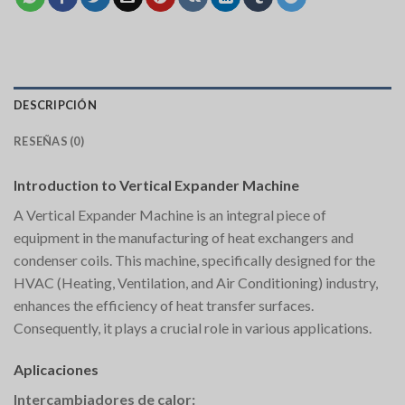
DESCRIPCIÓN
RESEÑAS (0)
Introduction to Vertical Expander Machine
A Vertical Expander Machine is an integral piece of
equipment in the manufacturing of heat exchangers and
condenser coils. This machine, specifically designed for the
HVAC (Heating, Ventilation, and Air Conditioning) industry,
enhances the efficiency of heat transfer surfaces.
Consequently, it plays a crucial role in various applications.
Aplicaciones
Intercambiadores de calor: