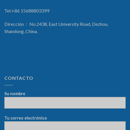
Tel:+86 15688803399
Dirección： No.2438, East University Road, Dezhou,
Shandong, China.
CONTACTO
Su nombre
Tu correo electrónico