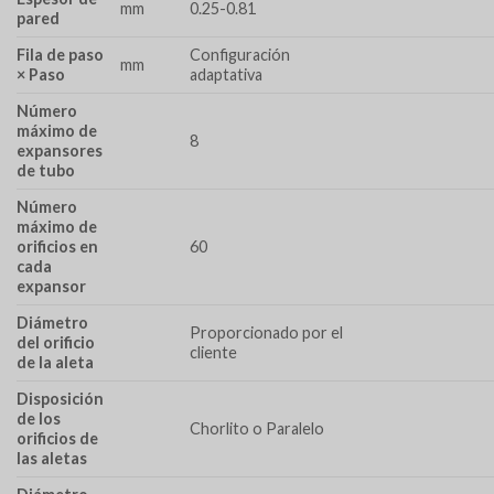
mm
0.25-0.81
pared
Fila de paso
Configuración
mm
× Paso
adaptativa
Número
máximo de
8
expansores
de tubo
Número
máximo de
orificios en
60
cada
expansor
Diámetro
Proporcionado por el
del orificio
cliente
de la aleta
Disposición
de los
Chorlito o Paralelo
orificios de
las aletas