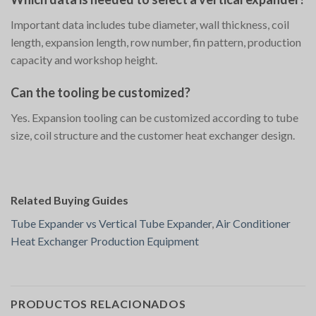
Important data includes tube diameter, wall thickness, coil
length, expansion length, row number, fin pattern, production
capacity and workshop height.
Can the tooling be customized?
Yes. Expansion tooling can be customized according to tube
size, coil structure and the customer heat exchanger design.
Related Buying Guides
Tube Expander vs Vertical Tube Expander
,
Air Conditioner
Heat Exchanger Production Equipment
PRODUCTOS RELACIONADOS