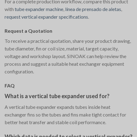
For a complete production workflow, compare this product
with
tube expander machine
,
línea de prensado de aletas
,
request vertical expander specifications
.
Request a Quotation
To receive a practical quotation, share your product drawing,
tube diameter, fin or coil size, material, target capacity,
voltage and workshop layout. SINOAK can help review the
process and suggest a suitable heat exchanger equipment
configuration.
FAQ
What is a vertical tube expander used for?
A vertical tube expander expands tubes inside heat
exchanger fins so the tubes and fins make tight contact for
better heat transfer and stable coil performance.
Which data is needed to select a vertical expander?