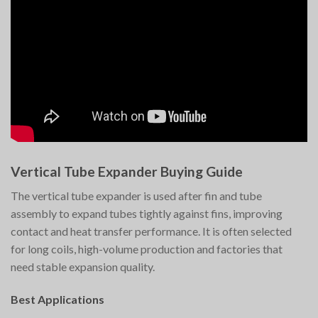
Vertical Tube Expander Buying Guide
The vertical tube expander is used after fin and tube
assembly to expand tubes tightly against fins, improving
contact and heat transfer performance. It is often selected
for long coils, high-volume production and factories that
need stable expansion quality.
Best Applications