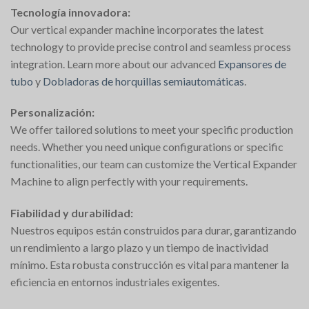
Tecnología innovadora:
Our vertical expander machine incorporates the latest
technology to provide precise control and seamless process
integration. Learn more about our advanced
Expansores de
tubo
y
Dobladoras de horquillas semiautomáticas
.
Personalización:
We offer tailored solutions to meet your specific production
needs. Whether you need unique configurations or specific
functionalities, our team can customize the Vertical Expander
Machine to align perfectly with your requirements.
Fiabilidad y durabilidad:
Nuestros equipos están construidos para durar, garantizando
un rendimiento a largo plazo y un tiempo de inactividad
mínimo. Esta robusta construcción es vital para mantener la
eficiencia en entornos industriales exigentes.