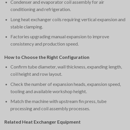
Condenser and evaporator coil assembly for air
conditioning and refrigeration.
Long heat exchanger coils requiring vertical expansion and
stable clamping.
Factories upgrading manual expansion to improve
consistency and production speed.
How to Choose the Right Configuration
Confirm tube diameter, wall thickness, expanding length,
coil height and row layout.
Check the number of expansion heads, expansion speed,
tooling and available workshop height.
Match the machine with upstream fin press, tube
processing and coil assembly processes.
Related Heat Exchanger Equipment