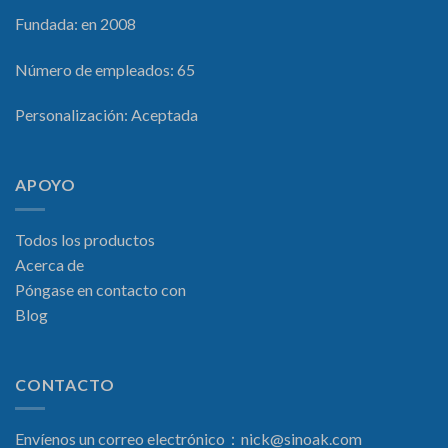
Fundada: en 2008
Número de empleados: 65
Personalización: Aceptada
APOYO
Todos los productos
Acerca de
Póngase en contacto con
Blog
CONTACTO
Envíenos un correo electrónico：
nick@sinoak.com