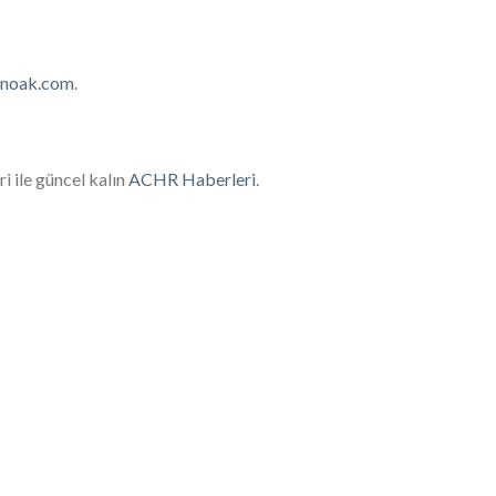
inoak.com
.
i ile güncel kalın
ACHR Haberleri
​.
oled condenser installed in a commercial
providing efficient cooling solutions.