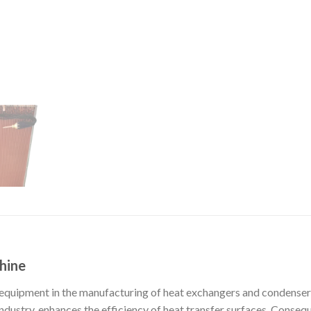
hine
 equipment in the manufacturing of heat exchangers and condenser c
ustry, enhances the efficiency of heat transfer surfaces. Consequent