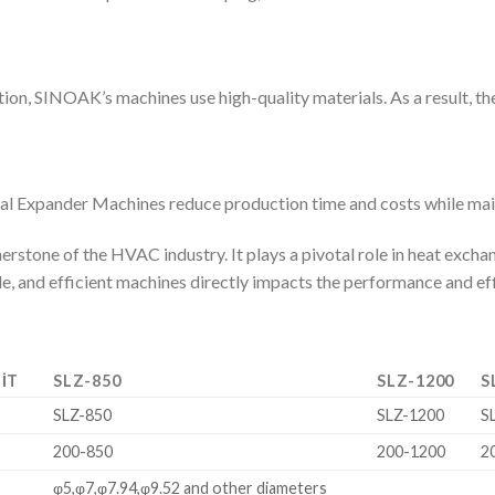
ion, SINOAK’s machines use high-quality materials. As a result, they
l Expander Machines reduce production time and costs while main
erstone of the HVAC industry. It plays a pivotal role in heat exc
ble, and efficient machines directly impacts the performance and e
IT
SLZ-850
SLZ-1200
S
SLZ-850
SLZ-1200
S
m
200-850
200-1200
2
m
φ5,φ7,φ7.94,φ9.52 and other diameters