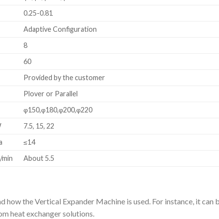
m
0.25-0.81
m
Adaptive Configuration
8
60
Provided by the customer
Plover or Parallel
m
φ150,φ180,φ200,φ220
W
7.5, 15, 22
a
≤14
/min
About 5.5
d how the Vertical Expander Machine is used. For instance, it can 
stom heat exchanger solutions.