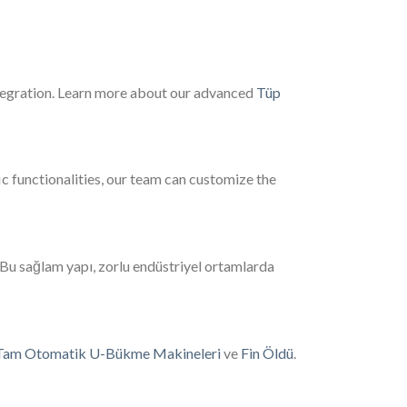
ntegration. Learn more about our advanced
Tüp
c functionalities, our team can customize the
 Bu sağlam yapı, zorlu endüstriyel ortamlarda
Tam Otomatik U-Bükme Makineleri
ve
Fin Öldü
.