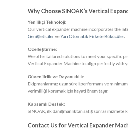
Why Choose SINOAK’s Vertical Expan
Yenilikçi Teknoloji:
Our vertical expander machine incorporates the lat
Genişleticiler
ve
Yarı Otomatik Firkete Bükücüler
.
Özelleştirme:
We offer tailored solutions to meet your specific p
Vertical Expander Machine to align perfectly with 
Güvenilirlik ve Dayanıklılık:
Ekipmanlarımız uzun süreli performans ve minimum ar
verimliliği korumak için hayati önem taşır.
Kapsamlı Destek:
SINOAK, ilk danışmanlıktan satış sonrası hizmete k
Contact Us for Vertical Expander Mach