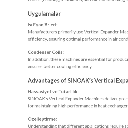
Uygulamalar
Isı Eşanjörleri:
Manufacturers primarily use Vertical Expander Mach
efficiency, ensuring optimal performance in air cond
Condenser Coils:
In addition, these machines are essential for produc
ensures better cooling efficiency.
Advantages of SINOAK’s Vertical Exp
Hassasiyet ve Tutarlılık:
SINOAK’s Vertical Expander Machines deliver precisi
for maintaining high performance in heat exchanger
Özelleştirme:
Understanding that different applications require s