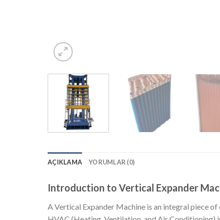
AÇIKLAMA
YORUMLAR (0)
Introduction to Vertical Expander Mac
A Vertical Expander Machine is an integral piece of
HVAC (Heating, Ventilation, and Air Conditioning) ind