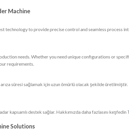
der Machine
est technology to provide precise control and seamless process i
roduction needs. Whether you need unique configurations or specifi
your requirements.
ıza süresi sağlamak için uzun ömürlü olacak şekilde üretilmiştir.
adar kapsamlı destek sağlar. Hakkımızda daha fazlasını keşfedin
ine Solutions