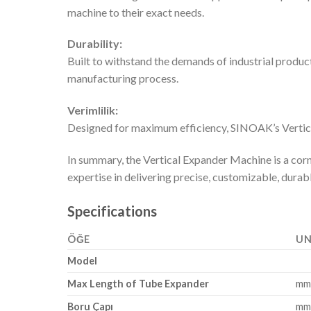
machine to their exact needs.
Durability:
Built to withstand the demands of industrial product
manufacturing process.
Verimlilik:
Designed for maximum efficiency, SINOAK’s Vertica
In summary, the Vertical Expander Machine is a corn
expertise in delivering precise, customizable, dura
Specifications
ÖĞE
UN
Model
Max Length of Tube Expander
m
Boru Çapı
m