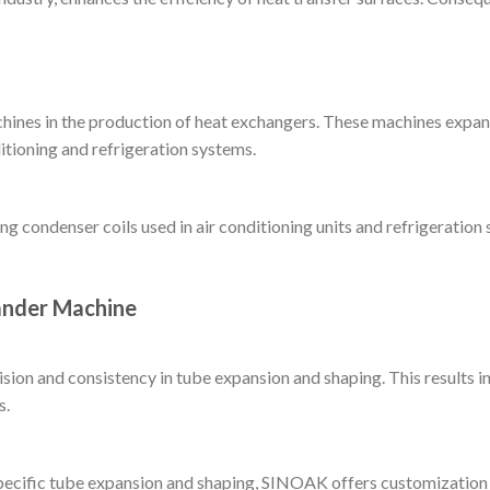
ines in the production of heat exchangers. These machines expand
itioning and refrigeration systems.
ing condenser coils used in air conditioning units and refrigerati
ander Machine
on and consistency in tube expansion and shaping. This results in 
s.
pecific tube expansion and shaping, SINOAK offers customization o