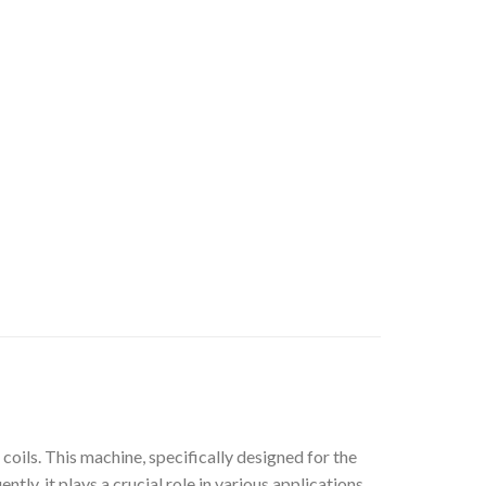
oils. This machine, specifically designed for the
ly, it plays a crucial role in various applications.