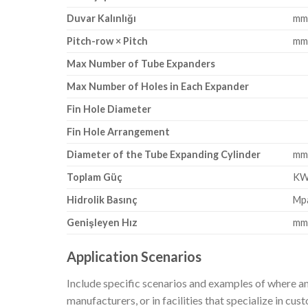
Duvar Kalınlığı
m
Pitch-row × Pitch
m
Max Number of Tube Expanders
Max Number of Holes in Each Expander
Fin Hole Diameter
Fin Hole Arrangement
Diameter of the Tube Expanding Cylinder
m
Toplam Güç
K
Hidrolik Basınç
Mp
Genişleyen Hız
mm
Application Scenarios
Include specific scenarios and examples of where an
manufacturers, or in facilities that specialize in cu