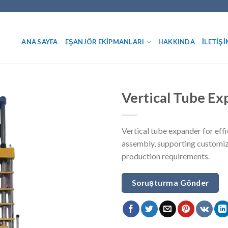
ANA SAYFA
EŞANJÖR EKIPMANLARI
HAKKINDA
İLETIŞI
Vertical Tube E
Vertical tube expander for eff
assembly, supporting customiz
production requirements.
Soruşturma Gönder