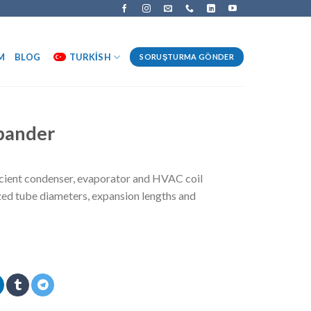
M
BLOG
TURKISH
SORUŞTURMA GÖNDER
xpander
icient condenser, evaporator and HVAC coil
ed tube diameters, expansion lengths and