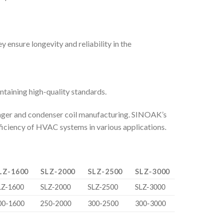
 ensure longevity and reliability in the
taining high-quality standards.
hanger and condenser coil manufacturing. SINOAK’s
fficiency of HVAC systems in various applications.
LZ-1600
SLZ-2000
SLZ-2500
SLZ-3000
LZ-1600
SLZ-2000
SLZ-2500
SLZ-3000
00-1600
250-2000
300-2500
300-3000