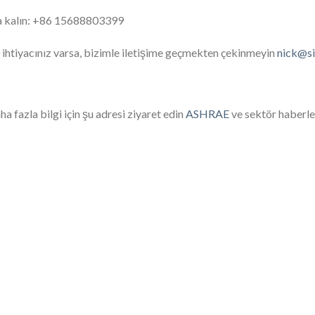
a kalın: +86 15688803399
 ihtiyacınız varsa, bizimle iletişime geçmekten çekinmeyin
nick@s
a fazla bilgi için şu adresi ziyaret edin
ASHRAE
ve sektör haberler
High-performance evaporator unit designed for
ptimal cooling efficiency in refrigeration and air
An air-co
conditioning systems.
building, 