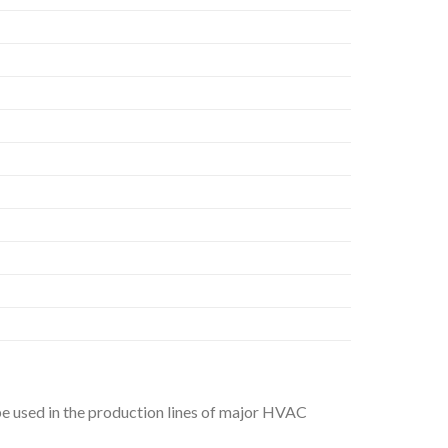
be used in the production lines of major HVAC