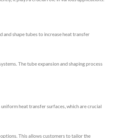
 and shape tubes to increase heat transfer
on systems. The tube expansion and shaping process
uniform heat transfer surfaces, which are crucial
ptions. This allows customers to tailor the