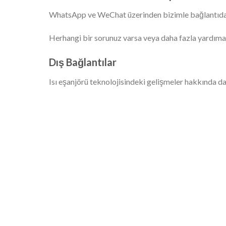
WhatsApp ve WeChat üzerinden bizimle bağlantıd
Herhangi bir sorunuz varsa veya daha fazla yardıma
Dış Bağlantılar
Isı eşanjörü teknolojisindeki gelişmeler hakkında dah
SINOAK'ın gelişmiş fin pres hattı en yüksek
o
kalitede kondenser bataryaları üretmektedir.