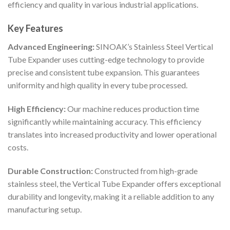
efficiency and quality in various industrial applications.
Key Features
Advanced Engineering:
SINOAK’s Stainless Steel Vertical
Tube Expander uses cutting-edge technology to provide
precise and consistent tube expansion. This guarantees
uniformity and high quality in every tube processed.
High Efficiency:
Our machine reduces production time
significantly while maintaining accuracy. This efficiency
translates into increased productivity and lower operational
costs.
Durable Construction:
Constructed from high-grade
stainless steel, the Vertical Tube Expander offers exceptional
durability and longevity, making it a reliable addition to any
manufacturing setup.