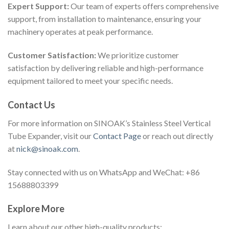
Expert Support:
Our team of experts offers comprehensive
support, from installation to maintenance, ensuring your
machinery operates at peak performance.
Customer Satisfaction:
We prioritize customer
satisfaction by delivering reliable and high-performance
equipment tailored to meet your specific needs.
Contact Us
For more information on SINOAK’s Stainless Steel Vertical
Tube Expander, visit our
Contact Page
or reach out directly
at
nick@sinoak.com
.
Stay connected with us on WhatsApp and WeChat: +86
15688803399
Explore More
Learn about our other high-quality products: