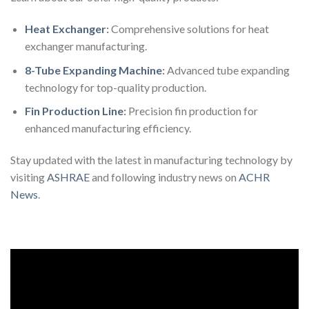
Heat Exchanger
:
Comprehensive solutions for heat
exchanger manufacturing.
8-Tube Expanding Machine
:
Advanced tube expanding
technology for top-quality production.
Fin Production Line
:
Precision fin production for
enhanced manufacturing efficiency.
Stay updated with the latest in manufacturing technology by
visiting
ASHRAE
and following industry news on
ACHR
News
.