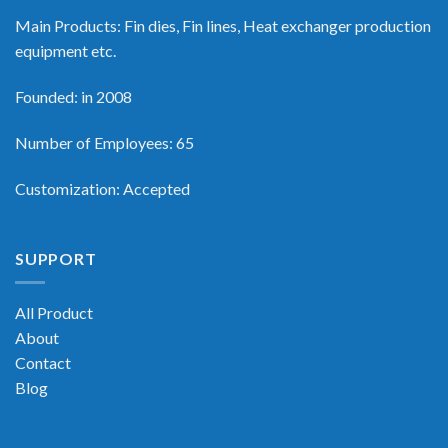
Main Products: Fin dies, Fin lines, Heat exchanger production
equipment etc.
Founded: in 2008
Number of Employees: 65
Customization: Accepted
SUPPORT
All Product
About
Contact
Blog