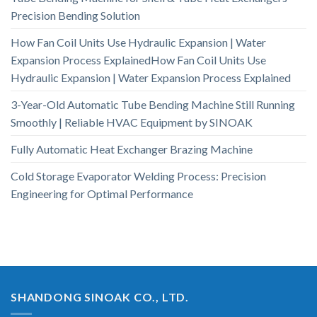
Precision Bending Solution
How Fan Coil Units Use Hydraulic Expansion | Water
Expansion Process ExplainedHow Fan Coil Units Use
Hydraulic Expansion | Water Expansion Process Explained
3-Year-Old Automatic Tube Bending Machine Still Running
Smoothly | Reliable HVAC Equipment by SINOAK
Fully Automatic Heat Exchanger Brazing Machine
Cold Storage Evaporator Welding Process: Precision
Engineering for Optimal Performance
SHANDONG SINOAK CO., LTD.