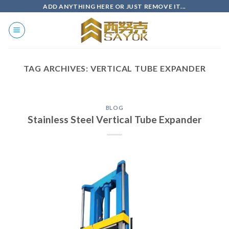
Skip
ADD ANYTHING HERE OR JUST REMOVE IT...
to
content
TAG ARCHIVES:
VERTICAL TUBE EXPANDER
BLOG
Stainless Steel Vertical Tube Expander