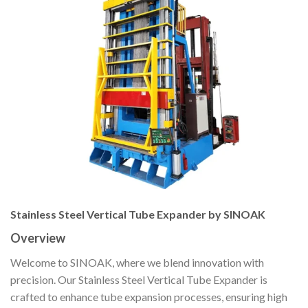
Stainless Steel Vertical Tube Expander by SINOAK
Overview
Welcome to SINOAK, where we blend innovation with
precision. Our Stainless Steel Vertical Tube Expander is
crafted to enhance tube expansion processes, ensuring high