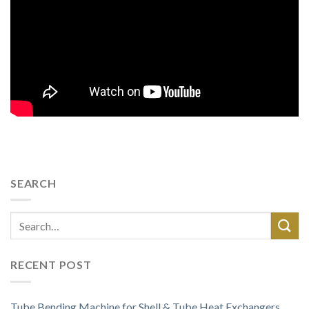
SEARCH
RECENT POST
Tube Bending Machine for Shell & Tube Heat Exchangers