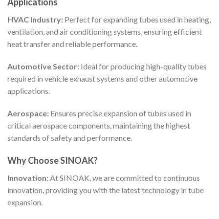
Applications
HVAC Industry:
Perfect for expanding tubes used in heating,
ventilation, and air conditioning systems, ensuring efficient
heat transfer and reliable performance.
Automotive Sector:
Ideal for producing high-quality tubes
required in vehicle exhaust systems and other automotive
applications.
Aerospace:
Ensures precise expansion of tubes used in
critical aerospace components, maintaining the highest
standards of safety and performance.
Why Choose SINOAK?
Innovation:
At SINOAK, we are committed to continuous
innovation, providing you with the latest technology in tube
expansion.