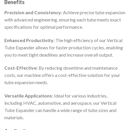
Benefits
Precision and Consistency:
Achieve precise tube expansion
with advanced engineering, ensuring each tube meets exact
specifications for optimal performance.
Enhanced Productivity:
The high efficiency of our Vertical
Tube Expander allows for faster production cycles, enabling
you to meet tight deadlines and increase overall output.
Cost-Effective:
By reducing downtime and maintenance
costs, our machine offers a cost-effective solution for your
tube expansion needs.
Versatile Applications:
Ideal for various industries,
including HVAC, automotive, and aerospace, our Vertical
Tube Expander can handle a wide range of tube sizes and
materials.