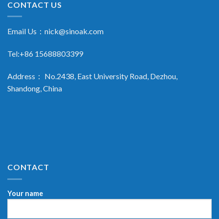
CONTACT US
Email Us：
nick@sinoak.com
Tel:+86 15688803399
Address： No.2438, East University Road, Dezhou,
Shandong, China
CONTACT
Your name