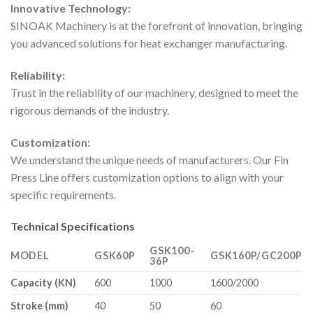
Innovative Technology:
SINOAK Machinery is at the forefront of innovation, bringing
you advanced solutions for heat exchanger manufacturing.
Reliability:
Trust in the reliability of our machinery, designed to meet the
rigorous demands of the industry.
Customization:
We understand the unique needs of manufacturers. Our Fin
Press Line offers customization options to align with your
specific requirements.
Technical Specifications
GSK100-
MODEL
GSK60P
GSK160P/GC200P
36P
Capacity (KN)
600
1000
1600/2000
Stroke (mm)
40
50
60