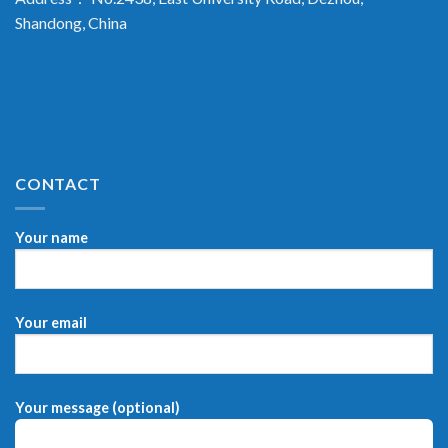
Shandong, China
CONTACT
Your name
Your email
Your message (optional)