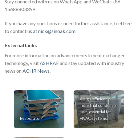
Stay connected with us on WhatsApp and WeChat: +86
15688803399
If you have any questions or need further assistance, feel free
to contact us at
nick@sinoak.com
.
External Links
For more information on advancements in heat exchanger
technology, visit
ASHRAE
and stay updated with industry
news on
ACHR News
.
A high-efficiency
industrial condenser
unit, essential for
Evaporator
HVAC systems.