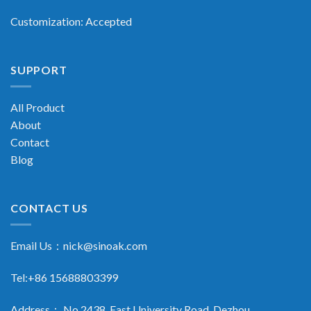
Customization: Accepted
SUPPORT
All Product
About
Contact
Blog
CONTACT US
Email Us：
nick@sinoak.com
Tel:+86 15688803399
Address： No.2438, East University Road, Dezhou,