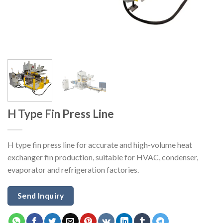
H Type Fin Press Line
H type fin press line for accurate and high-volume heat
exchanger fin production, suitable for HVAC, condenser,
evaporator and refrigeration factories.
Send Inquiry