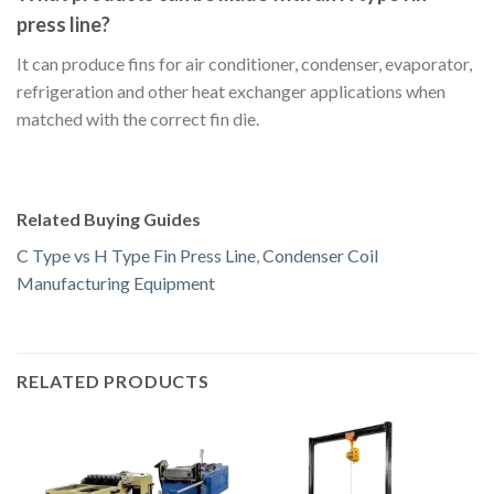
press line?
It can produce fins for air conditioner, condenser, evaporator,
refrigeration and other heat exchanger applications when
matched with the correct fin die.
Related Buying Guides
C Type vs H Type Fin Press Line
,
Condenser Coil
Manufacturing Equipment
RELATED PRODUCTS