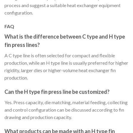
process and suggest a suitable heat exchanger equipment
configuration.
FAQ
What is the difference between C type and H type
fin press lines?
A C type line is often selected for compact and flexible
production, while an H type line is usually preferred for higher
rigidity, larger dies or higher-volume heat exchanger fin
production.
Can the H type fin press line be customized?
Yes. Press capacity, die matching, material feeding, collecting
and control configuration can be discussed according to fin
drawing and production capacity.
What products can be made with an H type fin