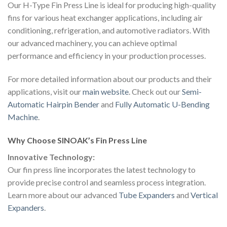
Our H-Type Fin Press Line is ideal for producing high-quality
fins for various heat exchanger applications, including air
conditioning, refrigeration, and automotive radiators. With
our advanced machinery, you can achieve optimal
performance and efficiency in your production processes.
For more detailed information about our products and their
applications, visit our
main website
. Check out our
Semi-
Automatic Hairpin Bender
and
Fully Automatic U-Bending
Machine
.
Why Choose SINOAK’s Fin Press Line
Innovative Technology:
Our fin press line incorporates the latest technology to
provide precise control and seamless process integration.
Learn more about our advanced
Tube Expanders
and
Vertical
Expanders
.