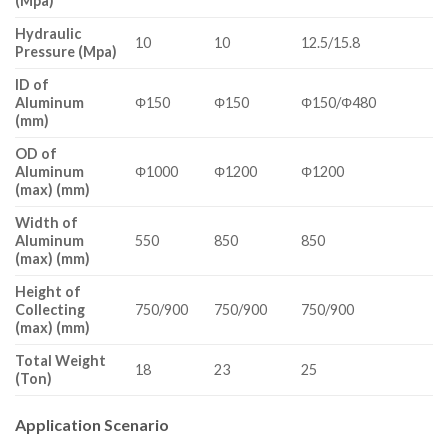
(Mpa)
Hydraulic
10
10
12.5/15.8
Pressure (Mpa)
ID of
Aluminum
Φ150
Φ150
Φ150/Φ480
(mm)
OD of
Aluminum
Φ1000
Φ1200
Φ1200
(max) (mm)
Width of
Aluminum
550
850
850
(max) (mm)
Height of
Collecting
750/900
750/900
750/900
(max) (mm)
Total Weight
18
23
25
(Ton)
Application Scenario