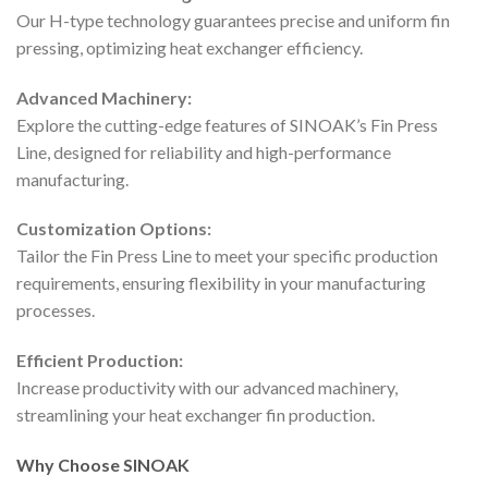
Our H-type technology guarantees precise and uniform fin
pressing, optimizing heat exchanger efficiency.
Advanced Machinery:
Explore the cutting-edge features of SINOAK’s Fin Press
Line, designed for reliability and high-performance
manufacturing.
Customization Options:
Tailor the Fin Press Line to meet your specific production
requirements, ensuring flexibility in your manufacturing
processes.
Efficient Production:
Increase productivity with our advanced machinery,
streamlining your heat exchanger fin production.
Why Choose SINOAK