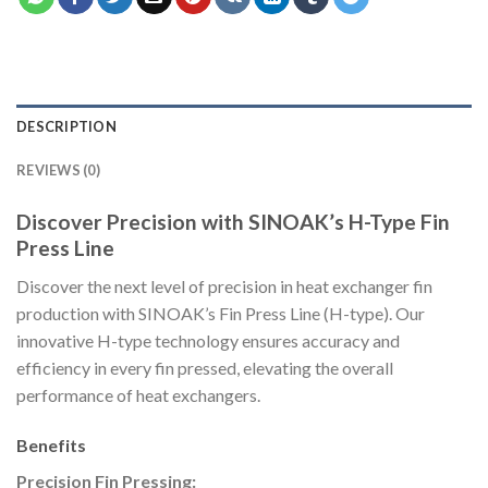
DESCRIPTION
REVIEWS (0)
Discover Precision with SINOAK’s H-Type Fin
Press Line
Discover the next level of precision in heat exchanger fin
production with SINOAK’s Fin Press Line (H-type). Our
innovative H-type technology ensures accuracy and
efficiency in every fin pressed, elevating the overall
performance of heat exchangers.
Benefits
Precision Fin Pressing: