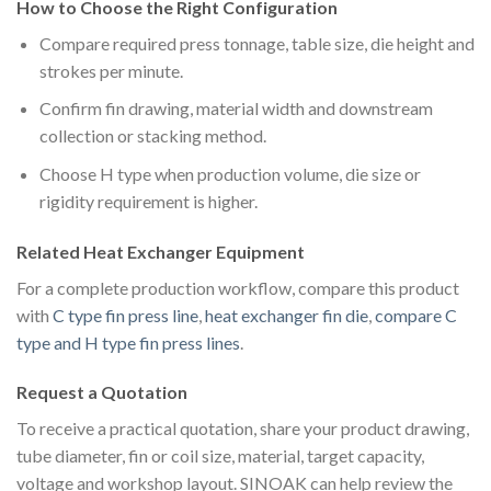
How to Choose the Right Configuration
Compare required press tonnage, table size, die height and
strokes per minute.
Confirm fin drawing, material width and downstream
collection or stacking method.
Choose H type when production volume, die size or
rigidity requirement is higher.
Related Heat Exchanger Equipment
For a complete production workflow, compare this product
with
C type fin press line
,
heat exchanger fin die
,
compare C
type and H type fin press lines
.
Request a Quotation
To receive a practical quotation, share your product drawing,
tube diameter, fin or coil size, material, target capacity,
voltage and workshop layout. SINOAK can help review the