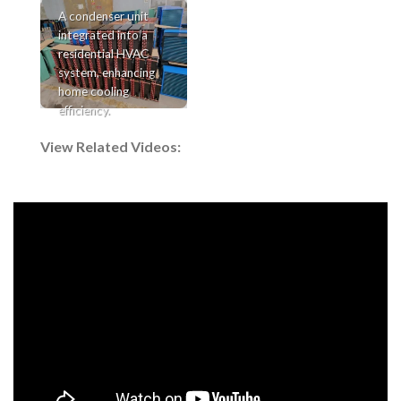
A condenser unit
integrated into a
residential HVAC
system, enhancing
home cooling
efficiency.
View Related Videos: