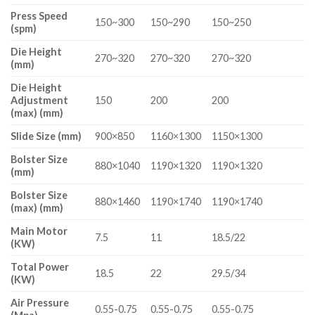
Press Speed
150~300
150~290
150~250
(spm)
Die Height
270~320
270~320
270~320
(mm)
Die Height
Adjustment
150
200
200
(max) (mm)
Slide Size (mm)
900×850
1160×1300
1150×1300
Bolster Size
880×1040
1190×1320
1190×1320
(mm)
Bolster Size
880×1460
1190×1740
1190×1740
(max) (mm)
Main Motor
7.5
11
18.5/22
(KW)
Total Power
18.5
22
29.5/34
(KW)
Air Pressure
0.55-0.75
0.55-0.75
0.55-0.75