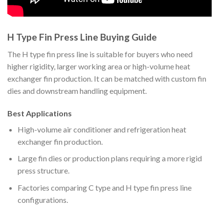
H Type Fin Press Line Buying Guide
The H type fin press line is suitable for buyers who need
higher rigidity, larger working area or high-volume heat
exchanger fin production. It can be matched with custom fin
dies and downstream handling equipment.
Best Applications
High-volume air conditioner and refrigeration heat
exchanger fin production.
Large fin dies or production plans requiring a more rigid
press structure.
Factories comparing C type and H type fin press line
configurations.