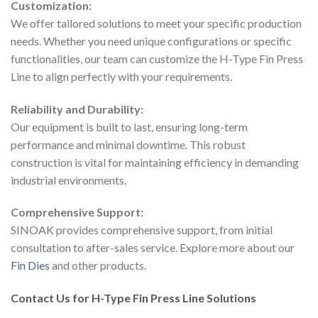
Customization:
We offer tailored solutions to meet your specific production
needs. Whether you need unique configurations or specific
functionalities, our team can customize the H-Type Fin Press
Line to align perfectly with your requirements.
Reliability and Durability:
Our equipment is built to last, ensuring long-term
performance and minimal downtime. This robust
construction is vital for maintaining efficiency in demanding
industrial environments.
Comprehensive Support:
SINOAK provides comprehensive support, from initial
consultation to after-sales service. Explore more about our
Fin Dies
and other products.
Contact Us for H-Type Fin Press Line Solutions