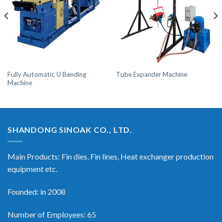
Fully Automatic U Bending
Tube Expander Machine
Machine
SHANDONG SINOAK CO., LTD.
Main Products: Fin dies, Fin lines, Heat exchanger production
equipment etc.
Founded: in 2008
Number of Employees: 65