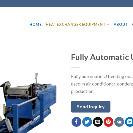
HOME
HEAT EXCHANGER EQUIPMENT
ABOUT
Fully Automatic
Fully automatic U bending mac
used in air conditioner, cond
production.
Send Inquiry