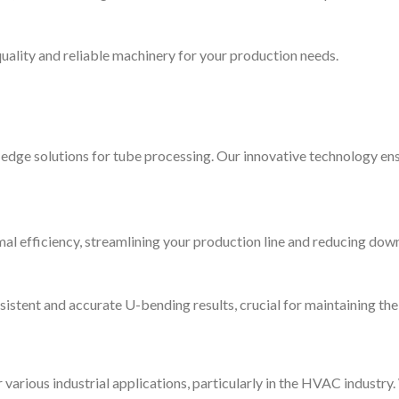
ality and reliable machinery for your production needs.
dge solutions for tube processing. Our innovative technology ens
al efficiency, streamlining your production line and reducing dow
sistent and accurate U-bending results, crucial for maintaining th
various industrial applications, particularly in the HVAC industry