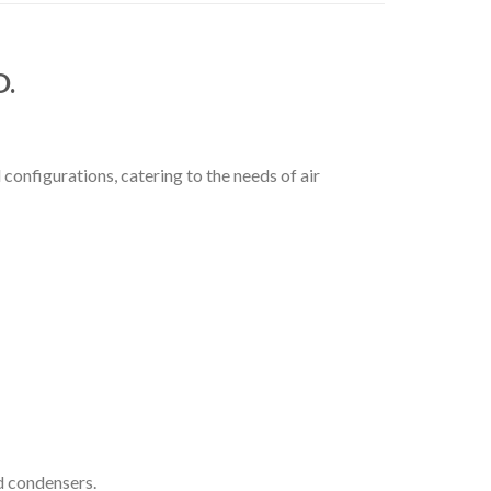
D.
configurations, catering to the needs of air
d condensers.