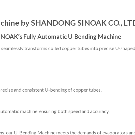
Machine by SHANDONG SINOAK CO., LT
 SINOAK’s Fully Automatic U-Bending Machine
e seamlessly transforms coiled copper tubes into precise U-shaped 
precise and consistent U-bending of copper tubes.
automatic machine, ensuring both speed and accuracy.
tions, our U-Bending Machine meets the demands of evaporators an