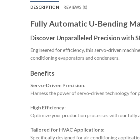
DESCRIPTION
REVIEWS (0)
Fully Automatic U-Bending 
Discover Unparalleled Precision with
Engineered for efficiency, this servo-driven machin
conditioning evaporators and condensers.
Benefits
Servo-Driven Precision:
Harness the power of servo-driven technology for 
High Efficiency:
Optimize your production processes with our fully 
Tailored for HVAC Applications:
Specifically designed for air conditioning applica