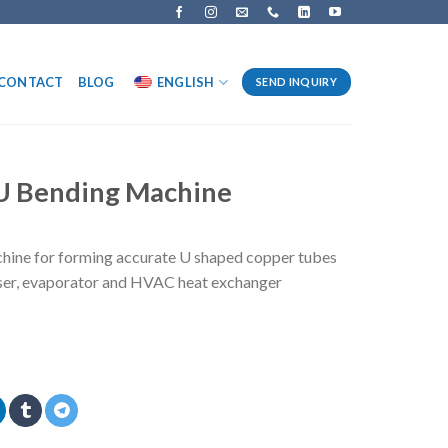
CONTACT
BLOG
ENGLISH
SEND INQUIRY
 U Bending Machine
hine for forming accurate U shaped copper tubes
enser, evaporator and HVAC heat exchanger