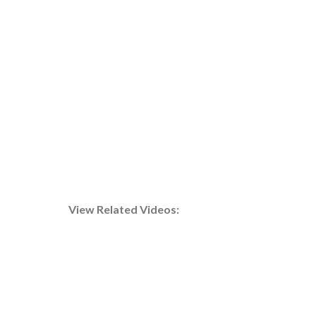
An evaporator integrated into an HVAC system,
essential for optimized temperature control and
energy efficiency.
e
View Related Videos: