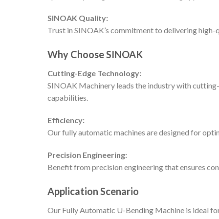
SINOAK Quality:
Trust in SINOAK’s commitment to delivering high-qu
Why Choose SINOAK
Cutting-Edge Technology:
SINOAK Machinery leads the industry with cutting-e
capabilities.
Efficiency:
Our fully automatic machines are designed for optim
Precision Engineering:
Benefit from precision engineering that ensures con
Application Scenario
Our Fully Automatic U-Bending Machine is ideal for 