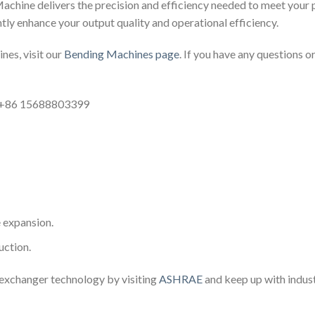
hine delivers the precision and efficiency needed to meet your 
ntly enhance your output quality and operational efficiency.
nes, visit our
Bending Machines page
. If you have any questions or
: +86 15688803399
e expansion.
uction.
 exchanger technology by visiting
ASHRAE
and keep up with indus