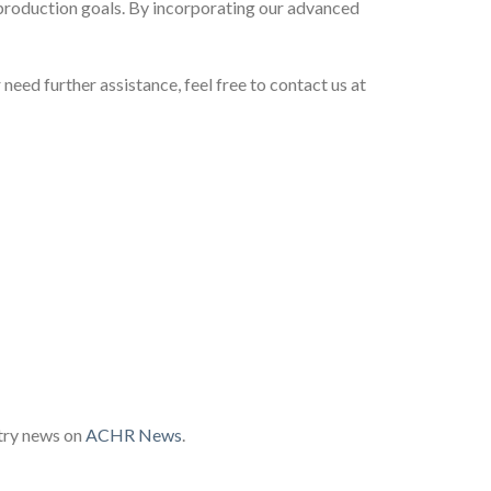
production goals. By incorporating our advanced
 need further assistance, feel free to contact us at
try news on
ACHR News
.