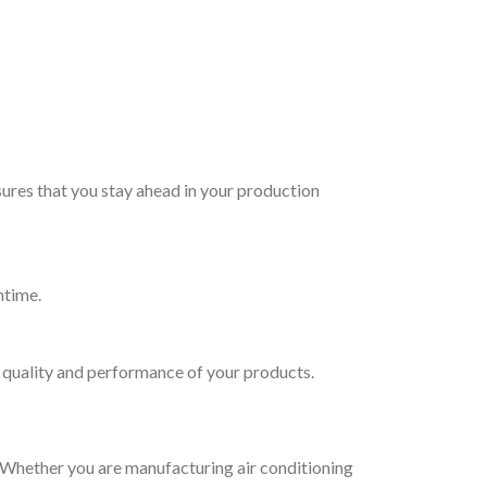
ures that you stay ahead in your production
ntime.
e quality and performance of your products.
. Whether you are manufacturing air conditioning