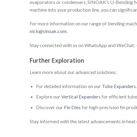
evaporators or condensers, SINOAK’s U-Bending Mac
machine into your production line, you can significa
For more information on our range of bending machi
nick@sinoak.com
.
Stay connected with us on WhatsApp and WeChat
Further Exploration
Learn more about our advanced solutions:
For detailed information on our
Tube Expanders
.
Explore our
Vertical Expanders
for efficient tub
Discover our
Fin Dies
for high-precision fin prod
Stay informed with the latest advancements in heat