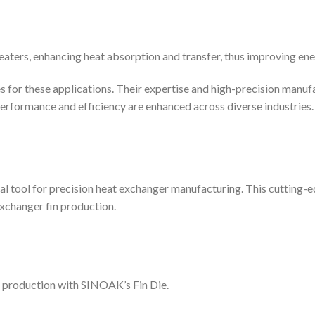
heaters, enhancing heat absorption and transfer, thus improving ene
s for these applications. Their expertise and high-precision manuf
t, performance and efficiency are enhanced across diverse industries.
al tool for precision heat exchanger manufacturing. This cutting-
exchanger fin production.
n production with SINOAK’s Fin Die.