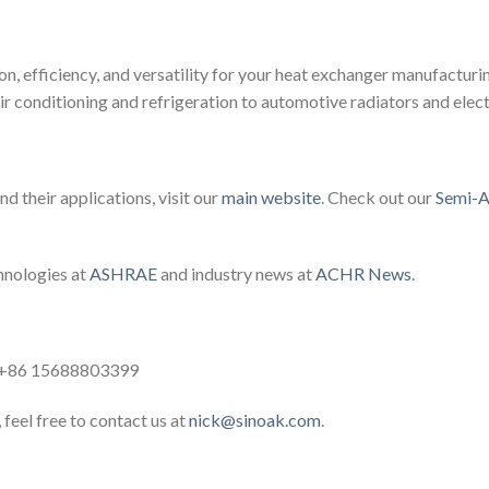
on, efficiency, and versatility for your heat exchanger manufacturi
ir conditioning and refrigeration to automotive radiators and elect
d their applications, visit our
main website
. Check out our
Semi-A
hnologies at
ASHRAE
and industry news at
ACHR News
.
: +86 15688803399
 feel free to contact us at
nick@sinoak.com
.