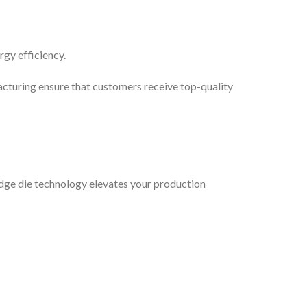
rgy efficiency.
acturing ensure that customers receive top-quality
edge die technology elevates your production