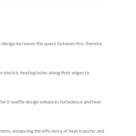
ve design increases the space between fins, thereby
e electric heating holes along their edges to
 The V-waffle design enhances turbulence and heat
stems, enhancing the efficiency of heat transfer and