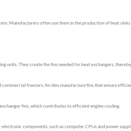
ttern. Manufacturers often use them in the production of heat sinks 
oning units. They create the fins needed for heat exchangers, thereb
d commercial freezers, fin dies manufacture fins that ensure effici
 exchanger fins, which contributes to efficient engine cooling.
or electronic components, such as computer CPUs and power supplie