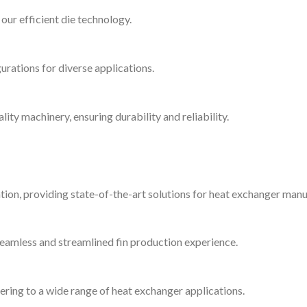
ur efficient die technology.
urations for diverse applications.
ity machinery, ensuring durability and reliability.
ion, providing state-of-the-art solutions for heat exchanger manu
 seamless and streamlined fin production experience.
ering to a wide range of heat exchanger applications.