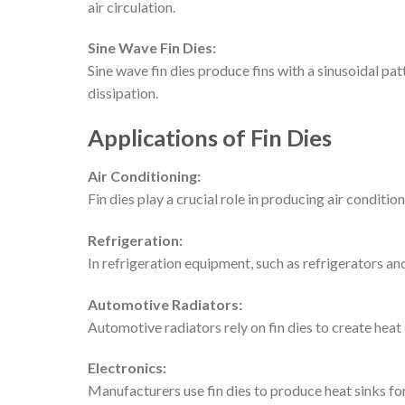
air circulation.
Sine Wave Fin Dies:
Sine wave fin dies produce fins with a sinusoidal pa
dissipation.
Applications of Fin Dies
Air Conditioning:
Fin dies play a crucial role in producing air conditi
Refrigeration:
In refrigeration equipment, such as refrigerators an
Automotive Radiators:
Automotive radiators rely on fin dies to create heat
Electronics:
Manufacturers use fin dies to produce heat sinks f