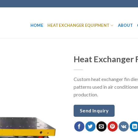
HOME
HEAT EXCHANGER EQUIPMENT
ABOUT
Heat Exchanger F
Custom heat exchanger fin dies 
patterns used in air conditione
production.
Send Inquiry