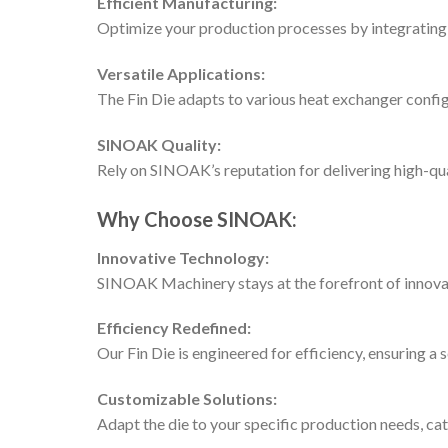
Efficient Manufacturing:
Optimize your production processes by integrating o
Versatile Applications:
The Fin Die adapts to various heat exchanger config
SINOAK Quality:
Rely on SINOAK’s reputation for delivering high-qual
Why Choose SINOAK:
Innovative Technology:
SINOAK Machinery stays at the forefront of innovat
Efficiency Redefined:
Our Fin Die is engineered for efficiency, ensuring a
Customizable Solutions:
Adapt the die to your specific production needs, cat