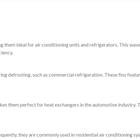
g them ideal for air conditioning units and refrigerators. This wa
ciency.
ring defrosting, such as commercial refrigeration. These fins featur
akes them perfect for heat exchangers in the automotive industry.
equently, they are commonly used in residential air conditioning sy