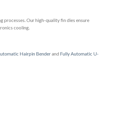
ng processes. Our high-quality fin dies ensure
ronics cooling.
utomatic Hairpin Bender
and
Fully Automatic U-