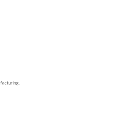
facturing.