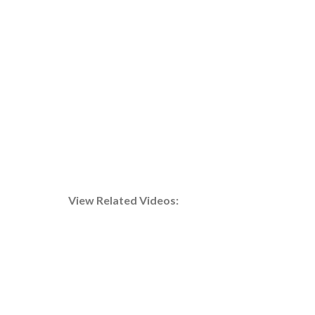
A technician expertly installs an evaporator unit,
crucial for maintaining cold storage environments.
View Related Videos: