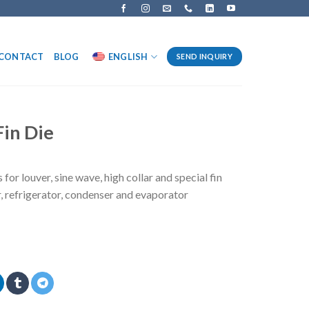
CONTACT
BLOG
ENGLISH
SEND INQUIRY
in Die
for louver, sine wave, high collar and special fin
r, refrigerator, condenser and evaporator