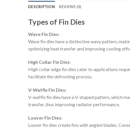
DESCRIPTION
REVIEWS (0)
Types of Fin Dies
Wave Fin Dies:
Wave fin dies have a distinctive wavy pattern, makin
optimizing heat transfer and improving cooling effi
High Collar Fin Dies:
High collar edge fin dies cater to applications requi
facilitate the defrosting process.
V-Waffle Fin Dies:
V-waffle fin dies have a V-shaped pattern, which m
transfer, thus improving radiator performance.
Louver Fin Dies:
Louver fin dies create fins with angled blades. Cons