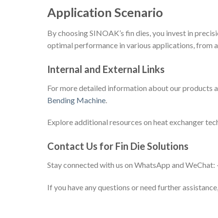
Application Scenario
By choosing SINOAK’s fin dies, you invest in precisi
optimal performance in various applications, from a
Internal and External Links
For more detailed information about our products an
Bending Machine
.
Explore additional resources on heat exchanger tec
Contact Us for Fin Die Solutions
Stay connected with us on WhatsApp and WeChat
If you have any questions or need further assistance,