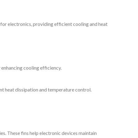
for electronics, providing efficient cooling and heat
y enhancing cooling efficiency.
ent heat dissipation and temperature control.
s. These fins help electronic devices maintain