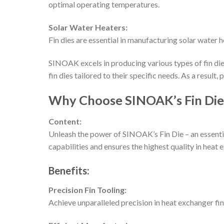
optimal operating temperatures.
Solar Water Heaters:
Fin dies are essential in manufacturing solar water 
SINOAK excels in producing various types of fin die
fin dies tailored to their specific needs. As a resul
Why Choose SINOAK’s Fin Die
Content:
Unleash the power of SINOAK’s Fin Die – an essenti
capabilities and ensures the highest quality in heat 
Benefits:
Precision Fin Tooling:
Achieve unparalleled precision in heat exchanger fi