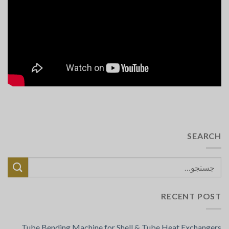
SEARCH
RECENT POST
Tube Bending Machine for Shell & Tube Heat Exchangers