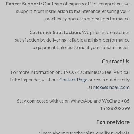
Expert Support:
Our team of experts offers comprehensive
support, from installation to maintenance, ensuring your
machinery operates at peak performance.
Customer Satisfaction:
We prioritize customer
satisfaction by delivering reliable and high-performance
equipment tailored to meet your specific needs.
Contact Us
For more information on SINOAK’s Stainless Steel Vertical
Tube Expander, visit our
Contact Page
or reach out directly
.
at
nick@sinoak.com
Stay connected with us on WhatsApp and WeChat: +86
15688803399
Explore More
Learn about our other high-quality products: