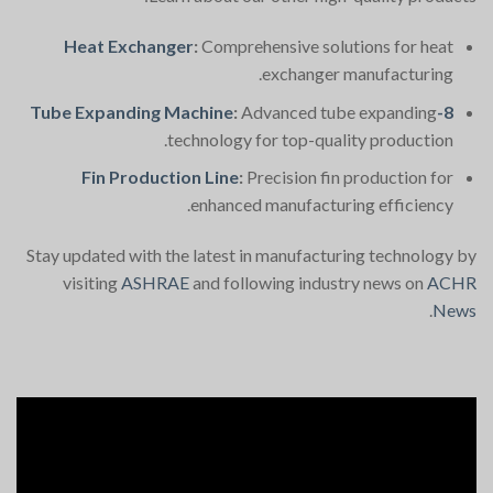
Heat Exchanger
:
Comprehensive solutions for heat
exchanger manufacturing.
:
Advanced tube expanding
8-Tube Expanding Machine
technology for top-quality production.
Fin Production Line
:
Precision fin production for
enhanced manufacturing efficiency.
Stay updated with the latest in manufacturing technology by
visiting
ASHRAE
and following industry news on
ACHR
.
News