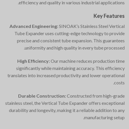
efficiency and quality in various industrial applications.
Key Features
Advanced Engineering:
SINOAK’s Stainless Steel Vertical
Tube Expander uses cutting-edge technology to provide
precise and consistent tube expansion. This guarantees
uniformity and high quality in every tube processed.
High Efficiency:
Our machine reduces production time
significantly while maintaining accuracy. This efficiency
translates into increased productivity and lower operational
costs.
Durable Construction:
Constructed from high-grade
stainless steel, the Vertical Tube Expander offers exceptional
durability and longevity, making it a reliable addition to any
manufacturing setup.