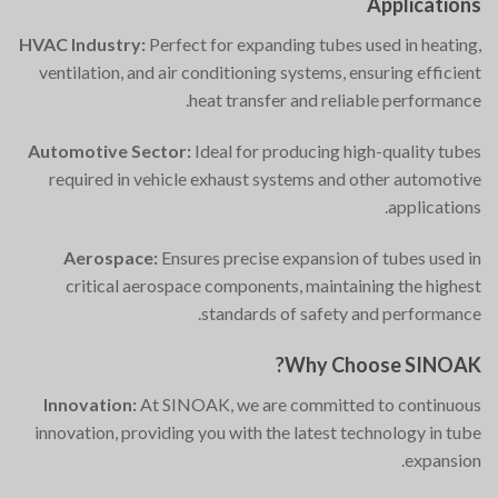
Applications
HVAC Industry:
Perfect for expanding tubes used in heating,
ventilation, and air conditioning systems, ensuring efficient
heat transfer and reliable performance.
Automotive Sector:
Ideal for producing high-quality tubes
required in vehicle exhaust systems and other automotive
applications.
Aerospace:
Ensures precise expansion of tubes used in
critical aerospace components, maintaining the highest
standards of safety and performance.
Why Choose SINOAK?
Innovation:
At SINOAK, we are committed to continuous
innovation, providing you with the latest technology in tube
expansion.