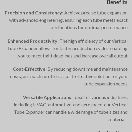
Benefits
Precision and Consistency:
Achieve precise tube expansion
with advanced engineering, ensuring each tube meets exact
specifications for optimal performance.
Enhanced Productivity:
The high efficiency of our Vertical
Tube Expander allows for faster production cycles, enabling
you to meet tight deadlines and increase overall output.
Cost-Effective:
By reducing downtime and maintenance
costs, our machine offers a cost-effective solution for your
tube expansion needs.
Versatile Applications:
Ideal for various industries,
including HVAC, automotive, and aerospace, our Vertical
Tube Expander can handle a wide range of tube sizes and
materials.