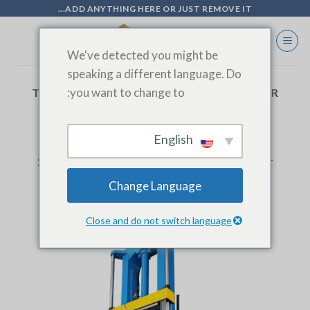
Ski
ADD ANYTHING HERE OR JUST REMOVE IT...
t
conten
We've detected you might be
speaking a different language. Do
you want to change to:
TAG ARCHIVES:
VERTICAL TUBE EXPANDER
English
BLOG
Stainless Steel Vertical Tube Expander
Change Language
Close and do not switch language