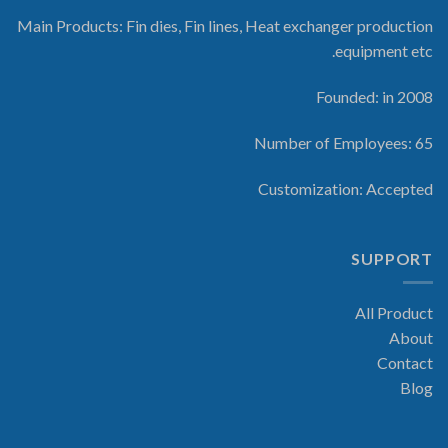
Main Products: Fin dies, Fin lines, Heat exchanger production
equipment etc.
Founded: in 2008
Number of Employees: 65
Customization: Accepted
SUPPORT
All Product
About
Contact
Blog