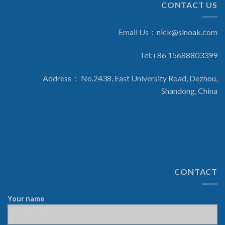
CONTACT US
Email Us：
nick@sinoak.com
Tel:+86 15688803399
Address： No.2438, East University Road, Dezhou,
Shandong, China
CONTACT
Your name