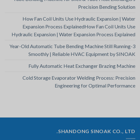
Precision Bending Solution
How Fan Coil Units Use Hydraulic Expansion | Water
Expansion Process ExplainedHow Fan Coil Units Use
Hydraulic Expansion | Water Expansion Process Explained
3-Year-Old Automatic Tube Bending Machine Still Running
Smoothly | Reliable HVAC Equipment by SINOAK
Fully Automatic Heat Exchanger Brazing Machine
Cold Storage Evaporator Welding Process: Precision
Engineering for Optimal Performance
SHANDONG SINOAK CO., LTD.