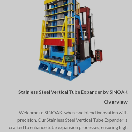
Stainless Steel Vertical Tube Expander by SINOAK
Overview
Welcome to SINOAK, where we blend innovation with
precision. Our Stainless Steel Vertical Tube Expander is
crafted to enhance tube expansion processes, ensuring high