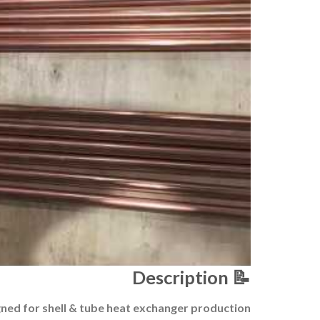
Description
📝
ned for shell & tube heat exchanger production