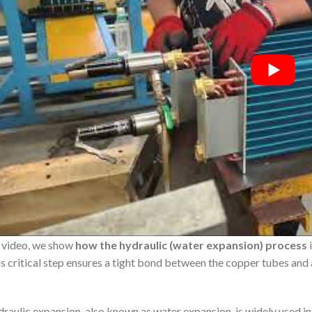
s video, we show
how the hydraulic (water expansion) process
i
s critical step ensures a tight bond between the copper tubes and
raulic expansion, also known as water expansion, is widely used in