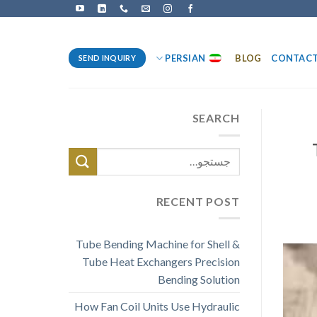
PERSIAN
BLOG
CONTAC
SEND INQUIRY
SEARCH
RECENT POST
Tube Bending Machine for Shell &
Tube Heat Exchangers Precision
Bending Solution
How Fan Coil Units Use Hydraulic