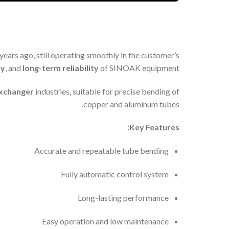
 years ago, still operating smoothly in the customer’s
ty
, and
long-term reliability
of SINOAK equipment.
exchanger
industries, suitable for precise bending of
copper and aluminum tubes.
Key Features:
Accurate and repeatable tube bending
Fully automatic control system
Long-lasting performance
Easy operation and low maintenance