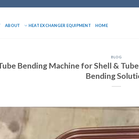
T
ABOUT
HEAT EXCHANGER EQUIPMENT
HOME
BLOG
Tube Bending Machine for Shell & Tube
Bending Solut