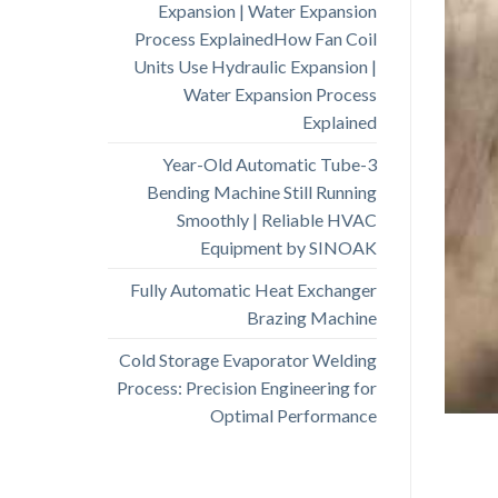
Expansion | Water Expansion
Process ExplainedHow Fan Coil
Units Use Hydraulic Expansion |
Water Expansion Process
Explained
3-Year-Old Automatic Tube
Bending Machine Still Running
Smoothly | Reliable HVAC
Equipment by SINOAK
Fully Automatic Heat Exchanger
Brazing Machine
Cold Storage Evaporator Welding
Process: Precision Engineering for
Optimal Performance