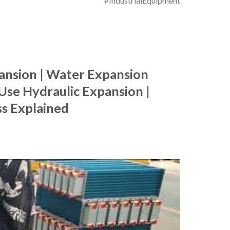
#IndustrialEquipment
ansion | Water Expansion
Use Hydraulic Expansion |
s Explained