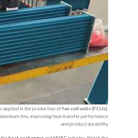
s applied in the production of
fan coil units (FCUs)
.
 aluminum fins, improving heat transfer performance
and product durability.
 the
heat exchanger
and
HVAC
industry. Watch the