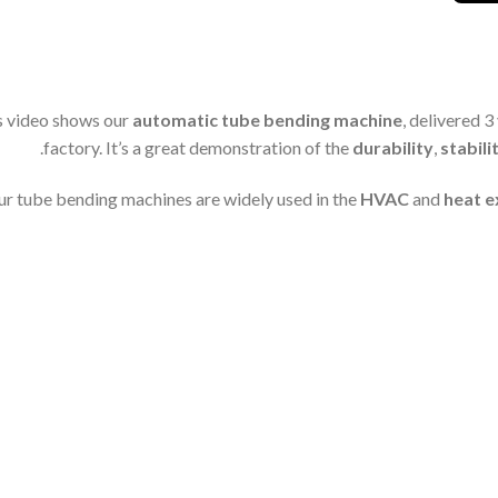
s video shows our
automatic tube bending machine
, delivered 3
factory. It’s a great demonstration of the
durability
,
stabili
r tube bending machines are widely used in the
HVAC
and
heat 