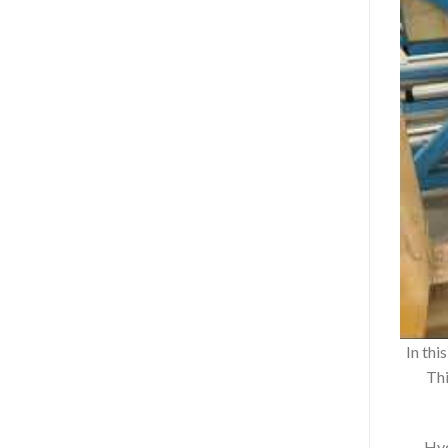
In thi
Thi
Hyd