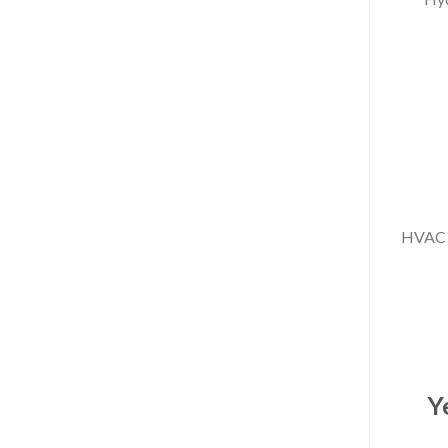
#HVAC 
3