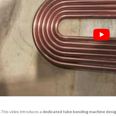
.
This video introduces a
dedicated tube bending machine desig