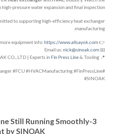
o high-pressure water expansion and final inspection.
itted to supporting high-efficiency heat exchanger
manufacturing.
https://www.allsayok.com
👉 Visit our website for more equipment info:
nick@sinoak.com
📧 Email us:
Fin Press Line
& Tooling
📍 SHANDONG SINOAK CO., LTD | Experts in
hanger #FCU #HVACManufacturing #FinPressLine
#SINOAK
ne Still Running Smoothly
nt by SINOAK