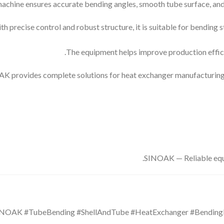
achine ensures accurate bending angles, smooth tube surface, and s
th precise control and robust structure, it is suitable for bending s
The equipment helps improve production effici
K provides complete solutions for heat exchanger manufacturing, i
SINOAK — Reliable equi
SINOAK #TubeBending #ShellAndTube #HeatExchanger #Bendin