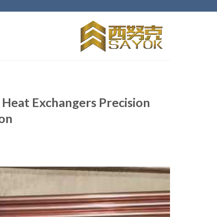
Ski
t
conten
 Heat Exchangers Precision
ion