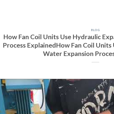
BLOG
How Fan Coil Units Use Hydraulic Exp
Process ExplainedHow Fan Coil Units 
Water Expansion Proces