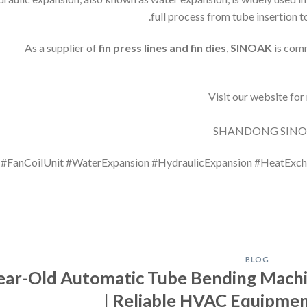
full process from tube insertion t
As a supplier of
fin press lines and fin dies
,
SINOAK
is comm
#FanCoilUnit #WaterExpansion #HydraulicExpansion #HeatExc
BLOG
-Year-Old Automatic Tube Bending Machi
| Reliable HVAC Equipme