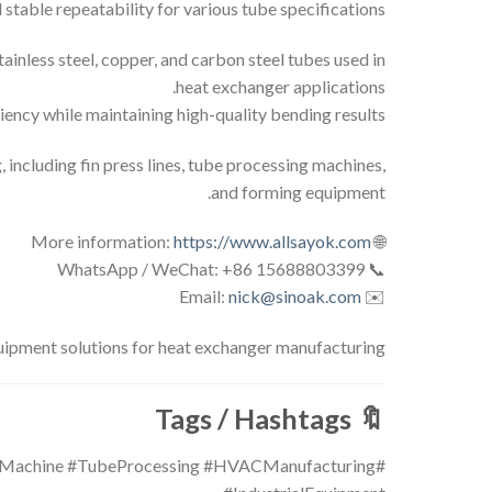
table repeatability for various tube specifications.
tainless steel, copper, and carbon steel tubes used in
heat exchanger applications.
ency while maintaining high-quality bending results.
ncluding fin press lines, tube processing machines,
and forming equipment.
https://www.allsayok.com
🌐 More information:
📞 WhatsApp / WeChat: +86 15688803399
nick@sinoak.com
✉️ Email:
pment solutions for heat exchanger manufacturing.
Tags / Hashtags
🔖
gMachine #TubeProcessing #HVACManufacturing