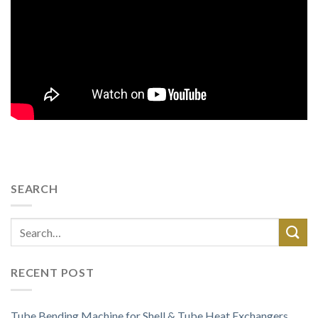
SEARCH
RECENT POST
Tube Bending Machine for Shell & Tube Heat Exchangers