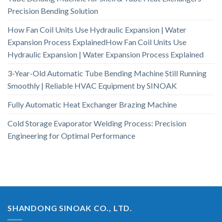
Precision Bending Solution
How Fan Coil Units Use Hydraulic Expansion | Water
Expansion Process ExplainedHow Fan Coil Units Use
Hydraulic Expansion | Water Expansion Process Explained
3-Year-Old Automatic Tube Bending Machine Still Running
Smoothly | Reliable HVAC Equipment by SINOAK
Fully Automatic Heat Exchanger Brazing Machine
Cold Storage Evaporator Welding Process: Precision
Engineering for Optimal Performance
SHANDONG SINOAK CO., LTD.