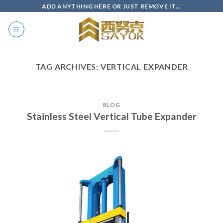
Skip
ADD ANYTHING HERE OR JUST REMOVE IT...
to
content
TAG ARCHIVES:
VERTICAL EXPANDER
BLOG
Stainless Steel Vertical Tube Expander