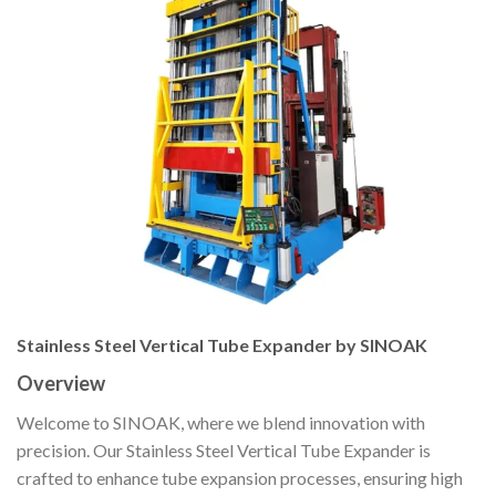
Stainless Steel Vertical Tube Expander by SINOAK
Overview
Welcome to SINOAK, where we blend innovation with
precision. Our Stainless Steel Vertical Tube Expander is
crafted to enhance tube expansion processes, ensuring high