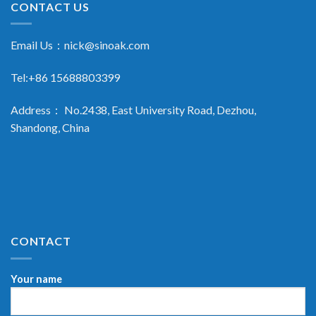
CONTACT US
Email Us：
nick@sinoak.com
Tel:+86 15688803399
Address： No.2438, East University Road, Dezhou,
Shandong, China
CONTACT
Your name