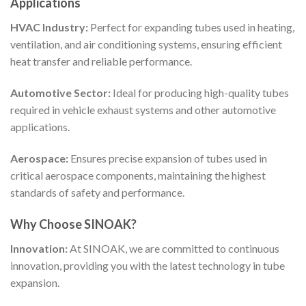
Applications
HVAC Industry:
Perfect for expanding tubes used in heating,
ventilation, and air conditioning systems, ensuring efficient
heat transfer and reliable performance.
Automotive Sector:
Ideal for producing high-quality tubes
required in vehicle exhaust systems and other automotive
applications.
Aerospace:
Ensures precise expansion of tubes used in
critical aerospace components, maintaining the highest
standards of safety and performance.
Why Choose SINOAK?
Innovation:
At SINOAK, we are committed to continuous
innovation, providing you with the latest technology in tube
expansion.