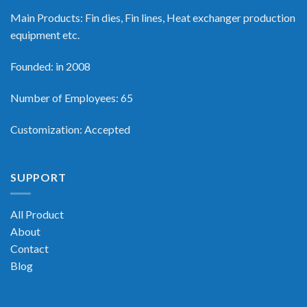
Main Products: Fin dies, Fin lines, Heat exchanger production
equipment etc.
Founded: in 2008
Number of Employees: 65
Customization: Accepted
SUPPORT
All Product
About
Contact
Blog