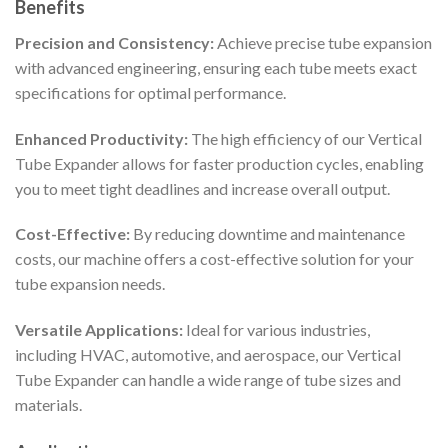
Benefits
Precision and Consistency:
Achieve precise tube expansion
with advanced engineering, ensuring each tube meets exact
specifications for optimal performance.
Enhanced Productivity:
The high efficiency of our Vertical
Tube Expander allows for faster production cycles, enabling
you to meet tight deadlines and increase overall output.
Cost-Effective:
By reducing downtime and maintenance
costs, our machine offers a cost-effective solution for your
tube expansion needs.
Versatile Applications:
Ideal for various industries,
including HVAC, automotive, and aerospace, our Vertical
Tube Expander can handle a wide range of tube sizes and
materials.