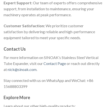
Expert Support:
Our team of experts offers comprehensive
support, from installation to maintenance, ensuring your
machinery operates at peak performance.
Customer Satisfaction:
We prioritize customer
satisfaction by delivering reliable and high-performance
equipment tailored to meet your specific needs.
Contact Us
For more information on SINOAK’s Stainless Steel Vertical
Tube Expander, visit our
Contact Page
or reach out directly
at
nick@sinoak.com
.
Stay connected with us on WhatsApp and WeChat: +86
15688803399
Explore More
Learn about our other high-quality products: