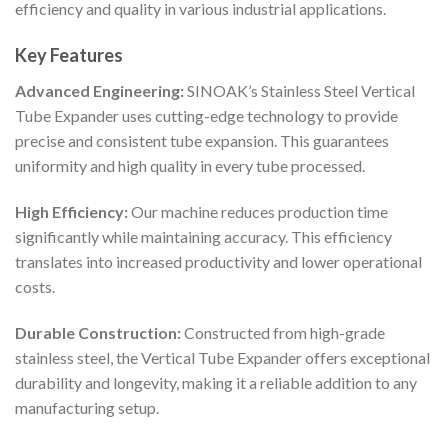
efficiency and quality in various industrial applications.
Key Features
Advanced Engineering:
SINOAK’s Stainless Steel Vertical
Tube Expander uses cutting-edge technology to provide
precise and consistent tube expansion. This guarantees
uniformity and high quality in every tube processed.
High Efficiency:
Our machine reduces production time
significantly while maintaining accuracy. This efficiency
translates into increased productivity and lower operational
costs.
Durable Construction:
Constructed from high-grade
stainless steel, the Vertical Tube Expander offers exceptional
durability and longevity, making it a reliable addition to any
manufacturing setup.