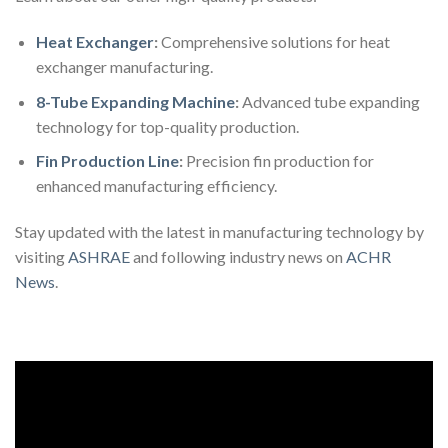
Heat Exchanger
:
Comprehensive solutions for heat
exchanger manufacturing.
8-Tube Expanding Machine
:
Advanced tube expanding
technology for top-quality production.
Fin Production Line
:
Precision fin production for
enhanced manufacturing efficiency.
Stay updated with the latest in manufacturing technology by
visiting
ASHRAE
and following industry news on
ACHR
News
.