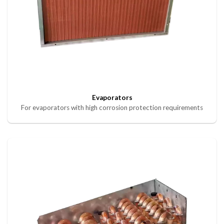
Evaporators
For evaporators with high corrosion protection requirements