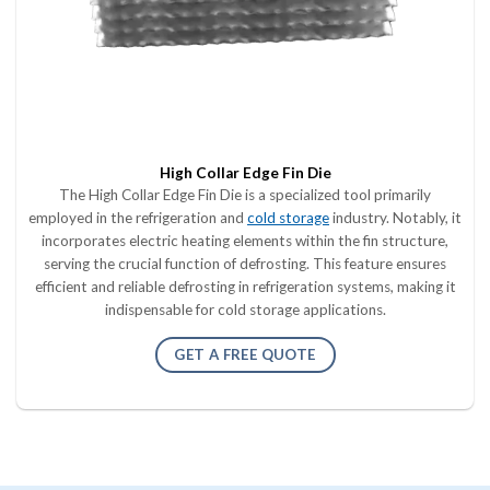
High Collar Edge Fin Die
The High Collar Edge Fin Die is a specialized tool primarily
employed in the refrigeration and
cold storage
industry. Notably, it
incorporates electric heating elements within the fin structure,
serving the crucial function of defrosting. This feature ensures
efficient and reliable defrosting in refrigeration systems, making it
indispensable for cold storage applications.
GET A FREE QUOTE