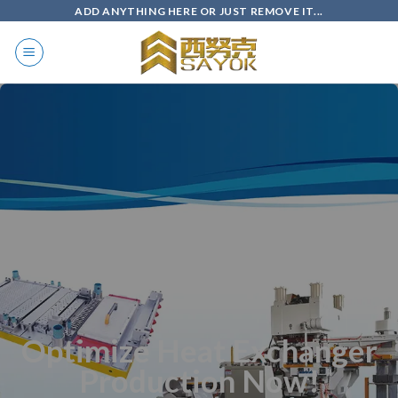
Skip
ADD ANYTHING HERE OR JUST REMOVE IT...
to
content
Optimize Heat Exchanger
Production Now!