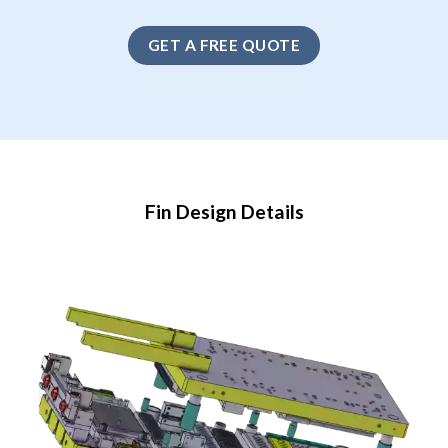
GET A FREE QUOTE
Fin Design Details