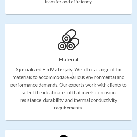
transfer and efficiency.
Material
Specialized Fin Materials:
We offer a range of fin
materials to accommodate various environmental and
performance demands. Our experts work with clients to
select the ideal material that meets corrosion
resistance, durability, and thermal conductivity
requirements.