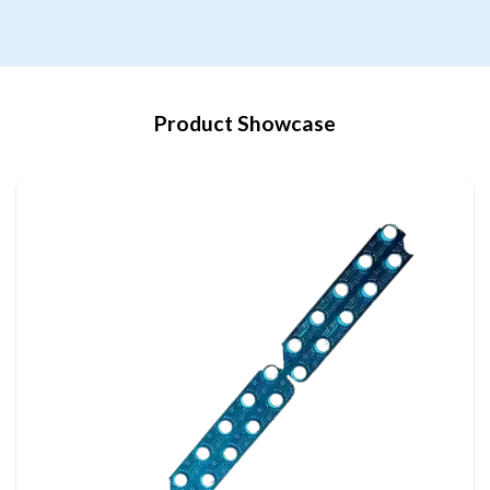
Product Showcase