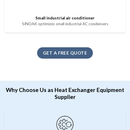
Small industrial air conditioner
SINOAK optimizes small industrial AC condensers
GET A FREE QUOTE
Why Choose Us as Heat Exchanger Equipment
Supplier