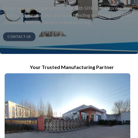
Boost heat exchanger production with SINOAK fin press lines,
fin dies, tube expanders and tube bending machines for HVAC,
condenser and evaporator manufacturing.
CONTACT US
Your Trusted Manufacturing Partner