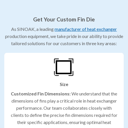
Get Your Custom Fin Die
As SINOAK, a leading
manufacturer of heat exchanger
production equipment, we take pride in our ability to provide
tailored solutions for our customers in three key areas:
Size
Customized Fin Dimensions:
We understand that the
dimensions of fins play a critical role in heat exchanger
performance. Our team collaborates closely with
clients to define the precise fin dimensions required for
their specific applications, ensuring optimal heat