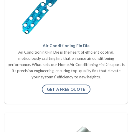
Air Conditioning Fin Die
Air Conditioning Fin Die is the heart of efficient cooling,
meticulously crafting fins that enhance air conditioning
performance. What sets our Home Air Conditioning Fin Die apart is
its precision engineering, ensuring top-quality fins that elevate
your systems’ efficiency to new heights.
GET A FREE QUOTE