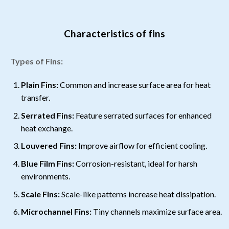
Characteristics of fins
Types of Fins:
Plain Fins:
Common and increase surface area for heat
transfer.
Serrated Fins:
Feature serrated surfaces for enhanced
heat exchange.
Louvered Fins:
Improve airflow for efficient cooling.
Blue Film Fins:
Corrosion-resistant, ideal for harsh
environments.
Scale Fins:
Scale-like patterns increase heat dissipation.
Microchannel Fins:
Tiny channels maximize surface area.