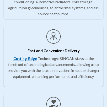
conditioning, automotive radiators, cold storage,
agricultural greenhouses, solar thermal systems, and air-
source heat pumps.
Fast and Convenient Delivery
Cutting-Edge
Technology:
SINOAK stays at the
forefront of technological advancements, allowing us to
provide you with the latest innovations in heat exchanger
equipment, enhancing performance and efficiency.