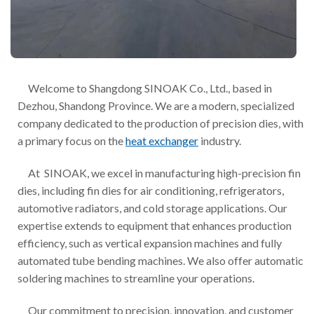
Welcome to Shangdong SINOAK Co., Ltd., based in
Dezhou, Shandong Province. We are a modern, specialized
company dedicated to the production of precision dies, with
a primary focus on the
heat exchanger
industry.
At SINOAK, we excel in manufacturing high-precision fin
dies, including fin dies for air conditioning, refrigerators,
automotive radiators, and cold storage applications. Our
expertise extends to equipment that enhances production
efficiency, such as vertical expansion machines and fully
automated tube bending machines. We also offer automatic
soldering machines to streamline your operations.
Our commitment to precision, innovation, and customer