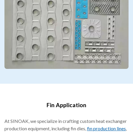
Fin Application
At SINOAK, we specialize in crafting custom heat exchanger
production equipment, including fin dies,
fin production lines
,