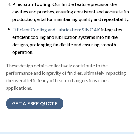
Precision Tooling:
Our fin die feature precision die
cavities and punches, ensuring consistent and accurate fin
production, vital for maintaining quality and repeatability.
Efficient Cooling and Lubrication: SINOAK
integrates
efficient cooling and lubrication systems into fin die
designs, prolonging fin die life and ensuring smooth
operation.
These design details collectively contribute to the
performance and longevity of fin dies, ultimately impacting
the overall efficiency of heat exchangers in various
applications.
GET A FREE QUOTE