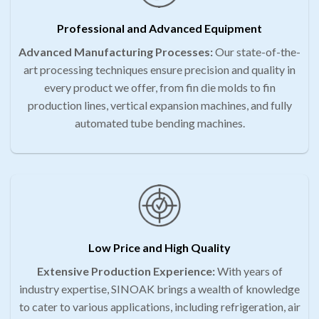
Professional and Advanced Equipment
Advanced Manufacturing Processes:
Our state-of-the-
art processing techniques ensure precision and quality in
every product we offer, from fin die molds to fin
production lines, vertical expansion machines, and fully
automated tube bending machines.
Low Price and High Quality
Extensive Production Experience:
With years of
industry expertise, SINOAK brings a wealth of knowledge
to cater to various applications, including refrigeration, air