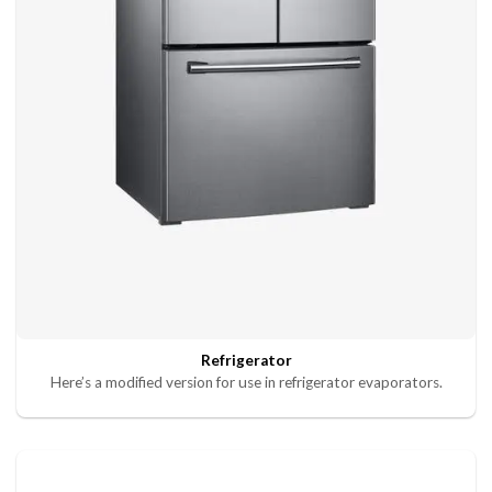
Refrigerator
Here’s a modified version for use in refrigerator evaporators.