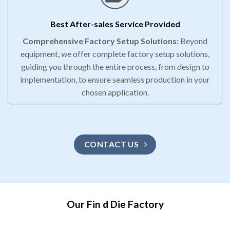
Best After-sales Service Provided
Comprehensive Factory Setup Solutions:
Beyond
equipment, we offer complete factory setup solutions,
guiding you through the entire process, from design to
implementation, to ensure seamless production in your
chosen application.
CONTACT US
Our Fin d Die Factory