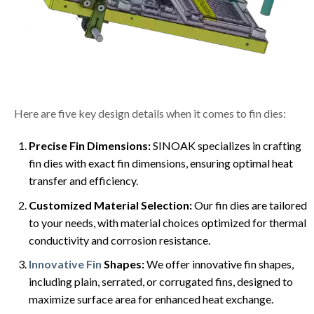
Here are five key design details when it comes to fin dies:
Precise Fin Dimensions:
SINOAK specializes in crafting
fin dies with exact fin dimensions, ensuring optimal heat
transfer and efficiency.
Customized Material Selection:
Our fin dies are tailored
to your needs, with material choices optimized for thermal
conductivity and corrosion resistance.
Innovative Fin
Shapes:
We offer innovative fin shapes,
including plain, serrated, or corrugated fins, designed to
maximize surface area for enhanced heat exchange.