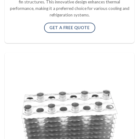
fin structures. This innovative design enhances thermal
performance, making it a preferred choice for various cooling and
refrigeration systems.
GET A FREE QUOTE