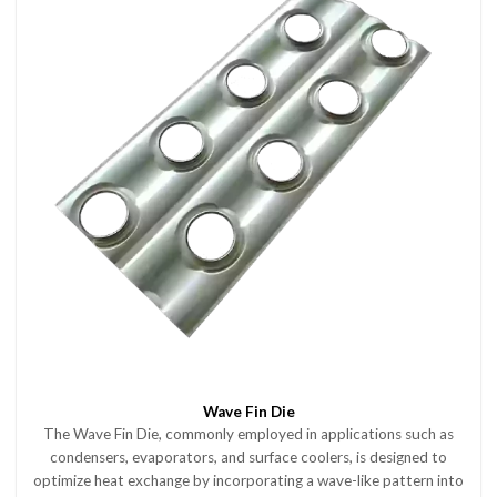
Wave Fin Die
The Wave Fin Die, commonly employed in applications such as
condensers, evaporators, and surface coolers, is designed to
optimize heat exchange by incorporating a wave-like pattern into