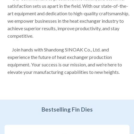
satisfaction sets us apart in the field. With our state-of-the-
art equipment and dedication to high-quality craftsmanship,
we empower businesses in the heat exchanger industry to
achieve superior results, improve productivity, and stay
competitive.
Join hands with Shandong SINOAK Co., Ltd. and
experience the future of heat exchanger production
equipment. Your success is our mission, and we’re here to
elevate your manufacturing capabilities to new heights.
Bestselling Fin Dies