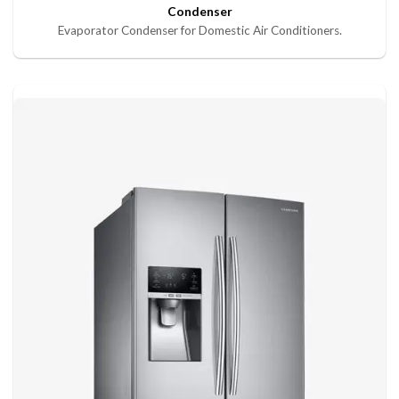
Condenser
Evaporator Condenser for Domestic Air Conditioners.