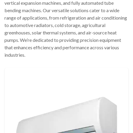
vertical expansion machines, and fully automated tube
bending machines. Our versatile solutions cater to a wide
range of applications, from refrigeration and air conditioning
to automotive radiators, cold storage, agricultural
greenhouses, solar thermal systems, and air-source heat
pumps. We’re dedicated to providing precision equipment
that enhances efficiency and performance across various
industries.