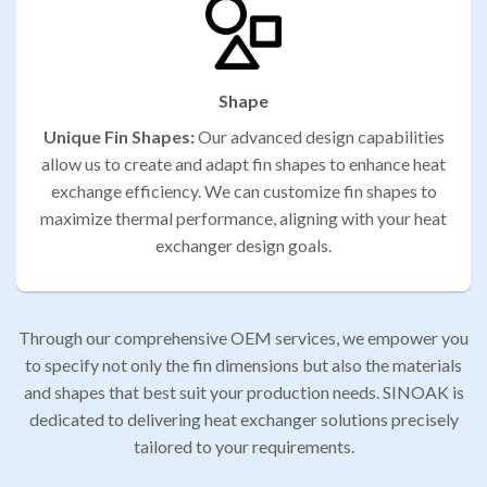
Shape
Unique Fin Shapes:
Our advanced design capabilities
allow us to create and adapt fin shapes to enhance heat
exchange efficiency. We can customize fin shapes to
maximize thermal performance, aligning with your heat
exchanger design goals.
Through our comprehensive OEM services, we empower you
to specify not only the fin dimensions but also the materials
and shapes that best suit your production needs. SINOAK is
dedicated to delivering heat exchanger solutions precisely
tailored to your requirements.