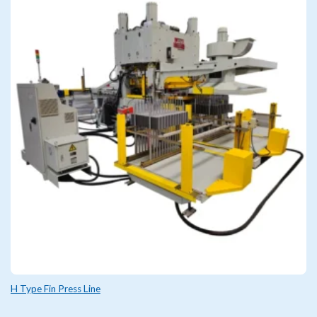
H Type Fin Press Line