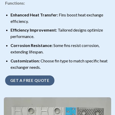
Functions:
Enhanced Heat Transfer:
Fins boost heat exchange
efficiency.
Efficiency Improvement:
Tailored designs optimize
performance.
Corrosion Resistance:
Some fins resist corrosion,
extending lifespan.
Customization:
Choose fin type to match specific heat
exchanger needs.
GET A FREE QUOTE