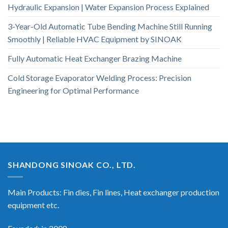
Hydraulic Expansion | Water Expansion Process Explained
3-Year-Old Automatic Tube Bending Machine Still Running
Smoothly | Reliable HVAC Equipment by SINOAK
Fully Automatic Heat Exchanger Brazing Machine
Cold Storage Evaporator Welding Process: Precision
Engineering for Optimal Performance
SHANDONG SINOAK CO., LTD.
Main Products: Fin dies, Fin lines, Heat exchanger production
equipment etc.