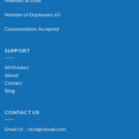
Founded: in 2008
Number of Employees: 65
Customization: Accepted
SUPPORT
All Product
About
Contact
Blog
CONTACT US
Email Us：
nick@sinoak.com