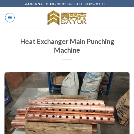
Skip
ADD ANYTHING HERE OR JUST REMOVE IT...
to
content
Heat Exchanger Main Punching
Machine