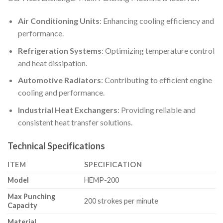
Air Conditioning Units
: Enhancing cooling efficiency and
performance.
Refrigeration Systems
: Optimizing temperature control
and heat dissipation.
Automotive Radiators
: Contributing to efficient engine
cooling and performance.
Industrial Heat Exchangers
: Providing reliable and
consistent heat transfer solutions.
Technical Specifications
ITEM
SPECIFICATION
Model
HEMP-200
Max Punching
200 strokes per minute
Capacity
Material