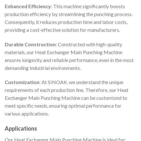
Enhanced Efficiency
: This machine significantly boosts
production efficiency by streamlining the punching process.
Consequently, it reduces production time and labor costs,
providing a cost-effective solution for manufacturers.
Durable Construction
: Constructed with high-quality
materials, our Heat Exchanger Main Punching Machine
ensures longevity and reliable performance, even in the most
demanding industrial environments.
Customization
: At SINOAK, we understand the unique
requirements of each production line. Therefore, our Heat
Exchanger Main Punching Machine can be customized to
meet specific needs, ensuring optimal performance for
various applications.
Applications
Our Heat Exchanger Main Punching Machine is ideal for: