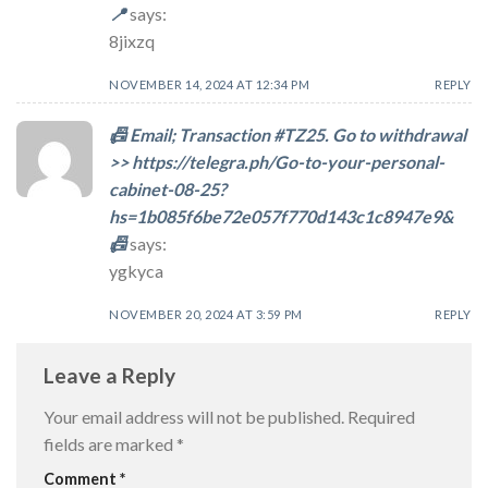
📍
says:
8jixzq
NOVEMBER 14, 2024 AT 12:34 PM
REPLY
📠 Email; Transaction #TZ25. Go to withdrawal
>> https://telegra.ph/Go-to-your-personal-
cabinet-08-25?
hs=1b085f6be72e057f770d143c1c8947e9&
📠
says:
ygkyca
NOVEMBER 20, 2024 AT 3:59 PM
REPLY
Leave a Reply
Your email address will not be published.
Required
fields are marked
*
Comment
*