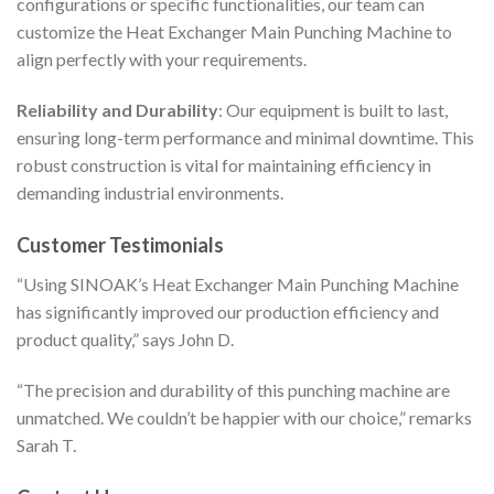
configurations or specific functionalities, our team can
customize the Heat Exchanger Main Punching Machine to
align perfectly with your requirements.
Reliability and Durability
: Our equipment is built to last,
ensuring long-term performance and minimal downtime. This
robust construction is vital for maintaining efficiency in
demanding industrial environments.
Customer Testimonials
“Using SINOAK’s Heat Exchanger Main Punching Machine
has significantly improved our production efficiency and
product quality,” says John D.
“The precision and durability of this punching machine are
unmatched. We couldn’t be happier with our choice,” remarks
Sarah T.