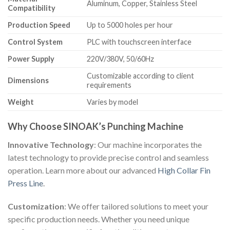
Aluminum, Copper, Stainless Steel
Compatibility
Production Speed
Up to 5000 holes per hour
Control System
PLC with touchscreen interface
Power Supply
220V/380V, 50/60Hz
Customizable according to client
Dimensions
requirements
Weight
Varies by model
Why Choose SINOAK’s Punching Machine
Innovative Technology
: Our machine incorporates the
latest technology to provide precise control and seamless
operation. Learn more about our advanced
High Collar Fin
Press Line
.
Customization
: We offer tailored solutions to meet your
specific production needs. Whether you need unique