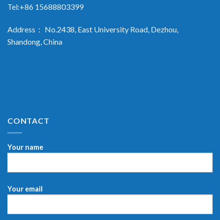
Tel:+86 15688803399
Address： No.2438, East University Road, Dezhou,
Shandong, China
CONTACT
Your name
Your email