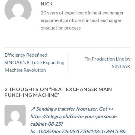
NICK
20 years of experience in heat exchanger
equipment, proficient in heat exchanger
production process
Efficiency Redefined:
Fin Production Line by
SINOAK’s 8-Tube Expanding
SINOAK
Machine Revolution
2 THOUGHTS ON “
HEAT EXCHANGER MAIN
PUNCHING MACHINE
”
📍 Sending a transfer from user. Get >>
https://telegra.ph/Go-to-your-personal-
cabinet-08-25?
hs=1b085f6be72e057f770d143c1c8947e9&