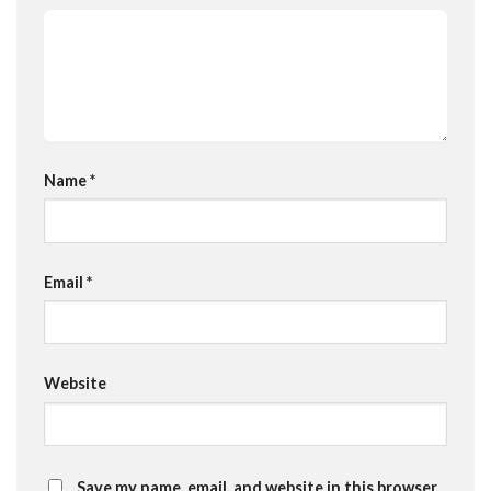
Name
*
Email
*
Website
Save my name, email, and website in this browser