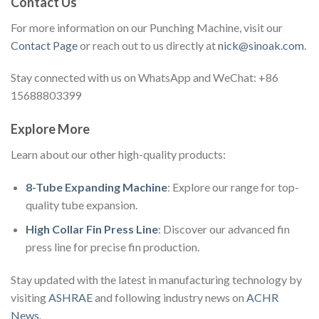
Contact Us
For more information on our Punching Machine, visit our
Contact Page
or reach out to us directly at
nick@sinoak.com
.
Stay connected with us on WhatsApp and WeChat: +86
15688803399
Explore More
Learn about our other high-quality products:
8-Tube Expanding Machine
: Explore our range for top-
quality tube expansion.
High Collar Fin Press Line
: Discover our advanced fin
press line for precise fin production.
Stay updated with the latest in manufacturing technology by
visiting
ASHRAE
and following industry news on
ACHR
News
.