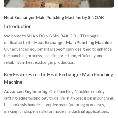
Heat Exchanger Main Punching Machine by SINOAK
Introduction
Welcome to SHANDONG SINOAK CO., LTD’s page
dedicated to the
Heat Exchanger Main Punching Machine
.
Our advanced equipment is specifically designed to enhance
the punching process, ensuring precision, efficiency, and
reliability in heat exchanger production.
Key Features of the Heat Exchanger Main Punching
Machine
Advanced Engineering
: Our Punching Machine employs
cutting-edge technology to deliver high precision in punching.
It seamlessly handles complex manufacturing processes,
making it indispensable for modern industrial applications.