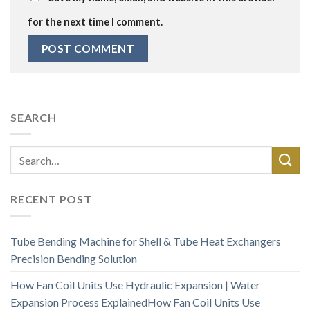
for the next time I comment.
SEARCH
RECENT POST
Tube Bending Machine for Shell & Tube Heat Exchangers
Precision Bending Solution
How Fan Coil Units Use Hydraulic Expansion | Water
Expansion Process ExplainedHow Fan Coil Units Use