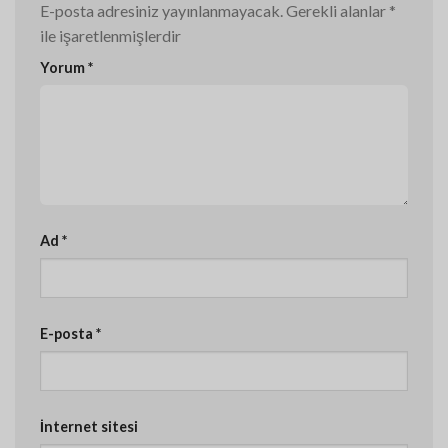
E-posta adresiniz yayınlanmayacak.
Gerekli alanlar
*
ile işaretlenmişlerdir
Yorum
*
Ad
*
E-posta
*
İnternet sitesi