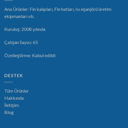
Ana Ürünler: Fin kalıpları, Fin hatları, Isı eşanjörü üretim
ekipmanları vb.
Kuruluş: 2008 yılında
Çalışan Sayısı: 65
Özelleştirme: Kabul edildi
DESTEK
Tüm Ürünler
Hakkında
İletişim
Blog