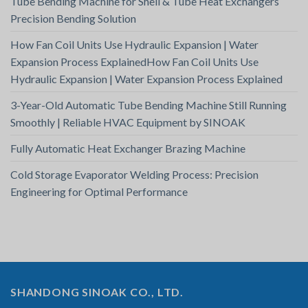
Tube Bending Machine for Shell & Tube Heat Exchangers
Precision Bending Solution
How Fan Coil Units Use Hydraulic Expansion | Water
Expansion Process ExplainedHow Fan Coil Units Use
Hydraulic Expansion | Water Expansion Process Explained
3-Year-Old Automatic Tube Bending Machine Still Running
Smoothly | Reliable HVAC Equipment by SINOAK
Fully Automatic Heat Exchanger Brazing Machine
Cold Storage Evaporator Welding Process: Precision
Engineering for Optimal Performance
SHANDONG SINOAK CO., LTD.