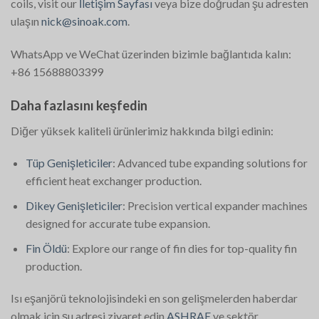
coils, visit our
İletişim Sayfası
veya bize doğrudan şu adresten
ulaşın
nick@sinoak.com
.
WhatsApp ve WeChat üzerinden bizimle bağlantıda kalın:
+86 15688803399
Daha fazlasını keşfedin
Diğer yüksek kaliteli ürünlerimiz hakkında bilgi edinin:
Tüp Genişleticiler
: Advanced tube expanding solutions for
efficient heat exchanger production.
Dikey Genişleticiler
: Precision vertical expander machines
designed for accurate tube expansion.
Fin Öldü
: Explore our range of fin dies for top-quality fin
production.
Isı eşanjörü teknolojisindeki en son gelişmelerden haberdar
olmak için şu adresi ziyaret edin
ASHRAE
ve sektör