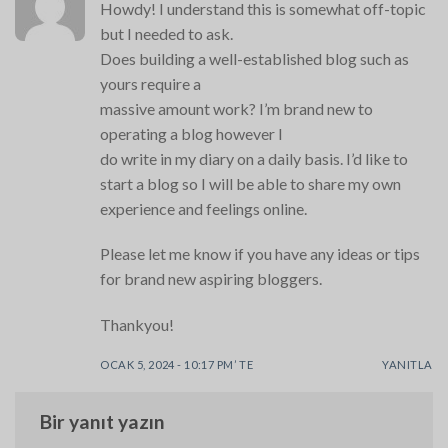
Howdy! I understand this is somewhat off-topic
but I needed to ask.
Does building a well-established blog such as
yours require a
massive amount work? I’m brand new to
operating a blog however I
do write in my diary on a daily basis. I’d like to
start a blog so I will be able to share my own
experience and feelings online.
Please let me know if you have any ideas or tips
for brand new aspiring bloggers.
Thankyou!
OCAK 5, 2024 - 10:17 PM’ TE
YANITLA
Bir yanıt yazın