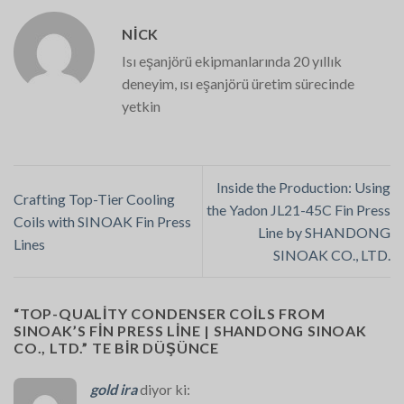
NICK
Isı eşanjörü ekipmanlarında 20 yıllık
deneyim, ısı eşanjörü üretim sürecinde
yetkin
Inside the Production: Using
Crafting Top-Tier Cooling
the Yadon JL21-45C Fin Press
Coils with SINOAK Fin Press
Line by SHANDONG
Lines
SINOAK CO., LTD.
“
TOP-QUALITY CONDENSER COILS FROM
SINOAK’S FIN PRESS LINE | SHANDONG SINOAK
CO., LTD.
” TE BIR DÜŞÜNCE
gold ira
diyor ki: