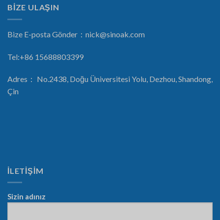
BİZE ULAŞIN
Bize E-posta Gönder：
nick@sinoak.com
Tel:+86 15688803399
Adres： No.2438, Doğu Üniversitesi Yolu, Dezhou, Shandong,
Çin
İLETİŞİM
Sizin adınız