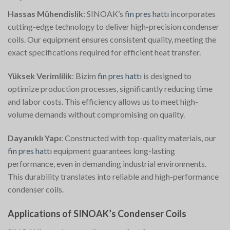
Hassas Mühendislik
: SINOAK’s
fin pres hattı
incorporates
cutting-edge technology to deliver high-precision condenser
coils. Our equipment ensures consistent quality, meeting the
exact specifications required for efficient heat transfer.
Yüksek Verimlilik
: Bizim
fin pres hattı
is designed to
optimize production processes, significantly reducing time
and labor costs. This efficiency allows us to meet high-
volume demands without compromising on quality.
Dayanıklı Yapı
: Constructed with top-quality materials, our
fin pres hattı
equipment guarantees long-lasting
performance, even in demanding industrial environments.
This durability translates into reliable and high-performance
condenser coils.
Applications of SINOAK’s Condenser Coils