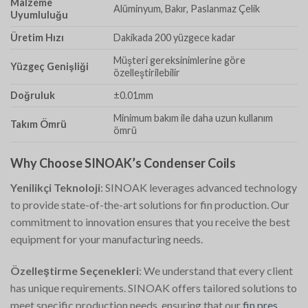
Malzeme
Alüminyum, Bakır, Paslanmaz Çelik
Uyumluluğu
Üretim Hızı
Dakikada 200 yüzgece kadar
Müşteri gereksinimlerine göre
Yüzgeç Genişliği
özelleştirilebilir
Doğruluk
±0.01mm
Minimum bakım ile daha uzun kullanım
Takım Ömrü
ömrü
Why Choose SINOAK’s Condenser Coils
Yenilikçi Teknoloji
: SINOAK leverages advanced technology
to provide state-of-the-art solutions for fin production. Our
commitment to innovation ensures that you receive the best
equipment for your manufacturing needs.
Özelleştirme Seçenekleri
: We understand that every client
has unique requirements. SINOAK offers tailored solutions to
meet specific production needs, ensuring that our
fin pres