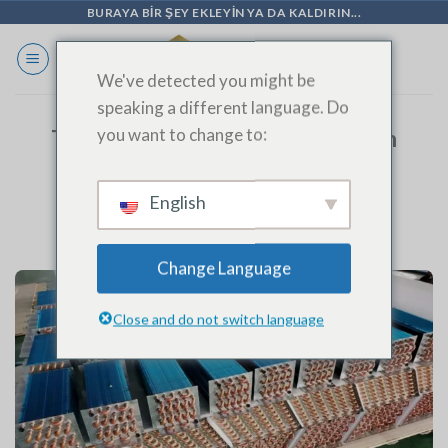
İçeriğe
BURAYA BIR ŞEY EKLEYIN YA DA KALDIRIN...
geç
We've detected you might be
speaking a different language. Do
you want to change to:
Top-Quality Condenser Coils from
SINOAK’s Fin Press Line |
SHANDONG SINOAK CO., LTD.
English
Change Language
Close and do not switch language