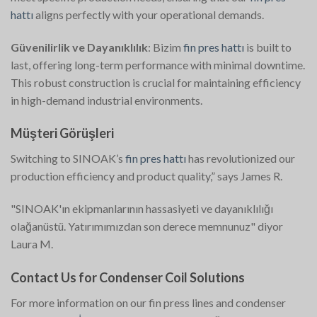
hattı
aligns perfectly with your operational demands.
Güvenilirlik ve Dayanıklılık
: Bizim
fin pres hattı
is built to
last, offering long-term performance with minimal downtime.
This robust construction is crucial for maintaining efficiency
in high-demand industrial environments.
Müşteri Görüşleri
Switching to SINOAK’s
fin pres hattı
has revolutionized our
production efficiency and product quality,” says James R.
"SINOAK'ın ekipmanlarının hassasiyeti ve dayanıklılığı
olağanüstü. Yatırımımızdan son derece memnunuz" diyor
Laura M.
Contact Us for Condenser Coil Solutions
For more information on our fin press lines and condenser