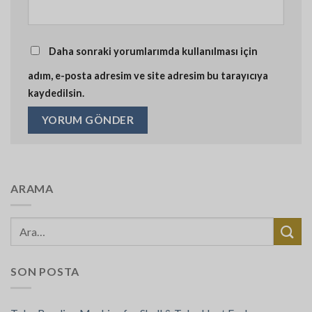
Daha sonraki yorumlarımda kullanılması için
adım, e-posta adresim ve site adresim bu tarayıcıya
kaydedilsin.
ARAMA
SON POSTA