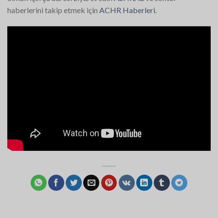
haberlerini takip etmek için
ACHR Haberleri
.