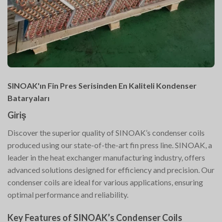
SINOAK'ın Fin Pres Serisinden En Kaliteli Kondenser
Bataryaları
Giriş
Discover the superior quality of SINOAK’s condenser coils
produced using our state-of-the-art fin press line. SINOAK, a
leader in the heat exchanger manufacturing industry, offers
advanced solutions designed for efficiency and precision. Our
condenser coils are ideal for various applications, ensuring
optimal performance and reliability.
Key Features of SINOAK’s Condenser Coils