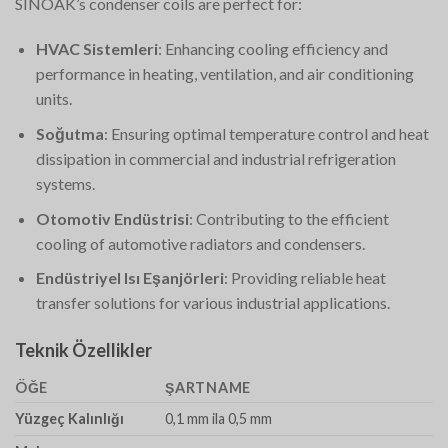
SINOAK’s condenser coils are perfect for:
HVAC Sistemleri
: Enhancing cooling efficiency and
performance in heating, ventilation, and air conditioning
units.
Soğutma
: Ensuring optimal temperature control and heat
dissipation in commercial and industrial refrigeration
systems.
Otomotiv Endüstrisi
: Contributing to the efficient
cooling of automotive radiators and condensers.
Endüstriyel Isı Eşanjörleri
: Providing reliable heat
transfer solutions for various industrial applications.
Teknik Özellikler
ÖĞE
ŞARTNAME
Yüzgeç Kalınlığı
0,1 mm ila 0,5 mm