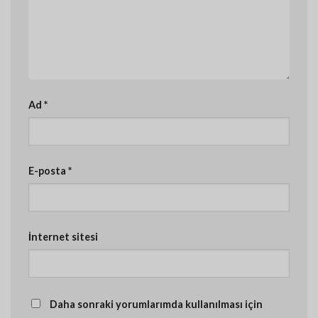
Ad
*
E-posta
*
İnternet sitesi
Daha sonraki yorumlarımda kullanılması için