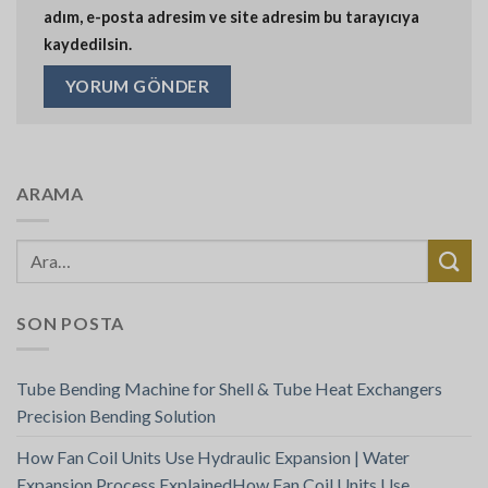
adım, e-posta adresim ve site adresim bu tarayıcıya
kaydedilsin.
ARAMA
SON POSTA
Tube Bending Machine for Shell & Tube Heat Exchangers
Precision Bending Solution
How Fan Coil Units Use Hydraulic Expansion | Water
Expansion Process ExplainedHow Fan Coil Units Use