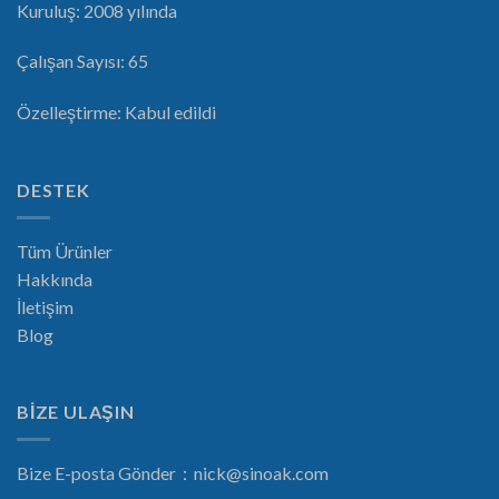
Kuruluş: 2008 yılında
Çalışan Sayısı: 65
Özelleştirme: Kabul edildi
DESTEK
Tüm Ürünler
Hakkında
İletişim
Blog
BİZE ULAŞIN
Bize E-posta Gönder：
nick@sinoak.com