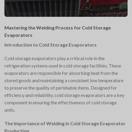
Mastering the Welding Process for Cold Storage
Evaporators
Introduction to Cold Storage Evaporators
Cold storage evaporators play a critical role in the
refrigeration systems used in cold storage facilities. These
evaporators are responsible for absorbing heat from the
stored goods and maintaining a consistent low temperature
to preserve the quality of perishable items. Designed for
efficiency and reliability, cold storage evaporators are a key
component in ensuring the effectiveness of cold storage
units.
The Importance of Welding in Cold Storage Evaporator
Production