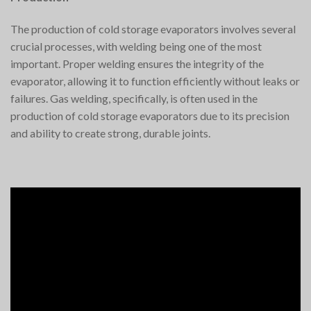
The production of cold storage evaporators involves several
crucial processes, with welding being one of the most
important. Proper welding ensures the integrity of the
evaporator, allowing it to function efficiently without leaks or
failures. Gas welding, specifically, is often used in the
production of cold storage evaporators due to its precision
and ability to create strong, durable joints.