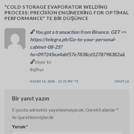
“
COLD STORAGE EVAPORATOR WELDING
PROCESS: PRECISION ENGINEERING FOR OPTIMAL
PERFORMANCE
” TE BIR DÜŞÜNCE
🔓 You got a transaction from Binance. GET =>
https://telegra.ph/Go-to-your-personal-
cabinet-08-25?
hs=097245ea4abf57e7838cd1278798382a&
🔓
diyor ki:
8qfhyc
KASIM 14, 2024 - 12:31 PM’ TE
YANITLA
Bir yanıt yazın
E-posta adresiniz yayınlanmayacak.
Gerekli alanlar
*
ile işaretlenmişlerdir
Yorum
*