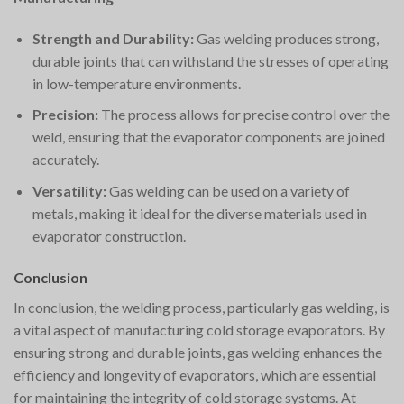
Strength and Durability:
Gas welding produces strong,
durable joints that can withstand the stresses of operating
in low-temperature environments.
Precision:
The process allows for precise control over the
weld, ensuring that the evaporator components are joined
accurately.
Versatility:
Gas welding can be used on a variety of
metals, making it ideal for the diverse materials used in
evaporator construction.
Conclusion
In conclusion, the welding process, particularly gas welding, is
a vital aspect of manufacturing cold storage evaporators. By
ensuring strong and durable joints, gas welding enhances the
efficiency and longevity of evaporators, which are essential
for maintaining the integrity of cold storage systems. At