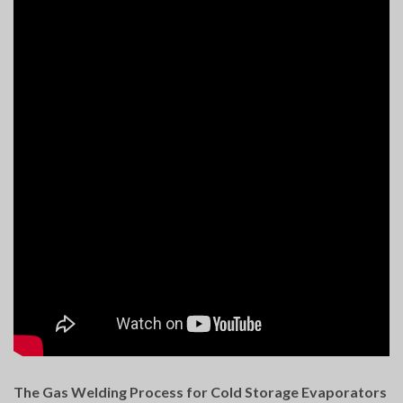
The Gas Welding Process for Cold Storage Evaporators