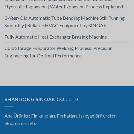
Hydraulic Expansion | Water Expansion Process Explained
3-Year-Old Automatic Tube Bending Machine Still Running
Smoothly | Reliable HVAC Equipment by SINOAK
Fully Automatic Heat Exchanger Brazing Machine
Cold Storage Evaporator Welding Process: Precision
Engineering for Optimal Performance
SHANDONG SINOAK CO., LTD.
Ana Ürünler: Fin kalıpları, Fin hatları, Isı eşanjörü üretim
ekipmanları vb.