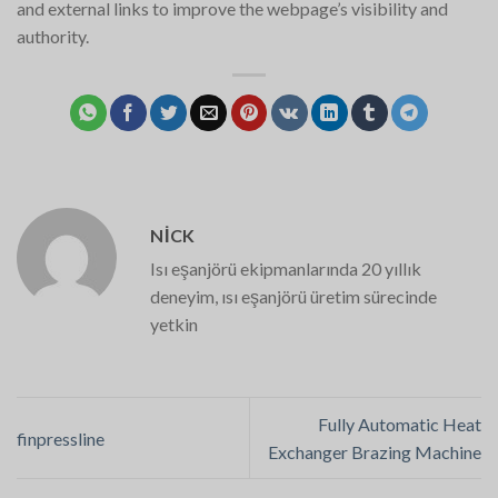
and external links to improve the webpage’s visibility and
authority.
NICK
Isı eşanjörü ekipmanlarında 20 yıllık
deneyim, ısı eşanjörü üretim sürecinde
yetkin
Fully Automatic Heat
finpressline
Exchanger Brazing Machine