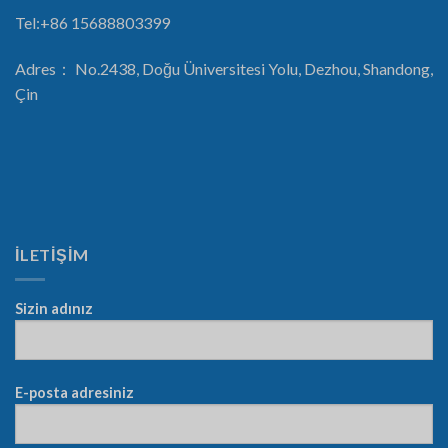
Tel:+86 15688803399
Adres： No.2438, Doğu Üniversitesi Yolu, Dezhou, Shandong,
Çin
İLETİŞİM
Sizin adınız
E-posta adresiniz