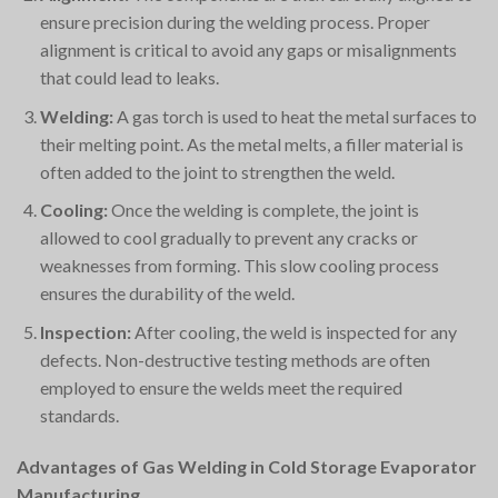
ensure precision during the welding process. Proper
alignment is critical to avoid any gaps or misalignments
that could lead to leaks.
Welding:
A gas torch is used to heat the metal surfaces to
their melting point. As the metal melts, a filler material is
often added to the joint to strengthen the weld.
Cooling:
Once the welding is complete, the joint is
allowed to cool gradually to prevent any cracks or
weaknesses from forming. This slow cooling process
ensures the durability of the weld.
Inspection:
After cooling, the weld is inspected for any
defects. Non-destructive testing methods are often
employed to ensure the welds meet the required
standards.
Advantages of Gas Welding in Cold Storage Evaporator
Manufacturing