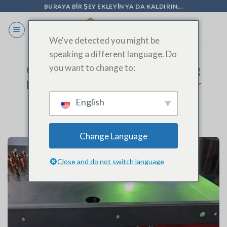
İçeriğe
BURAYA BIR ŞEY EKLEYIN YA DA KALDIRIN...
geç
We've detected you might be
speaking a different language. Do
you want to change to:
Cold Storage Evaporator Welding
Process: Precision Engineering for
Optimal Performance
English
Change Language
Close and do not switch language