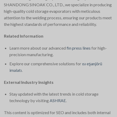
SHANDONG SINOAK CO., LTD., we specialize in producing
high-quality cold storage evaporators with meticulous
attention to the welding process, ensuring our products meet
the highest standards of performance and reliability.
Related Information
Learn more about our advanced
fin press lines
for high-
precision manufacturing.
Explore our comprehensive solutions for
ısı eşanjörü
imalatı
.
External Industry Insights
Stay updated with the latest trends in cold storage
technology by visiting
ASHRAE
.
This content is optimized for SEO and includes both internal