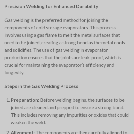
Precision Welding for Enhanced Durability
Gas welding is the preferred method for joining the
components of cold storage evaporators. This process
involves using a gas flame to melt the metal surfaces that
need to be joined, creating a strong bond as the metal cools
and solidifies. The use of gas welding in evaporator
production ensures that the joints are leak-proof, which is
crucial for maintaining the evaporator’s efficiency and
longevity.
Steps in the Gas Welding Process
Preparation:
Before welding begins, the surfaces to be
joined are cleaned and prepped to ensure a strong bond.
This includes removing any impurities or oxides that could
weaken the weld.
Alignment:
The components are then carefully aligned to