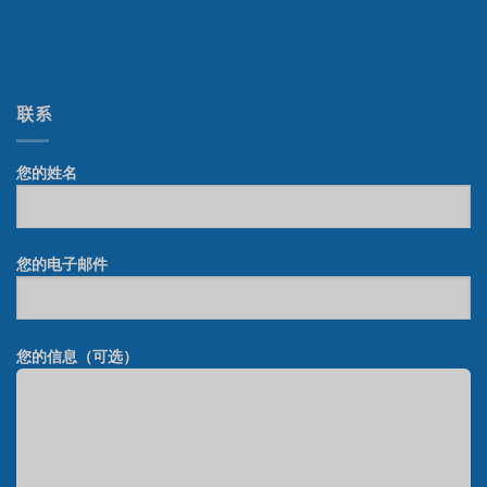
联系
您的姓名
您的电子邮件
您的信息（可选）