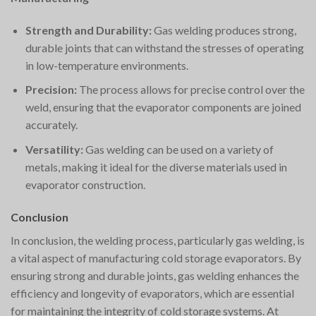
Strength and Durability:
Gas welding produces strong,
durable joints that can withstand the stresses of operating
in low-temperature environments.
Precision:
The process allows for precise control over the
weld, ensuring that the evaporator components are joined
accurately.
Versatility:
Gas welding can be used on a variety of
metals, making it ideal for the diverse materials used in
evaporator construction.
Conclusion
In conclusion, the welding process, particularly gas welding, is
a vital aspect of manufacturing cold storage evaporators. By
ensuring strong and durable joints, gas welding enhances the
efficiency and longevity of evaporators, which are essential
for maintaining the integrity of cold storage systems. At