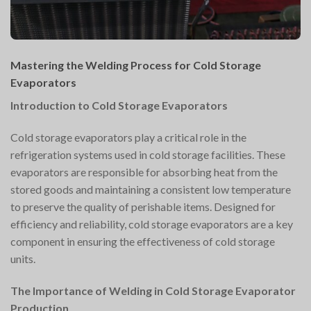
Mastering the Welding Process for Cold Storage
Evaporators
Introduction to Cold Storage Evaporators
Cold storage evaporators play a critical role in the
refrigeration systems used in cold storage facilities. These
evaporators are responsible for absorbing heat from the
stored goods and maintaining a consistent low temperature
to preserve the quality of perishable items. Designed for
efficiency and reliability, cold storage evaporators are a key
component in ensuring the effectiveness of cold storage
units.
The Importance of Welding in Cold Storage Evaporator
Production