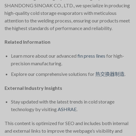
SHANDONG SINOAK CO., LTD., we specialize in producing
high-quality cold storage evaporators with meticulous
attention to the welding process, ensuring our products meet
the highest standards of performance and reliability.
Related Information
Learn more about our advanced
fin press lines
for high-
precision manufacturing.
Explore our comprehensive solutions for
热交换器制造
.
External Industry Insights
Stay updated with the latest trends in cold storage
technology by visiting
ASHRAE
.
This content is optimized for SEO and includes both internal
and external links to improve the webpage’s visibility and