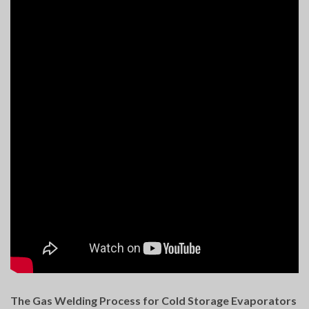
The Gas Welding Process for Cold Storage Evaporators