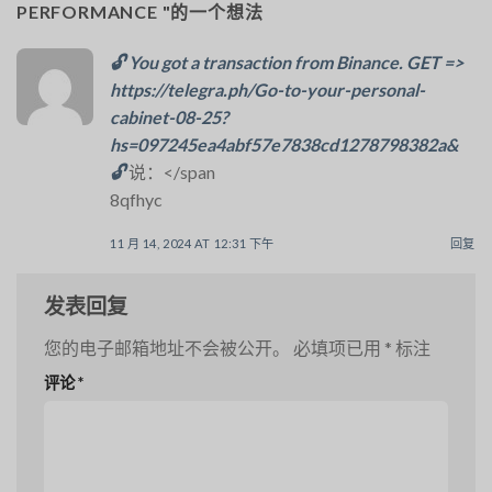
PERFORMANCE
"的一个想法
🔓 You got a transaction from Binance. GET =>
https://telegra.ph/Go-to-your-personal-
cabinet-08-25?
hs=097245ea4abf57e7838cd1278798382a&
🔓
说：</span
8qfhyc
11 月 14, 2024 AT 12:31 下午
回复
发表回复
您的电子邮箱地址不会被公开。
必填项已用
*
标注
评论
*