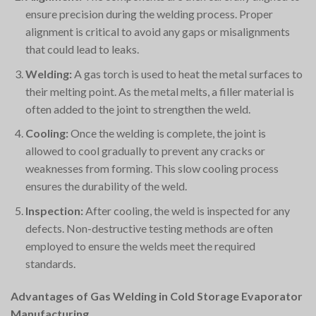
ensure precision during the welding process. Proper
alignment is critical to avoid any gaps or misalignments
that could lead to leaks.
Welding:
A gas torch is used to heat the metal surfaces to
their melting point. As the metal melts, a filler material is
often added to the joint to strengthen the weld.
Cooling:
Once the welding is complete, the joint is
allowed to cool gradually to prevent any cracks or
weaknesses from forming. This slow cooling process
ensures the durability of the weld.
Inspection:
After cooling, the weld is inspected for any
defects. Non-destructive testing methods are often
employed to ensure the welds meet the required
standards.
Advantages of Gas Welding in Cold Storage Evaporator
Manufacturing