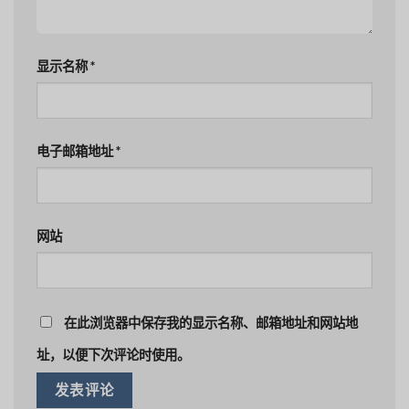
显示名称
*
电子邮箱地址
*
网站
在此浏览器中保存我的显示名称、邮箱地址和网站地
址，以便下次评论时使用。