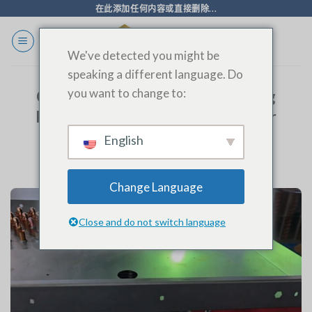
跳
在此添加任何内容或直接删除...
至
内
We've detected you might be
容
speaking a different language. Do
you want to change to:
Cold Storage Evaporator Welding
Process: Precision Engineering for
Optimal Performance
English
Change Language
Close and do not switch language