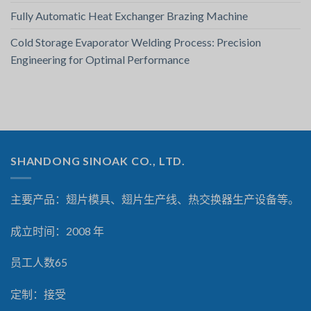
Fully Automatic Heat Exchanger Brazing Machine
Cold Storage Evaporator Welding Process: Precision
Engineering for Optimal Performance
SHANDONG SINOAK CO., LTD.
主要产品：翅片模具、翅片生产线、热交换器生产设备等。
成立时间：2008 年
员工人数65
定制：接受