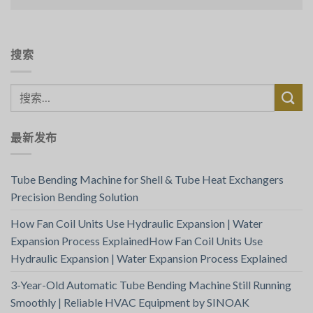
搜索
最新发布
Tube Bending Machine for Shell & Tube Heat Exchangers
Precision Bending Solution
How Fan Coil Units Use Hydraulic Expansion | Water
Expansion Process ExplainedHow Fan Coil Units Use
Hydraulic Expansion | Water Expansion Process Explained
3-Year-Old Automatic Tube Bending Machine Still Running
Smoothly | Reliable HVAC Equipment by SINOAK