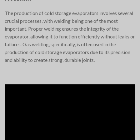
The production of cold storage evaporators involves several
crucial processes, with welding being one of the most
important. Proper welding ensures the integrity of the
evaporator, allowing it to function efficiently without leaks or
failures. Gas welding, specifically, is often used in the
production of cold storage evaporators due to its precision
and ability to create strong, durable joints.