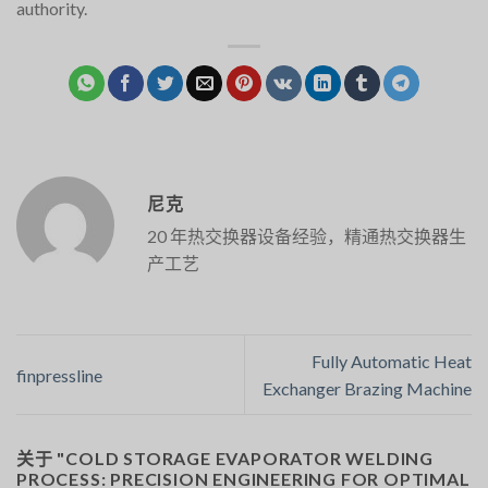
authority.
尼克
20 年热交换器设备经验，精通热交换器生
产工艺
Fully Automatic Heat
finpressline
Exchanger Brazing Machine
关于 "
COLD STORAGE EVAPORATOR WELDING
PROCESS: PRECISION ENGINEERING FOR OPTIMAL