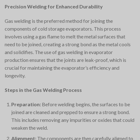
Precision Welding for Enhanced Durability
Gas welding is the preferred method for joining the
components of cold storage evaporators. This process
involves using a gas flame to melt the metal surfaces that
need to be joined, creating a strong bond as the metal cools
and solidifies. The use of gas welding in evaporator
production ensures that the joints are leak-proof, which is
crucial for maintaining the evaporator’s efficiency and
longevity.
Steps in the Gas Welding Process
Preparation:
Before welding begins, the surfaces to be
joined are cleaned and prepped to ensure a strong bond.
This includes removing any impurities or oxides that could
weaken the weld.
Alignment:
The components are then carefully aligned to