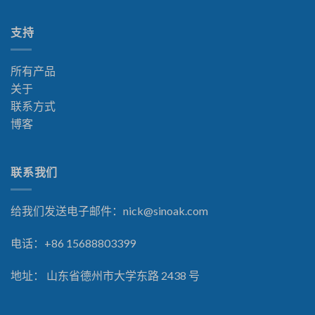
支持
所有产品
关于
联系方式
博客
联系我们
给我们发送电子邮件：
nick@sinoak.com
电话：+86 15688803399
地址： 山东省德州市大学东路 2438 号