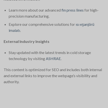
Learn more about our advanced
fin press lines
for high-
precision manufacturing.
Explore our comprehensive solutions for
ısı eşanjörü
imalatı
.
External Industry Insights
Stay updated with the latest trends in cold storage
technology by visiting
ASHRAE
.
This content is optimized for SEO and includes both internal
and external links to improve the webpage’s visibility and
authority.