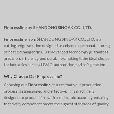
Finpressline by SHANDONG SINOAK CO., LTD.
Finpressline
from SHANDONG SINOAK CO., LTD. is a
cutting-edge solution designed to enhance the manufacturing
of heat exchanger fins. Our advanced technology guarantees
precision, efficiency, and durability, making it the ideal choice
for industries such as HVAC, automotive, and refrigeration.
Why Choose Our Finpressline?
Choosing our
Finpressline
ensures that your production
process is streamlined and effective. This machine is
designed to produce fins with remarkable accuracy, ensuring
that every component meets the highest standards of quality.