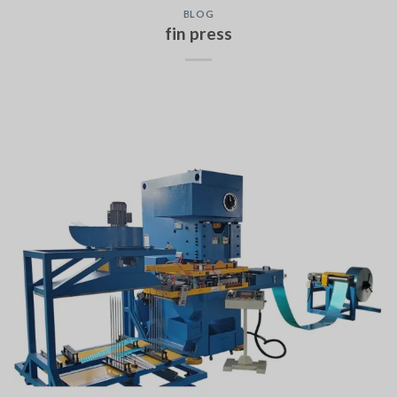
BLOG
fin press