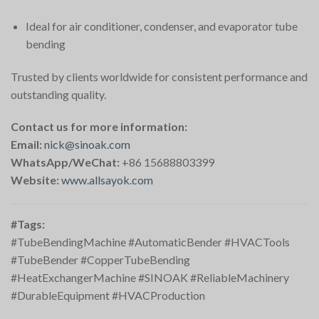
Ideal for air conditioner, condenser, and evaporator tube
bending
Trusted by clients worldwide for consistent performance and
outstanding quality.
Contact us for more information:
Email:
nick@sinoak.com
WhatsApp/WeChat:
+86 15688803399
Website:
www.allsayok.com
#Tags:
#TubeBendingMachine #AutomaticBender #HVACTools
#TubeBender #CopperTubeBending
#HeatExchangerMachine #SINOAK #ReliableMachinery
#DurableEquipment #HVACProduction