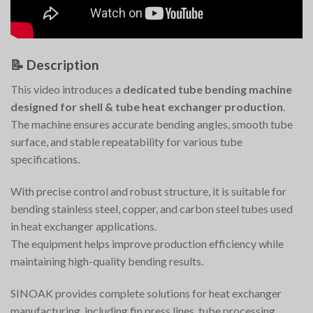
📝
Description
This video introduces a
dedicated tube bending machine
designed for shell & tube heat exchanger production
.
The machine ensures accurate bending angles, smooth tube
surface, and stable repeatability for various tube
specifications.
With precise control and robust structure, it is suitable for
bending stainless steel, copper, and carbon steel tubes used
in heat exchanger applications.
The equipment helps improve production efficiency while
maintaining high-quality bending results.
SINOAK provides complete solutions for heat exchanger
manufacturing, including fin press lines, tube processing