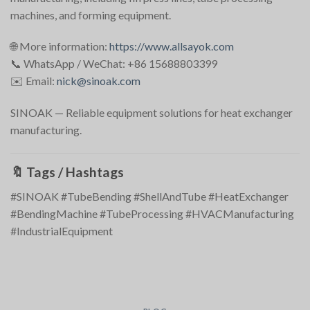
machines, and forming equipment.
🌐 More information:
https://www.allsayok.com
📞 WhatsApp / WeChat: +86 15688803399
✉️ Email:
nick@sinoak.com
SINOAK — Reliable equipment solutions for heat exchanger
manufacturing.
🔖
Tags / Hashtags
#SINOAK #TubeBending #ShellAndTube #HeatExchanger
#BendingMachine #TubeProcessing #HVACManufacturing
#IndustrialEquipment