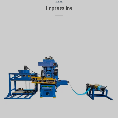
BLOG
finpressline