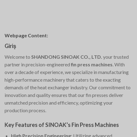
Webpage Content:
Giriş
Welcome to
SHANDONG SINOAK CO., LTD.
your trusted
partner in precision-engineered
fin press machines
. With
over a decade of experience, we specialize in manufacturing
high-performance machinery that caters to the exacting
demands of the heat exchanger industry. Our commitment to
innovation and quality ensures that our fin presses deliver
unmatched precision and efficiency, optimizing your
production process.
Key Features of SINOAK’s Fin Press Machines
High Precision Engineering
: Utilizing advanced