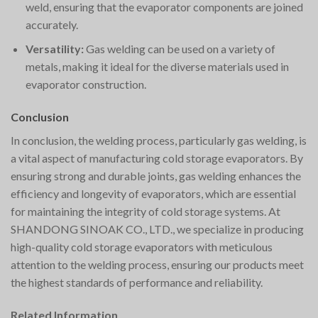
weld, ensuring that the evaporator components are joined
accurately.
Versatility:
Gas welding can be used on a variety of
metals, making it ideal for the diverse materials used in
evaporator construction.
Conclusion
In conclusion, the welding process, particularly gas welding, is
a vital aspect of manufacturing cold storage evaporators. By
ensuring strong and durable joints, gas welding enhances the
efficiency and longevity of evaporators, which are essential
for maintaining the integrity of cold storage systems. At
SHANDONG SINOAK CO., LTD., we specialize in producing
high-quality cold storage evaporators with meticulous
attention to the welding process, ensuring our products meet
the highest standards of performance and reliability.
Related Information