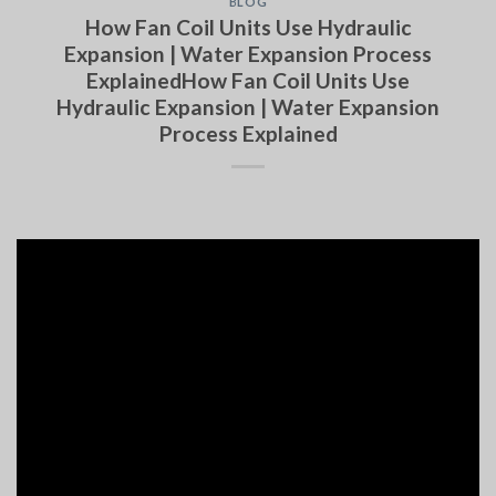
BLOG
How Fan Coil Units Use Hydraulic
Expansion | Water Expansion Process
ExplainedHow Fan Coil Units Use
Hydraulic Expansion | Water Expansion
Process Explained