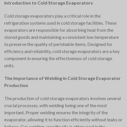
Introduction to Cold Storage Evaporators
Cold storage evaporators play a critical role in the
refrigeration systems used in cold storage facilities. These
evaporators are responsible for absorbing heat from the
stored goods and maintaining a consistent low temperature
to preserve the quality of perishable items. Designed for
efficiency and reliability, cold storage evaporators are a key
component in ensuring the effectiveness of cold storage
units.
The Importance of Welding in Cold Storage Evaporator
Production
The production of cold storage evaporators involves several
crucial processes, with welding being one of the most
important. Proper welding ensures the integrity of the
evaporator, allowing it to function efficiently without leaks or
failures. Gas welding, specifically, is often used in the