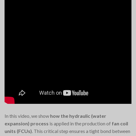
In this video, we show
how the hydraulic (water
expansion) process
is applied in the production of
fan coil
units (FCUs)
. This critical step ensures a tight bond between