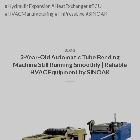
#HydraulicExpansion #HeatExchanger #FCU
#HVACManufacturing #FinPressLine #SINOAK
BLOG
3-Year-Old Automatic Tube Bending
Machine Still Running Smoothly | Reliable
HVAC Equipment by SINOAK