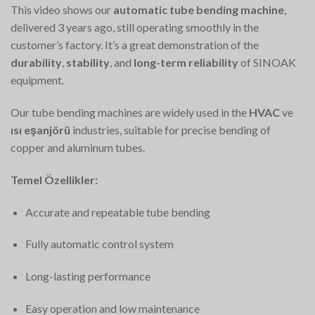
This video shows our
automatic tube bending machine
,
delivered 3 years ago, still operating smoothly in the
customer’s factory. It’s a great demonstration of the
durability
,
stability
, and
long-term reliability
of SINOAK
equipment.
Our tube bending machines are widely used in the
HVAC
ve
ısı eşanjörü
industries, suitable for precise bending of
copper and aluminum tubes.
Temel Özellikler:
Accurate and repeatable tube bending
Fully automatic control system
Long-lasting performance
Easy operation and low maintenance