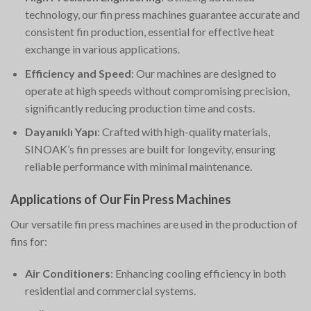
technology, our fin press machines guarantee accurate and
consistent fin production, essential for effective heat
exchange in various applications.
Efficiency and Speed
: Our machines are designed to
operate at high speeds without compromising precision,
significantly reducing production time and costs.
Dayanıklı Yapı
: Crafted with high-quality materials,
SINOAK’s fin presses are built for longevity, ensuring
reliable performance with minimal maintenance.
Applications of Our Fin Press Machines
Our versatile fin press machines are used in the production of
fins for:
Air Conditioners
: Enhancing cooling efficiency in both
residential and commercial systems.