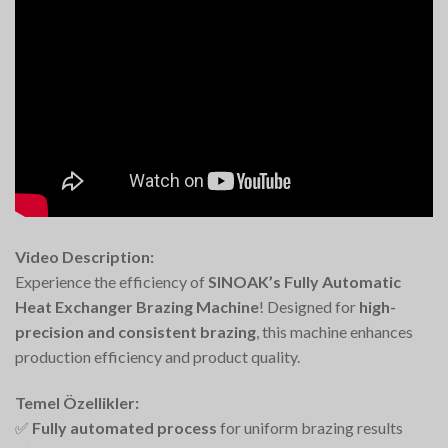
Video Description:
Experience the efficiency of
SINOAK’s Fully Automatic
Heat Exchanger Brazing Machine
! Designed for
high-
precision and consistent brazing
, this machine enhances
production efficiency and product quality.
Temel Özellikler:
✅
Fully automated process
for uniform brazing results