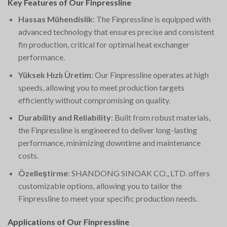
Key Features of Our Finpressline
Hassas Mühendislik
: The Finpressline is equipped with
advanced technology that ensures precise and consistent
fin production, critical for optimal heat exchanger
performance.
Yüksek Hızlı Üretim
: Our Finpressline operates at high
speeds, allowing you to meet production targets
efficiently without compromising on quality.
Durability and Reliability
: Built from robust materials,
the Finpressline is engineered to deliver long-lasting
performance, minimizing downtime and maintenance
costs.
Özelleştirme
: SHANDONG SINOAK CO., LTD. offers
customizable options, allowing you to tailor the
Finpressline to meet your specific production needs.
Applications of Our Finpressline