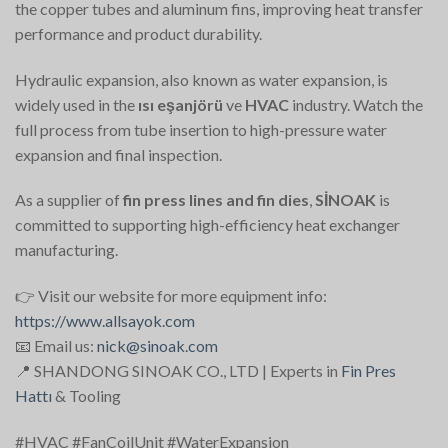
the copper tubes and aluminum fins, improving heat transfer
performance and product durability.
Hydraulic expansion, also known as water expansion, is
widely used in the
ısı eşanjörü
ve
HVAC
industry. Watch the
full process from tube insertion to high-pressure water
expansion and final inspection.
As a supplier of
fin press lines and fin dies
,
SİNOAK
is
committed to supporting high-efficiency heat exchanger
manufacturing.
👉 Visit our website for more equipment info:
https://www.allsayok.com
📧 Email us:
nick@sinoak.com
📍 SHANDONG SINOAK CO., LTD | Experts in
Fin Pres
Hattı
& Tooling
#HVAC #FanCoilUnit #WaterExpansion