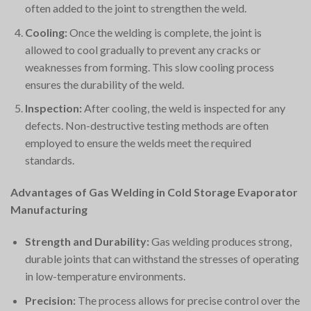
often added to the joint to strengthen the weld.
Cooling:
Once the welding is complete, the joint is
allowed to cool gradually to prevent any cracks or
weaknesses from forming. This slow cooling process
ensures the durability of the weld.
Inspection:
After cooling, the weld is inspected for any
defects. Non-destructive testing methods are often
employed to ensure the welds meet the required
standards.
Advantages of Gas Welding in Cold Storage Evaporator
Manufacturing
Strength and Durability:
Gas welding produces strong,
durable joints that can withstand the stresses of operating
in low-temperature environments.
Precision:
The process allows for precise control over the