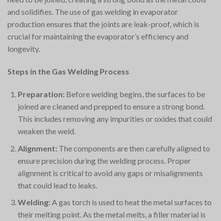
and solidifies. The use of gas welding in evaporator
production ensures that the joints are leak-proof, which is
crucial for maintaining the evaporator’s efficiency and
longevity.
Steps in the Gas Welding Process
Preparation:
Before welding begins, the surfaces to be
joined are cleaned and prepped to ensure a strong bond.
This includes removing any impurities or oxides that could
weaken the weld.
Alignment:
The components are then carefully aligned to
ensure precision during the welding process. Proper
alignment is critical to avoid any gaps or misalignments
that could lead to leaks.
Welding:
A gas torch is used to heat the metal surfaces to
their melting point. As the metal melts, a filler material is