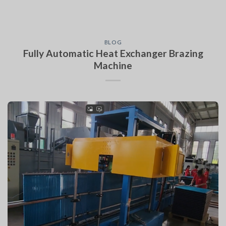
BLOG
Fully Automatic Heat Exchanger Brazing
Machine