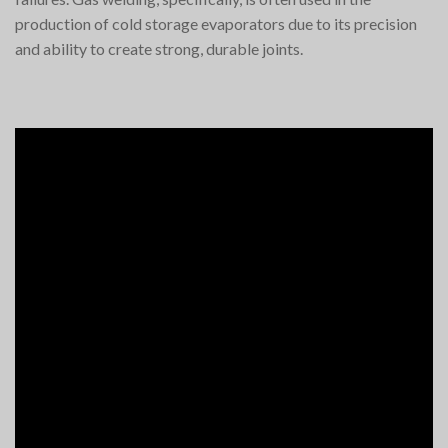
production of cold storage evaporators due to its precision
and ability to create strong, durable joints.