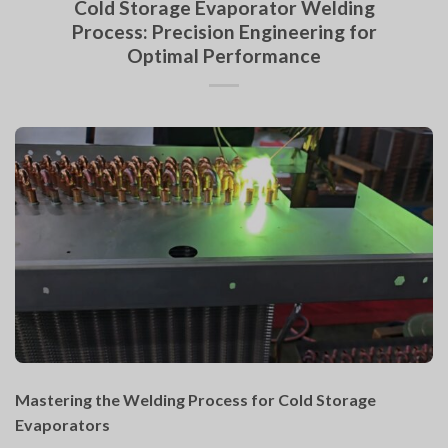
Cold Storage Evaporator Welding
Process: Precision Engineering for
Optimal Performance
Mastering the Welding Process for Cold Storage
Evaporators