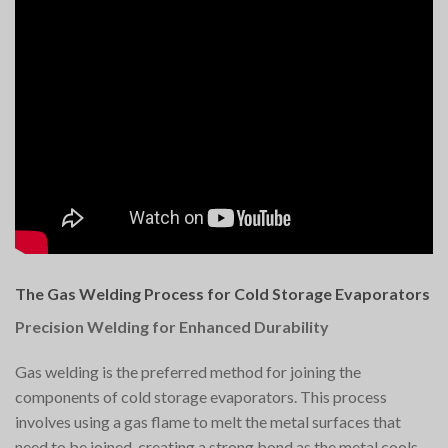
The Gas Welding Process for Cold Storage Evaporators
Precision Welding for Enhanced Durability
Gas welding is the preferred method for joining the
components of cold storage evaporators. This process
involves using a gas flame to melt the metal surfaces that
need to be joined, creating a strong bond as the metal cools