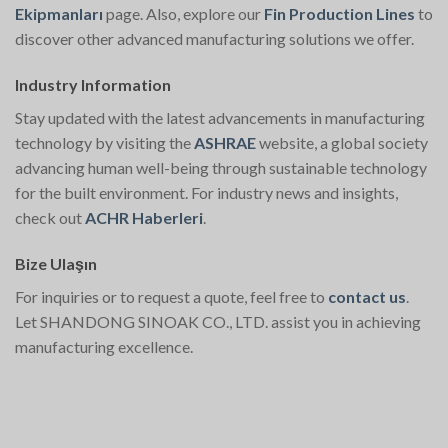
Ekipmanları
page. Also, explore our
Fin Production Lines
to
discover other advanced manufacturing solutions we offer.
Industry Information
Stay updated with the latest advancements in manufacturing
technology by visiting the
ASHRAE
website, a global society
advancing human well-being through sustainable technology
for the built environment. For industry news and insights,
check out
ACHR Haberleri
.
Bize Ulaşın
For inquiries or to request a quote, feel free to
contact us
.
Let SHANDONG SINOAK CO., LTD. assist you in achieving
manufacturing excellence.