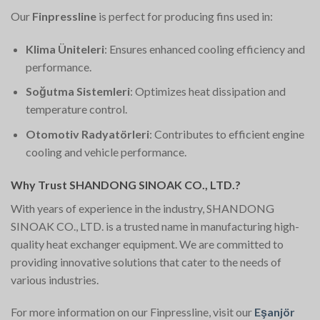
Our
Finpressline
is perfect for producing fins used in:
Klima Üniteleri
: Ensures enhanced cooling efficiency and
performance.
Soğutma Sistemleri
: Optimizes heat dissipation and
temperature control.
Otomotiv Radyatörleri
: Contributes to efficient engine
cooling and vehicle performance.
Why Trust SHANDONG SINOAK CO., LTD.?
With years of experience in the industry, SHANDONG
SINOAK CO., LTD. is a trusted name in manufacturing high-
quality heat exchanger equipment. We are committed to
providing innovative solutions that cater to the needs of
various industries.
For more information on our Finpressline, visit our
Eşanjör