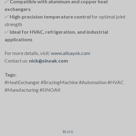
✅
Compatible with aluminum and copper heat
exchangers
✅
High-precision temperature control
for optimal joint
strength
✅
Ideal for HVAC, refrigeration, and industrial
applications
For more details, visit:
www.allsayok.com
Contact us:
nick@sinoak.com
Tags:
#HeatExchanger #BrazingMachine #Automation #HVAC
#Manufacturing #SINOAK
BLOG