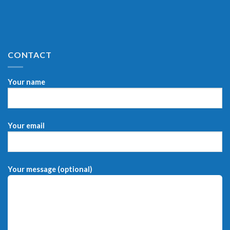
CONTACT
Your name
Your email
Your message (optional)