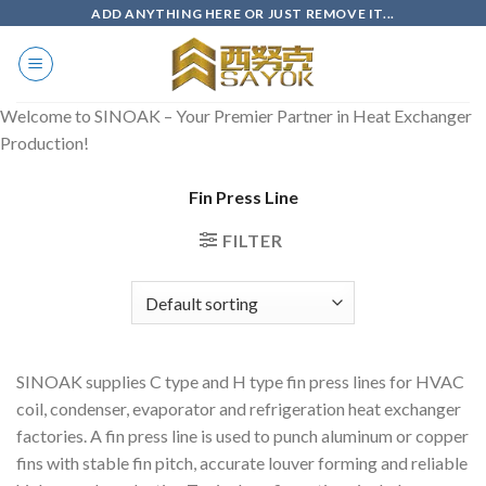
Skip
ADD ANYTHING HERE OR JUST REMOVE IT...
to
content
Welcome to SINOAK – Your Premier Partner in Heat Exchanger
Production!
Fin Press Line
FILTER
SINOAK supplies C type and H type fin press lines for HVAC
coil, condenser, evaporator and refrigeration heat exchanger
factories. A fin press line is used to punch aluminum or copper
fins with stable fin pitch, accurate louver forming and reliable