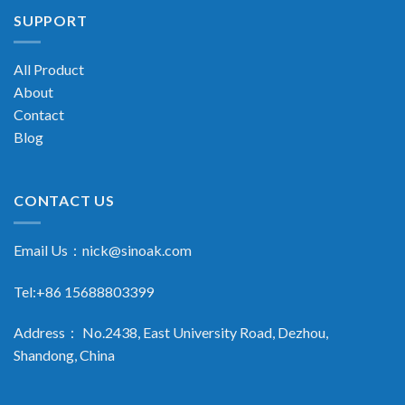
SUPPORT
All Product
About
Contact
Blog
CONTACT US
Email Us：
nick@sinoak.com
Tel:+86 15688803399
Address： No.2438, East University Road, Dezhou,
Shandong, China