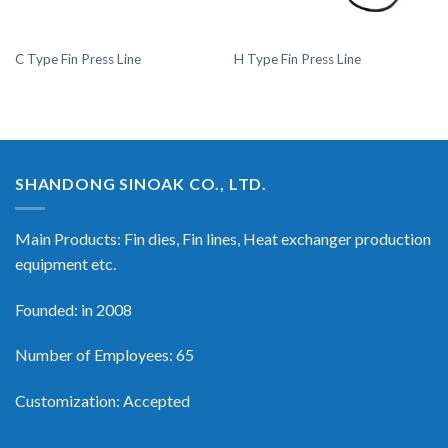
C Type Fin Press Line
H Type Fin Press Line
SHANDONG SINOAK CO., LTD.
Main Products: Fin dies, Fin lines, Heat exchanger production
equipment etc.
Founded: in 2008
Number of Employees: 65
Customization: Accepted