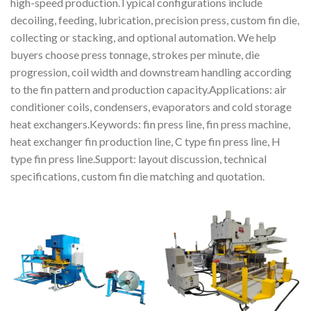
high-speed production.Typical configurations include
decoiling, feeding, lubrication, precision press, custom fin die,
collecting or stacking, and optional automation. We help
buyers choose press tonnage, strokes per minute, die
progression, coil width and downstream handling according
to the fin pattern and production capacity.Applications: air
conditioner coils, condensers, evaporators and cold storage
heat exchangers.Keywords: fin press line, fin press machine,
heat exchanger fin production line, C type fin press line, H
type fin press line.Support: layout discussion, technical
specifications, custom fin die matching and quotation.