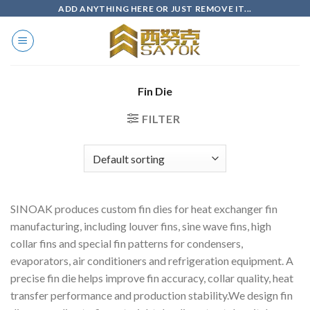
Skip
ADD ANYTHING HERE OR JUST REMOVE IT...
to
content
Fin Die
FILTER
SINOAK produces custom fin dies for heat exchanger fin
manufacturing, including louver fins, sine wave fins, high
collar fins and special fin patterns for condensers,
evaporators, air conditioners and refrigeration equipment. A
precise fin die helps improve fin accuracy, collar quality, heat
transfer performance and production stability.We design fin