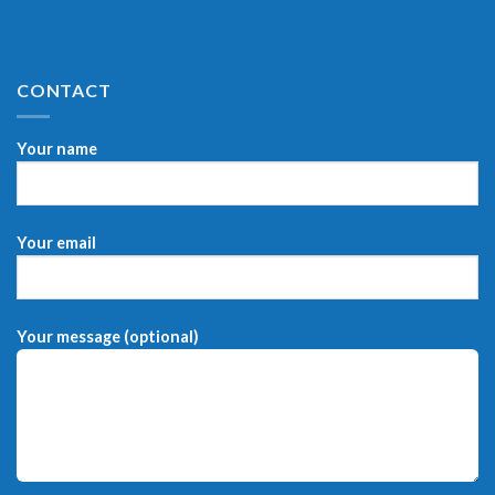
CONTACT
Your name
Your email
Your message (optional)