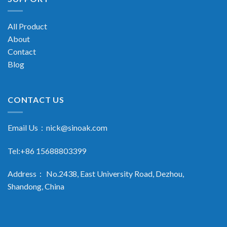
All Product
About
Contact
Blog
CONTACT US
Email Us：
nick@sinoak.com
Tel:+86 15688803399
Address： No.2438, East University Road, Dezhou,
Shandong, China