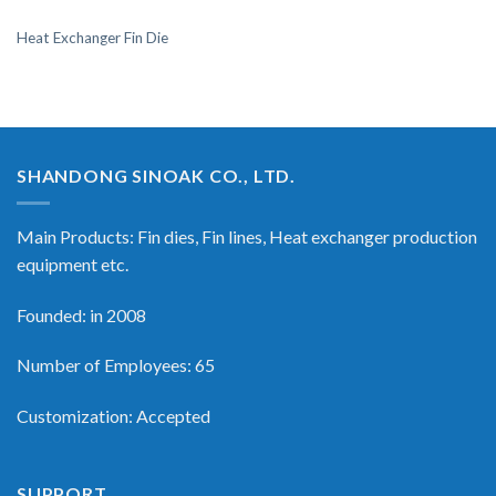
Heat Exchanger Fin Die
SHANDONG SINOAK CO., LTD.
Main Products: Fin dies, Fin lines, Heat exchanger production
equipment etc.
Founded: in 2008
Number of Employees: 65
Customization: Accepted
SUPPORT