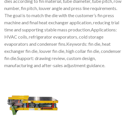
dies according to fin material, tube diameter, tube pitch, row
number, fin pitch, louver angle and press line requirements.
The goal is to match the die with the customer’s fin press
machine and final heat exchanger application, reducing trial
time and supporting stable mass production.Applications:
HVAC coils, refrigerator evaporators, cold storage
evaporators and condenser fins.Keywords: fin die, heat
exchanger fin die, louver fin die, high collar fin die, condenser
fin die.Support: drawing review, custom design,
manufacturing and after-sales adjustment guidance.