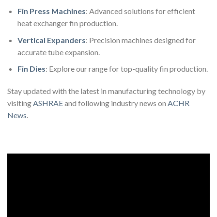
Fin Press Machines
: Advanced solutions for efficient
heat exchanger fin production.
Vertical Expanders
: Precision machines designed for
accurate tube expansion.
Fin Dies
: Explore our range for top-quality fin production.
Stay updated with the latest in manufacturing technology by
visiting
ASHRAE
and following industry news on
ACHR
News
.