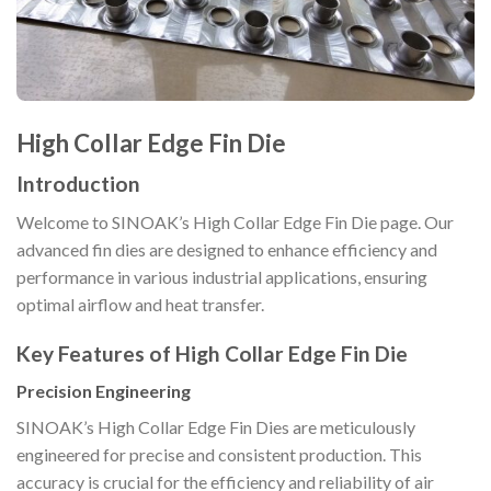
High Collar Edge Fin Die
Introduction
Welcome to SINOAK’s High Collar Edge Fin Die page. Our
advanced fin dies are designed to enhance efficiency and
performance in various industrial applications, ensuring
optimal airflow and heat transfer.
Key Features of High Collar Edge Fin Die
Precision Engineering
SINOAK’s High Collar Edge Fin Dies are meticulously
engineered for precise and consistent production. This
accuracy is crucial for the efficiency and reliability of air