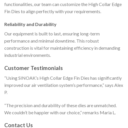
functionalities, our team can customize the High Collar Edge
Fin Dies to align perfectly with your requirements.
Reliability and Durability
Our equipment is built to last, ensuring long-term
performance and minimal downtime. This robust
construction is vital for maintaining efficiency in demanding
industrial environments.
Customer Testimonials
“Using SINOAK’s High Collar Edge Fin Dies has significantly
improved our air ventilation system’s performance,” says Alex
P.
“The precision and durability of these dies are unmatched.
We couldn’t be happier with our choice,” remarks Maria L.
Contact Us