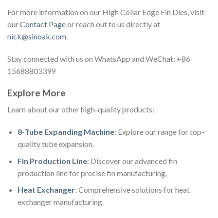
For more information on our High Collar Edge Fin Dies, visit
our
Contact Page
or reach out to us directly at
nick@sinoak.com
.
Stay connected with us on WhatsApp and WeChat: +86
15688803399
Explore More
Learn about our other high-quality products:
8-Tube Expanding Machine
: Explore our range for top-
quality tube expansion.
Fin Production Line
: Discover our advanced fin
production line for precise fin manufacturing.
Heat Exchanger
: Comprehensive solutions for heat
exchanger manufacturing.