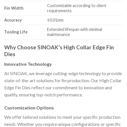
Customizable according to client
Fin Width
requirements
Accuracy
±0.01mm
Extended lifespan with minimal
Tooling Life
maintenance
Why Choose SINOAK’s High Collar Edge Fin
Dies
Innovative Technology
At SINOAK, we leverage cutting-edge technology to provide
state-of-the-art solutions for fin production. Our High Collar
Edge Fin Dies reflect our commitment to innovation and
quality, ensuring top-notch performance.
Customization Options
We offer tailored solutions to meet your specific production
needs. Whether you require unique configurations or specific