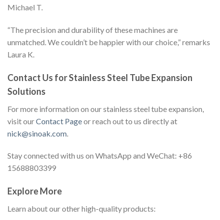
Michael T.
“The precision and durability of these machines are
unmatched. We couldn’t be happier with our choice,” remarks
Laura K.
Contact Us for Stainless Steel Tube Expansion
Solutions
For more information on our stainless steel tube expansion,
visit our
Contact Page
or reach out to us directly at
nick@sinoak.com
.
Stay connected with us on WhatsApp and WeChat: +86
15688803399
Explore More
Learn about our other high-quality products: