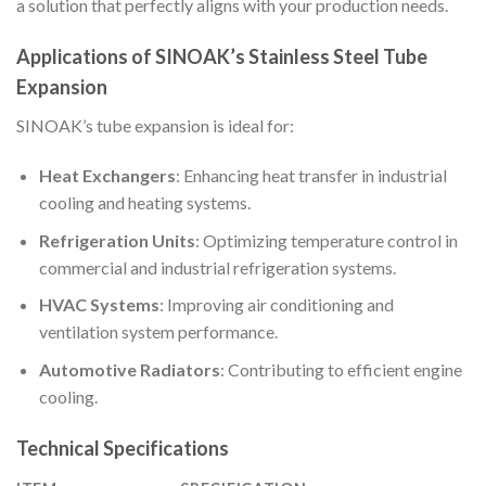
a solution that perfectly aligns with your production needs.
Applications of SINOAK’s Stainless Steel Tube
Expansion
SINOAK’s tube expansion is ideal for:
Heat Exchangers
: Enhancing heat transfer in industrial
cooling and heating systems.
Refrigeration Units
: Optimizing temperature control in
commercial and industrial refrigeration systems.
HVAC Systems
: Improving air conditioning and
ventilation system performance.
Automotive Radiators
: Contributing to efficient engine
cooling.
Technical Specifications