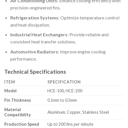
Air Conditioning Units
: Enhance cooling efficiency with
precision-engineered fins.
Refrigeration Systems
: Optimize temperature control
and heat dissipation.
Industrial Heat Exchangers
: Provide reliable and
consistent heat transfer solutions.
Automotive Radiators
: Improve engine cooling
performance.
Technical Specifications
ITEM
SPECIFICATION
Model
HCE-100, HCE-200
Fin Thickness
0.1mm to 0.5mm
Material
Aluminum, Copper, Stainless Steel
Compatibility
Production Speed
Up to 200 fins per minute