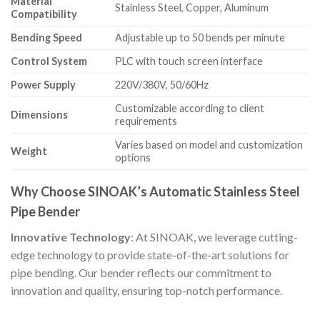
Material
Stainless Steel, Copper, Aluminum
Compatibility
Bending Speed
Adjustable up to 50 bends per minute
Control System
PLC with touch screen interface
Power Supply
220V/380V, 50/60Hz
Customizable according to client
Dimensions
requirements
Varies based on model and customization
Weight
options
Why Choose SINOAK’s Automatic Stainless Steel
Pipe Bender
Innovative Technology
: At SINOAK, we leverage cutting-
edge technology to provide state-of-the-art solutions for
pipe bending. Our bender reflects our commitment to
innovation and quality, ensuring top-notch performance.