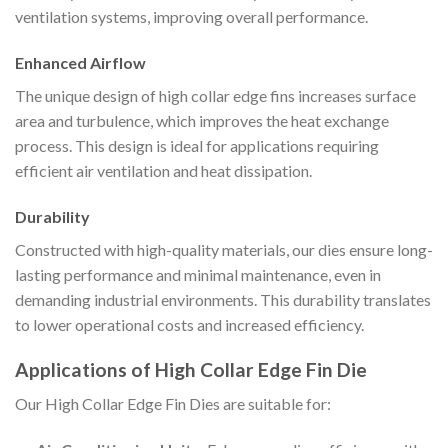
ventilation systems, improving overall performance.
Enhanced Airflow
The unique design of high collar edge fins increases surface
area and turbulence, which improves the heat exchange
process. This design is ideal for applications requiring
efficient air ventilation and heat dissipation.
Durability
Constructed with high-quality materials, our dies ensure long-
lasting performance and minimal maintenance, even in
demanding industrial environments. This durability translates
to lower operational costs and increased efficiency.
Applications of High Collar Edge Fin Die
Our High Collar Edge Fin Dies are suitable for: