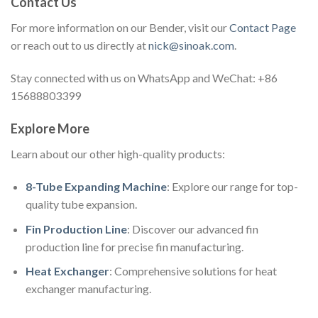
Contact Us
For more information on our Bender, visit our
Contact Page
or reach out to us directly at
nick@sinoak.com
.
Stay connected with us on WhatsApp and WeChat: +86
15688803399
Explore More
Learn about our other high-quality products:
8-Tube Expanding Machine
: Explore our range for top-
quality tube expansion.
Fin Production Line
: Discover our advanced fin
production line for precise fin manufacturing.
Heat Exchanger
: Comprehensive solutions for heat
exchanger manufacturing.