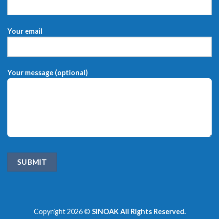
Your email
Your message (optional)
Copyright 2026 ©
SINOAK All Rights Reserved.