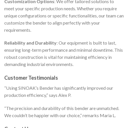
Customization Options
: We offer tailored solutions to
meet your specific production needs. Whether you require
unique configurations or specific functionalities, our team can
customize the bender to align perfectly with your
requirements.
Reliability and Durability
: Our equipment is built to last,
ensuring long-term performance and minimal downtime. This
robust construction is vital for maintaining efficiency in
demanding industrial environments.
Customer Testimonials
“Using SINOAK’s Bender has significantly improved our
production efficiency,” says Alex P.
“The precision and durability of this bender are unmatched.
We couldn’t be happier with our choice,” remarks Maria L.