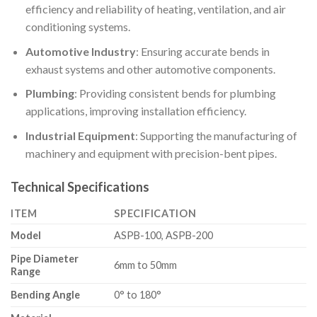
efficiency and reliability of heating, ventilation, and air
conditioning systems.
Automotive Industry
: Ensuring accurate bends in
exhaust systems and other automotive components.
Plumbing
: Providing consistent bends for plumbing
applications, improving installation efficiency.
Industrial Equipment
: Supporting the manufacturing of
machinery and equipment with precision-bent pipes.
Technical Specifications
ITEM
SPECIFICATION
Model
ASPB-100, ASPB-200
Pipe Diameter
6mm to 50mm
Range
Bending Angle
0° to 180°