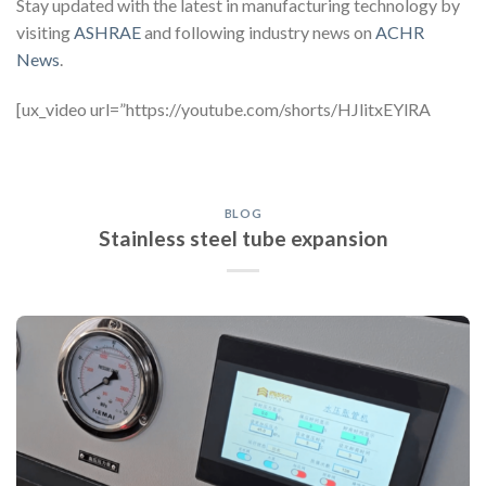
Stay updated with the latest in manufacturing technology by
visiting
ASHRAE
and following industry news on
ACHR
News
.
[ux_video url=”https://youtube.com/shorts/HJlitxEYlRA
BLOG
Stainless steel tube expansion