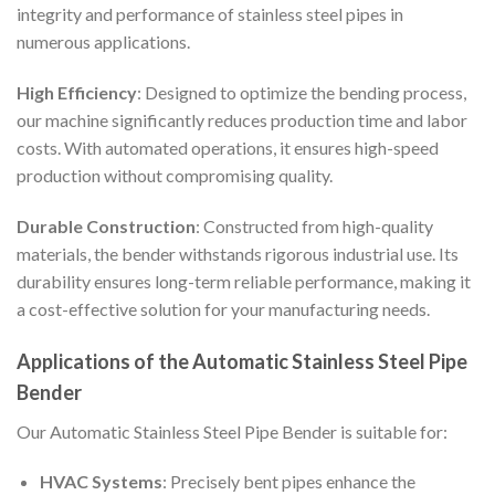
integrity and performance of stainless steel pipes in
numerous applications.
High Efficiency
: Designed to optimize the bending process,
our machine significantly reduces production time and labor
costs. With automated operations, it ensures high-speed
production without compromising quality.
Durable Construction
: Constructed from high-quality
materials, the bender withstands rigorous industrial use. Its
durability ensures long-term reliable performance, making it
a cost-effective solution for your manufacturing needs.
Applications of the Automatic Stainless Steel Pipe
Bender
Our Automatic Stainless Steel Pipe Bender is suitable for:
HVAC Systems
: Precisely bent pipes enhance the