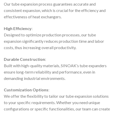
Our tube expansion process guarantees accurate and
consistent expansion, which is crucial for the efficiency and
effectiveness of heat exchangers.
High Efficiency
:
Designed to optimize production processes, our tube
expansion significantly reduces production time and labor
costs, thus increasing overall productivity.
Durable Construction
:
Built with high-quality materials, SINOAK’s tube expanders
ensure long-term reliability and performance, even in
demanding industrial environments.
Customization Options
:
We offer the flexibility to tailor our tube expansion solutions
to your specific requirements. Whether you need unique
configurations or specific functionalities, our team can create