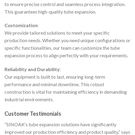
to ensure precise control and seamless process integration.
This guarantees high-quality tube expansion.
Customization
:
We provide tailored solutions to meet your specific
production needs. Whether you need unique configurations or
specific functionalities, our team can customize the tube
expansion process to align perfectly with your requirements.
Reliability and Durability
:
Our equipment is built to last, ensuring long-term
performance and minimal downtime. This robust
construction is vital for maintaining efficiency in demanding
industrial environments.
Customer Testimonials
“SINOAK’s tube expansion solutions have significantly
improved our production efficiency and product quality,” says