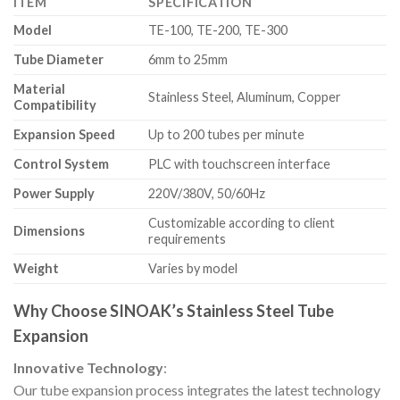
ITEM
SPECIFICATION
Model
TE-100, TE-200, TE-300
Tube Diameter
6mm to 25mm
Material
Stainless Steel, Aluminum, Copper
Compatibility
Expansion Speed
Up to 200 tubes per minute
Control System
PLC with touchscreen interface
Power Supply
220V/380V, 50/60Hz
Customizable according to client
Dimensions
requirements
Weight
Varies by model
Why Choose SINOAK’s Stainless Steel Tube
Expansion
Innovative Technology
:
Our tube expansion process integrates the latest technology