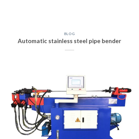
BLOG
Automatic stainless steel pipe bender