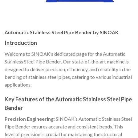
Automatic Stainless Steel Pipe Bender by SINOAK
Introduction
Welcome to SINOAK’s dedicated page for the Automatic
Stainless Steel Pipe Bender. Our state-of-the-art machine is
designed to deliver precision, efficiency, and reliability in the
bending of stainless steel pipes, catering to various industrial
applications.
Key Features of the Automatic Stainless Steel Pipe
Bender
Precision Engineering
: SINOAK’s Automatic Stainless Steel
Pipe Bender ensures accurate and consistent bends. This
level of precision is crucial for maintaining the structural