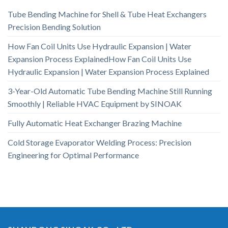
Tube Bending Machine for Shell & Tube Heat Exchangers
Precision Bending Solution
How Fan Coil Units Use Hydraulic Expansion | Water
Expansion Process ExplainedHow Fan Coil Units Use
Hydraulic Expansion | Water Expansion Process Explained
3-Year-Old Automatic Tube Bending Machine Still Running
Smoothly | Reliable HVAC Equipment by SINOAK
Fully Automatic Heat Exchanger Brazing Machine
Cold Storage Evaporator Welding Process: Precision
Engineering for Optimal Performance