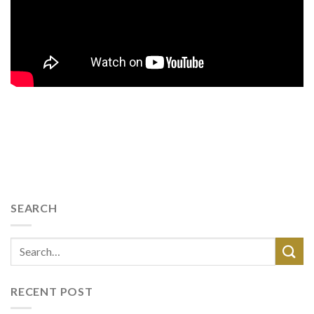
SEARCH
RECENT POST