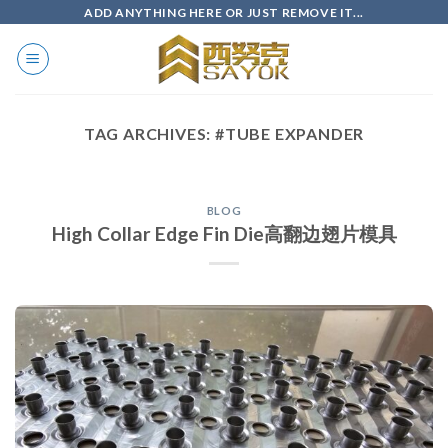
Skip
ADD ANYTHING HERE OR JUST REMOVE IT...
to
content
TAG ARCHIVES:
#TUBE EXPANDER
BLOG
High Collar Edge Fin Die高翻边翅片模具