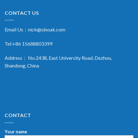
CONTACT US
Email Us：
nick@sinoak.com
Tel:+86 15688803399
Address： No.2438, East University Road, Dezhou,
Shandong, China
CONTACT
Your name