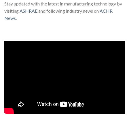
Stay updated with the latest in manufacturing technology by
visiting
ASHRAE
and following industry news on
ACHR
News
.