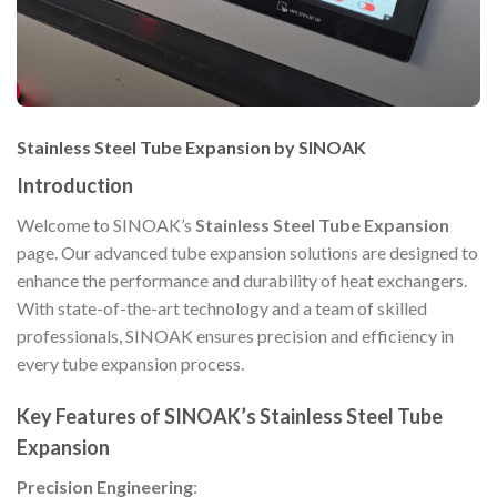
Stainless Steel Tube Expansion by SINOAK
Introduction
Welcome to SINOAK’s
Stainless Steel Tube Expansion
page. Our advanced tube expansion solutions are designed to
enhance the performance and durability of heat exchangers.
With state-of-the-art technology and a team of skilled
professionals, SINOAK ensures precision and efficiency in
every tube expansion process.
Key Features of SINOAK’s Stainless Steel Tube
Expansion
Precision Engineering
: