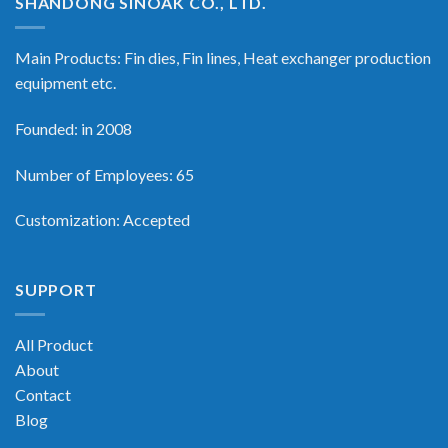
SHANDONG SINOAK CO., LTD.
Main Products: Fin dies, Fin lines, Heat exchanger production
equipment etc.
Founded: in 2008
Number of Employees: 65
Customization: Accepted
SUPPORT
All Product
About
Contact
Blog