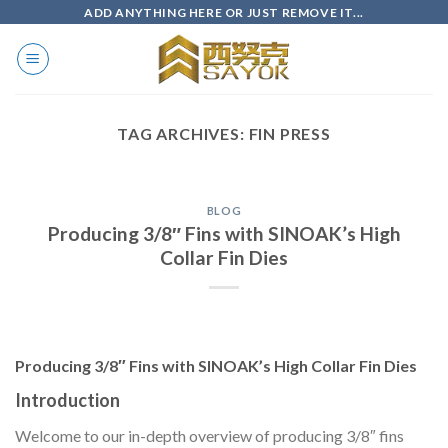
Skip
ADD ANYTHING HERE OR JUST REMOVE IT...
to
content
TAG ARCHIVES:
FIN PRESS
BLOG
Producing 3/8″ Fins with SINOAK’s High
Collar Fin Dies
Producing 3/8″ Fins with SINOAK’s High Collar Fin Dies
Introduction
Welcome to our in-depth overview of producing 3/8″ fins