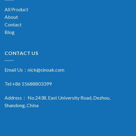
All Product
About
Contact
Blog
CONTACT US
Email Us：
nick@sinoak.com
Tel:+86 15688803399
Address： No.2438, East University Road, Dezhou,
Shandong, China