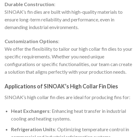
Durable Construction
:
SINOAK’s fin dies are built with high-quality materials to
ensure long-term reliability and performance, even in
demanding industrial environments.
Customization Options
:
We offer the flexibility to tailor our high collar fin dies to your
specific requirements. Whether you need unique
configurations or specific functionalities, our team can create
a solution that aligns perfectly with your production needs.
Applications of SINOAK’s High Collar Fin Dies
SINOAK’s high collar fin dies are ideal for producing fins for:
Heat Exchangers
: Enhancing heat transfer in industrial
cooling and heating systems.
Refrigeration Units
: Optimizing temperature control in
commercial and industrial refrigeration systems.