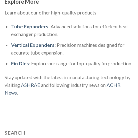
Explore More
Learn about our other high-quality products:
Tube Expanders
: Advanced solutions for efficient heat
exchanger production.
Vertical Expanders
: Precision machines designed for
accurate tube expansion.
Fin Dies
: Explore our range for top-quality fin production.
Stay updated with the latest in manufacturing technology by
visiting
ASHRAE
and following industry news on
ACHR
News
.
SEARCH