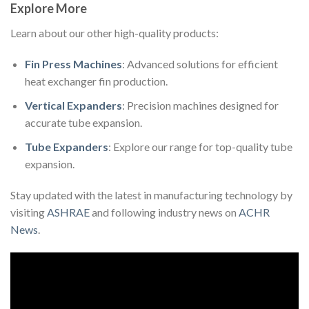
Explore More
Learn about our other high-quality products:
Fin Press Machines
: Advanced solutions for efficient
heat exchanger fin production.
Vertical Expanders
: Precision machines designed for
accurate tube expansion.
Tube Expanders
: Explore our range for top-quality tube
expansion.
Stay updated with the latest in manufacturing technology by
visiting
ASHRAE
and following industry news on
ACHR
News
.