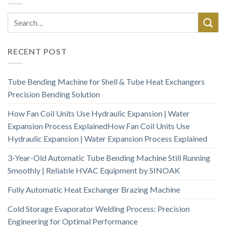
RECENT POST
Tube Bending Machine for Shell & Tube Heat Exchangers
Precision Bending Solution
How Fan Coil Units Use Hydraulic Expansion | Water
Expansion Process ExplainedHow Fan Coil Units Use
Hydraulic Expansion | Water Expansion Process Explained
3-Year-Old Automatic Tube Bending Machine Still Running
Smoothly | Reliable HVAC Equipment by SINOAK
Fully Automatic Heat Exchanger Brazing Machine
Cold Storage Evaporator Welding Process: Precision
Engineering for Optimal Performance