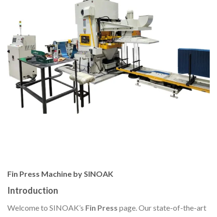
Fin Press Machine by SINOAK
Introduction
Welcome to SINOAK’s
Fin Press
page. Our state-of-the-art