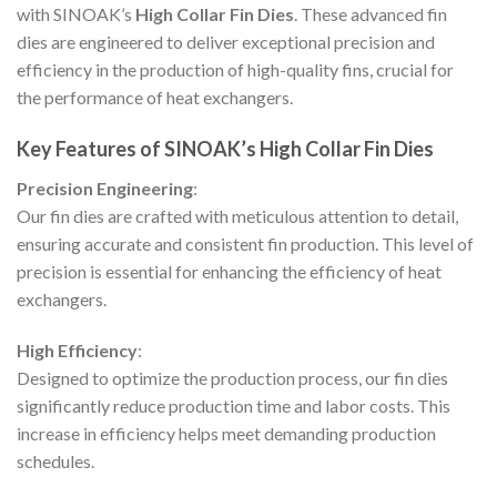
with SINOAK’s
High Collar Fin Dies
. These advanced fin
dies are engineered to deliver exceptional precision and
efficiency in the production of high-quality fins, crucial for
the performance of heat exchangers.
Key Features of SINOAK’s High Collar Fin Dies
Precision Engineering
:
Our fin dies are crafted with meticulous attention to detail,
ensuring accurate and consistent fin production. This level of
precision is essential for enhancing the efficiency of heat
exchangers.
High Efficiency
:
Designed to optimize the production process, our fin dies
significantly reduce production time and labor costs. This
increase in efficiency helps meet demanding production
schedules.