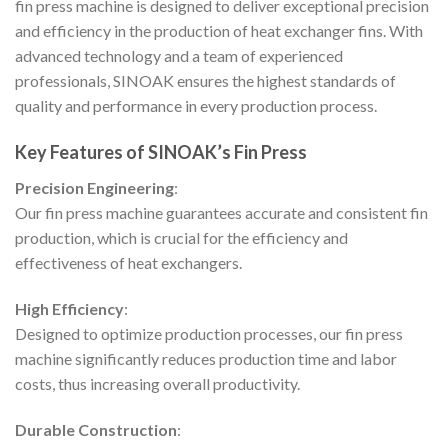
fin press machine is designed to deliver exceptional precision
and efficiency in the production of heat exchanger fins. With
advanced technology and a team of experienced
professionals, SINOAK ensures the highest standards of
quality and performance in every production process.
Key Features of SINOAK’s Fin Press
Precision Engineering
:
Our fin press machine guarantees accurate and consistent fin
production, which is crucial for the efficiency and
effectiveness of heat exchangers.
High Efficiency
:
Designed to optimize production processes, our fin press
machine significantly reduces production time and labor
costs, thus increasing overall productivity.
Durable Construction
: