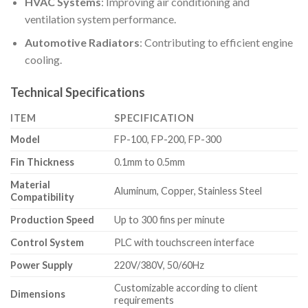
HVAC Systems
: Improving air conditioning and
ventilation system performance.
Automotive Radiators
: Contributing to efficient engine
cooling.
Technical Specifications
ITEM
SPECIFICATION
Model
FP-100, FP-200, FP-300
Fin Thickness
0.1mm to 0.5mm
Material
Aluminum, Copper, Stainless Steel
Compatibility
Production Speed
Up to 300 fins per minute
Control System
PLC with touchscreen interface
Power Supply
220V/380V, 50/60Hz
Customizable according to client
Dimensions
requirements