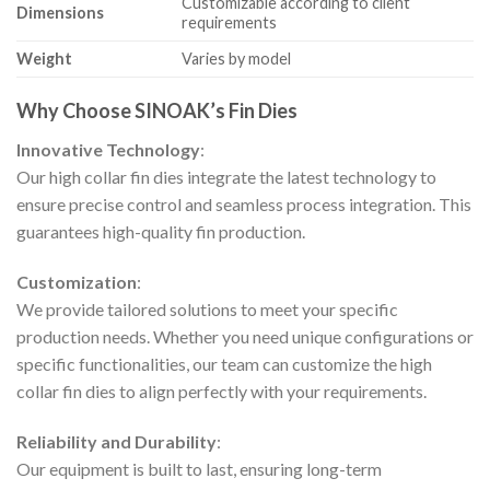
Customizable according to client
Dimensions
requirements
Weight
Varies by model
Why Choose SINOAK’s Fin Dies
Innovative Technology
:
Our high collar fin dies integrate the latest technology to
ensure precise control and seamless process integration. This
guarantees high-quality fin production.
Customization
:
We provide tailored solutions to meet your specific
production needs. Whether you need unique configurations or
specific functionalities, our team can customize the high
collar fin dies to align perfectly with your requirements.
Reliability and Durability
:
Our equipment is built to last, ensuring long-term