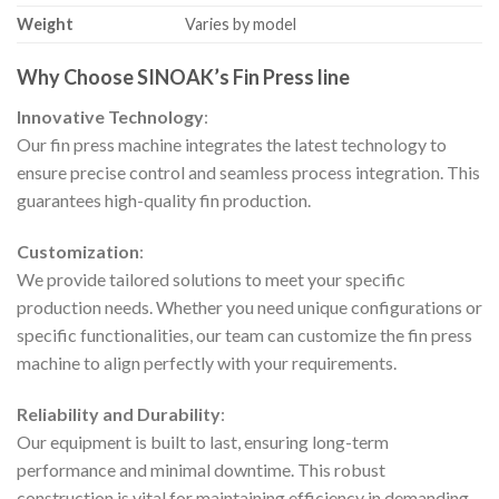
Weight
Varies by model
Why Choose SINOAK’s Fin Press line
Innovative Technology
:
Our fin press machine integrates the latest technology to
ensure precise control and seamless process integration. This
guarantees high-quality fin production.
Customization
:
We provide tailored solutions to meet your specific
production needs. Whether you need unique configurations or
specific functionalities, our team can customize the fin press
machine to align perfectly with your requirements.
Reliability and Durability
:
Our equipment is built to last, ensuring long-term
performance and minimal downtime. This robust
construction is vital for maintaining efficiency in demanding