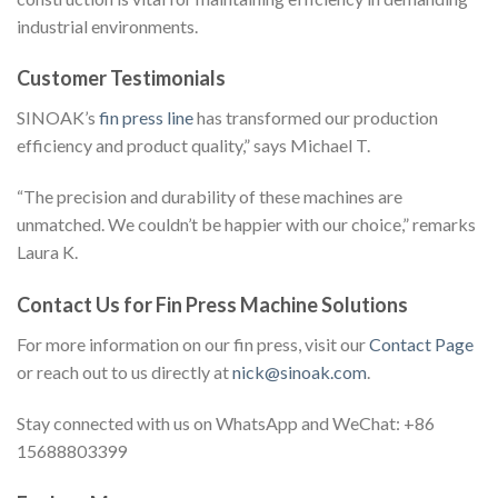
industrial environments.
Customer Testimonials
SINOAK’s
fin press line
has transformed our production
efficiency and product quality,” says Michael T.
“The precision and durability of these machines are
unmatched. We couldn’t be happier with our choice,” remarks
Laura K.
Contact Us for Fin Press Machine Solutions
For more information on our fin press, visit our
Contact Page
or reach out to us directly at
nick@sinoak.com
.
Stay connected with us on WhatsApp and WeChat: +86
15688803399