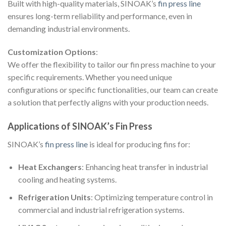
Built with high-quality materials, SINOAK’s
fin press line
ensures long-term reliability and performance, even in
demanding industrial environments.
Customization Options
:
We offer the flexibility to tailor our fin press machine to your
specific requirements. Whether you need unique
configurations or specific functionalities, our team can create
a solution that perfectly aligns with your production needs.
Applications of SINOAK’s Fin Press
SINOAK’s
fin press line
is ideal for producing fins for:
Heat Exchangers
: Enhancing heat transfer in industrial
cooling and heating systems.
Refrigeration Units
: Optimizing temperature control in
commercial and industrial refrigeration systems.