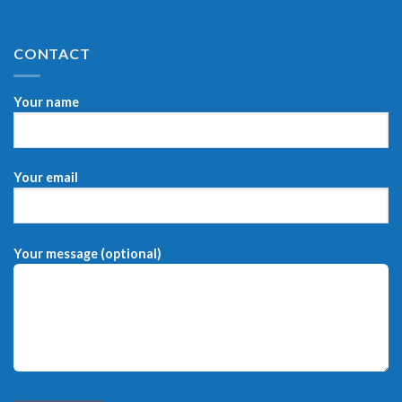
CONTACT
Your name
Your email
Your message (optional)