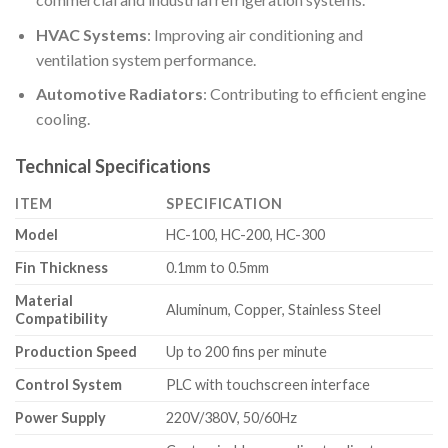
HVAC Systems
: Improving air conditioning and
ventilation system performance.
Automotive Radiators
: Contributing to efficient engine
cooling.
Technical Specifications
ITEM
SPECIFICATION
Model
HC-100, HC-200, HC-300
Fin Thickness
0.1mm to 0.5mm
Material
Aluminum, Copper, Stainless Steel
Compatibility
Production Speed
Up to 200 fins per minute
Control System
PLC with touchscreen interface
Power Supply
220V/380V, 50/60Hz