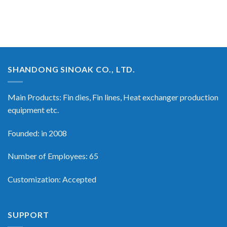
SHANDONG SINOAK CO., LTD.
Main Products: Fin dies, Fin lines, Heat exchanger production
equipment etc.
Founded: in 2008
Number of Employees: 65
Customization: Accepted
SUPPORT