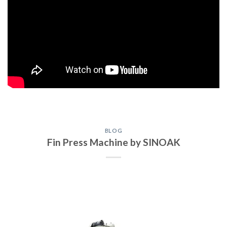
BLOG
Fin Press Machine by SINOAK