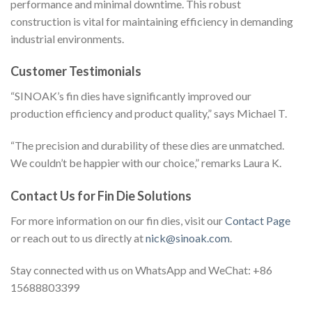
performance and minimal downtime. This robust
construction is vital for maintaining efficiency in demanding
industrial environments.
Customer Testimonials
“SINOAK’s fin dies have significantly improved our
production efficiency and product quality,” says Michael T.
“The precision and durability of these dies are unmatched.
We couldn’t be happier with our choice,” remarks Laura K.
Contact Us for Fin Die Solutions
For more information on our fin dies, visit our
Contact Page
or reach out to us directly at
nick@sinoak.com
.
Stay connected with us on WhatsApp and WeChat: +86
15688803399