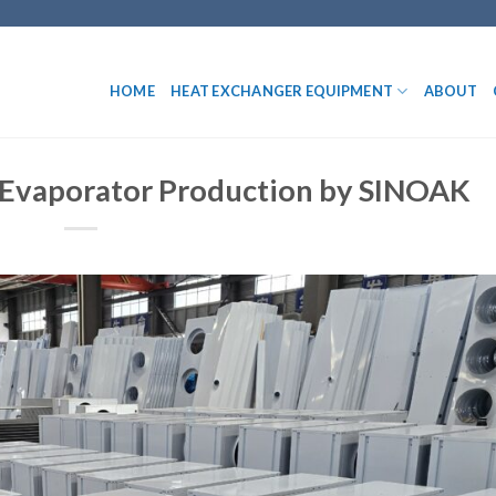
HOME
HEAT EXCHANGER EQUIPMENT
ABOUT
e Evaporator Production by SINOAK