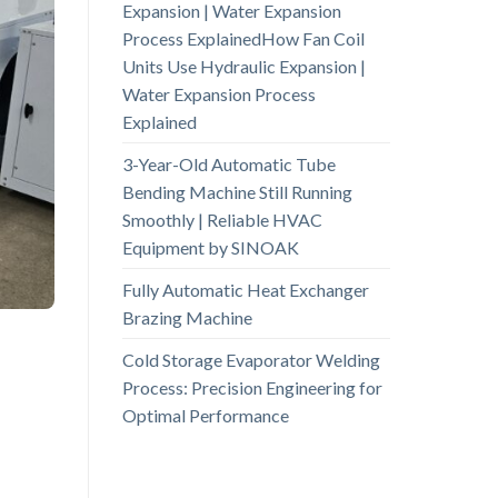
Expansion | Water Expansion
Process ExplainedHow Fan Coil
Units Use Hydraulic Expansion |
Water Expansion Process
Explained
3-Year-Old Automatic Tube
Bending Machine Still Running
Smoothly | Reliable HVAC
Equipment by SINOAK
Fully Automatic Heat Exchanger
Brazing Machine
Cold Storage Evaporator Welding
Process: Precision Engineering for
Optimal Performance