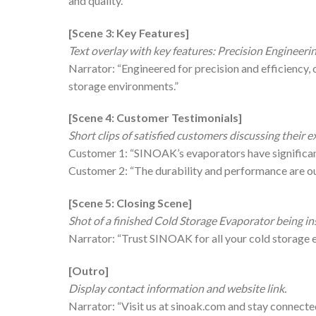
and quality.”
[Scene 3: Key Features]
Text overlay with key features: Precision Engineerin
Narrator: “Engineered for precision and efficiency, 
storage environments.”
[Scene 4: Customer Testimonials]
Short clips of satisfied customers discussing their
Customer 1: “SINOAK’s evaporators have significant
Customer 2: “The durability and performance are ou
[Scene 5: Closing Scene]
Shot of a finished Cold Storage Evaporator being in
Narrator: “Trust SINOAK for all your cold storage 
[Outro]
Display contact information and website link.
Narrator: “Visit us at sinoak.com and stay conne