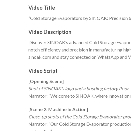
Video Title
“Cold Storage Evaporators by SINOAK: Precision & 
Video Description
Discover SINOAK’s advanced Cold Storage Evaporat
notch efficiency and precision in manufacturing hig
sinoak.com and stay connected on WhatsApp and
Video Script
[Opening Scene]
Shot of SINOAK’s logo and a bustling factory floor.
Narrator: “Welcome to SINOAK, where innovation me
[Scene 2: Machine in Action]
Close-up shots of the Cold Storage Evaporator produ
Narrator: “Our Cold Storage Evaporator production l