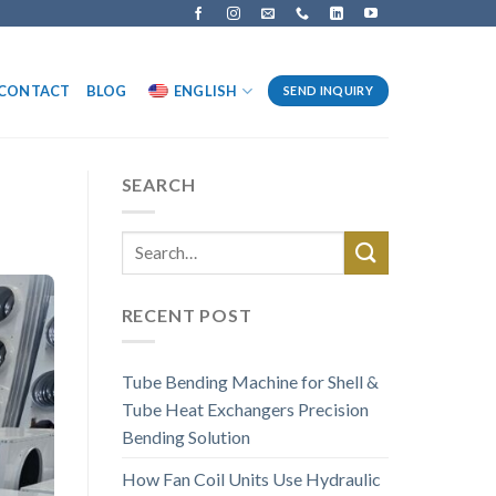
CONTACT
BLOG
ENGLISH
SEND INQUIRY
SEARCH
RECENT POST
Tube Bending Machine for Shell &
Tube Heat Exchangers Precision
Bending Solution
How Fan Coil Units Use Hydraulic