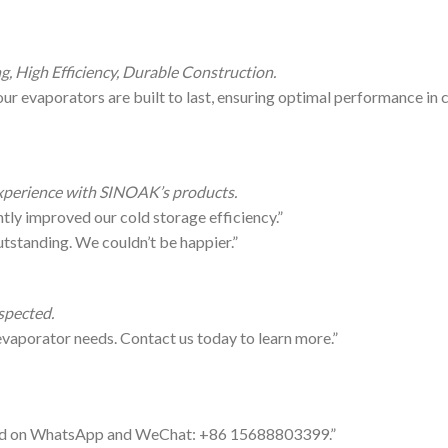
g, High Efficiency, Durable Construction.
our evaporators are built to last, ensuring optimal performance in 
 experience with SINOAK’s products.
ly improved our cold storage efficiency.”
tstanding. We couldn’t be happier.”
spected.
evaporator needs. Contact us today to learn more.”
cted on WhatsApp and WeChat: +86 15688803399.”