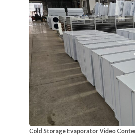
Cold Storage Evaporator Video Conte