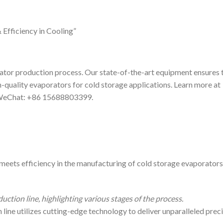
Efficiency in Cooling”
or production process. Our state-of-the-art equipment ensures 
h-quality evaporators for cold storage applications. Learn more at
 WeChat: +86 15688803399.
ets efficiency in the manufacturing of cold storage evaporators.
ction line, highlighting various stages of the process.
ine utilizes cutting-edge technology to deliver unparalleled prec