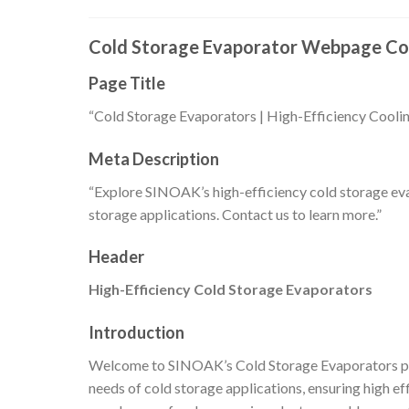
Cold Storage Evaporator Webpage Co
Page Title
“Cold Storage Evaporators | High-Efficiency Cool
Meta Description
“Explore SINOAK’s high-efficiency cold storage eva
storage applications. Contact us to learn more.”
Header
High-Efficiency Cold Storage Evaporators
Introduction
Welcome to SINOAK’s Cold Storage Evaporators pa
needs of cold storage applications, ensuring high ef