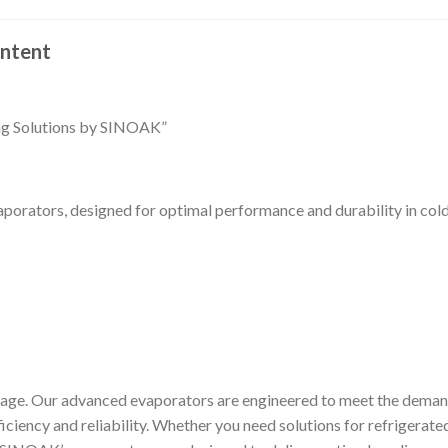
ntent
ing Solutions by SINOAK”
porators, designed for optimal performance and durability in col
ge. Our advanced evaporators are engineered to meet the dema
ficiency and reliability. Whether you need solutions for refrigerate