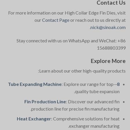
Contact Us
For more information on our High Collar Edge Fin Dies, visit
our
Contact Page
or reach out to us directly at
.
nick@sinoak.com
Stay connected with us on WhatsApp and WeChat: +86
15688803399
Explore More
Learn about our other high-quality products:
: Explore our range for top-
8-Tube Expanding Machine
quality tube expansion.
Fin Production Line
: Discover our advanced fin
production line for precise fin manufacturing.
Heat Exchanger
: Comprehensive solutions for heat
exchanger manufacturing.