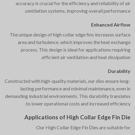
accuracy is crucial for the efficiency and reliability of air
ventilation systems, improving overall performance.
Enhanced Airflow
The unique design of high collar edge fins increases surface
area and turbulence, which improves the heat exchange
process. This design is ideal for applications requiring
efficient air ventilation and heat dissipation.
Durability
Constructed with high-quality materials, our dies ensure long-
lasting performance and minimal maintenance, even in
demanding industrial environments. This durability translates
to lower operational costs and increased efficiency.
Applications of High Collar Edge Fin Die
Our High Collar Edge Fin Dies are suitable for: