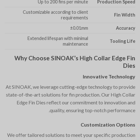
Up to 200 fins per minute
Production Speed
Customizable according to client
Fin Width
requirements
±0.01mm
Accuracy
Extended lifespan with minimal
Tooling Life
maintenance
Why Choose SINOAK’s High Collar Edge Fin
Dies
Innovative Technology
At SINOAK, we leverage cutting-edge technology to provide
state-of-the-art solutions for fin production. Our High Collar
Edge Fin Dies reflect our commitment to innovation and
quality, ensuring top-notch performance.
Customization Options
We offer tailored solutions to meet your specific production