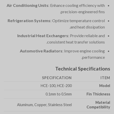
Air Conditioning Units
: Enhance cooling efficiency with
precision-engineered fins.
Refrigeration Systems
: Optimize temperature control
and heat dissipation.
Industrial Heat Exchangers
: Provide reliable and
consistent heat transfer solutions.
Automotive Radiators
: Improve engine cooling
performance.
Technical Specifications
SPECIFICATION
ITEM
HCE-100, HCE-200
Model
0.1mm to 0.5mm
Fin Thickness
Material
Aluminum, Copper, Stainless Steel
Compatibility