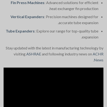
Fin Press Machines
: Advanced solutions for efficient
heat exchanger fin production.
Vertical Expanders
: Precision machines designed for
accurate tube expansion.
Tube Expanders
: Explore our range for top-quality tube
expansion.
Stay updated with the latest in manufacturing technology by
visiting
ASHRAE
and following industry news on
ACHR
.
News