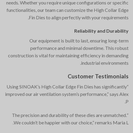
needs. Whether you require unique configurations or specific
functionalities, our team can customize the High Collar Edge
Fin Dies to align perfectly with your requirements.
Reliability and Durability
Our equipment is built to last, ensuring long-term
performance and minimal downtime. This robust
construction is vital for maintaining efficiency in demanding
industrial environments.
Customer Testimonials
“Using SINOAK’s High Collar Edge Fin Dies has significantly
improved our air ventilation system’s performance,” says Alex
P.
“The precision and durability of these dies are unmatched.
We couldn’t be happier with our choice,” remarks Maria L.