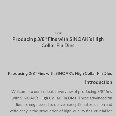
BLOG
Producing 3/8″ Fins with SINOAK’s High
Collar Fin Dies
Producing 3/8″ Fins with SINOAK’s High Collar Fin Dies
Introduction
Welcome to our in-depth overview of producing 3/8″ fins
with SINOAK’s
High Collar Fin Dies
. These advanced fin
dies are engineered to deliver exceptional precision and
efficiency in the production of high-quality fins, crucial for