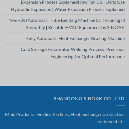
Expansion Process ExplainedHow Fan Coil Units Use
Hydraulic Expansion | Water Expansion Process Explained
3-Year-Old Automatic Tube Bending Machine Still Running
Smoothly | Reliable HVAC Equipment by SINOAK
Fully Automatic Heat Exchanger Brazing Machine
Cold Storage Evaporator Welding Process: Precision
Engineering for Optimal Performance
SHANDONG SINOAK CO., LTD.
Main Products: Fin dies, Fin lines, Heat exchanger production
equipment etc.