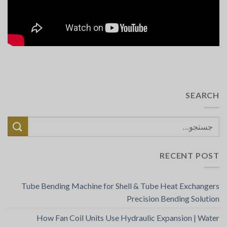
SEARCH
RECENT POST
Tube Bending Machine for Shell & Tube Heat Exchangers
Precision Bending Solution
How Fan Coil Units Use Hydraulic Expansion | Water