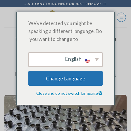
Ski
ADD ANYTHING HERE OR JUST REMOVE IT...
t
conten
We've detected you might be
speaking a different language. Do
you want to change to:
TAG ARCHIVES:
ADVANCED PRODUCTION
TECHNOLOGY
English
BLOG
High Collar Edge Fin Die高翻边翅片模具
Change Language
Close and do not switch language