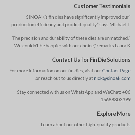
Customer Testimonials
“SINOAK’s fin dies have significantly improved our
production efficiency and product quality,” says Michael T.
“The precision and durability of these dies are unmatched.
We couldn’t be happier with our choice,” remarks Laura K.
Contact Us for Fin Die Solutions
For more information on our fin dies, visit our
Contact Page
.
or reach out to us directly at
nick@sinoak.com
Stay connected with us on WhatsApp and WeChat: +86
15688803399
Explore More
Learn about our other high-quality products: