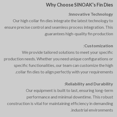
Why Choose SINOAK’s Fin Dies
:
Innovative Technology
Our high collar fin dies integrate the latest technology to
ensure precise control and seamless process integration. This
guarantees high-quality fin production.
:
Customization
We provide tailored solutions to meet your specific
production needs. Whether you need unique configurations or
specific functionalities, our team can customize the high
collar fin dies to align perfectly with your requirements.
:
Reliability and Durability
Our equipment is built to last, ensuring long-term
performance and minimal downtime. This robust
construction is vital for maintaining efficiency in demanding
industrial environments.