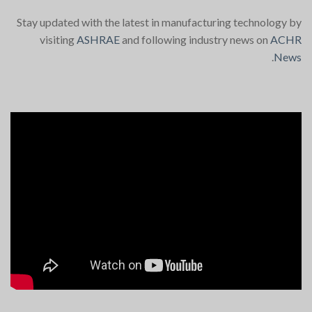
Stay updated with the latest in manufacturing technology by
visiting
ASHRAE
and following industry news on
ACHR
.
News