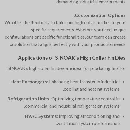
demanding industrial environments.
:
Customization Options
We offer the flexibility to tailor our high collar fin dies to your
specific requirements. Whether you need unique
configurations or specific functionalities, our team can create
a solution that aligns perfectly with your production needs.
Applications of SINOAK’s High Collar Fin Dies
SINOAK’s high collar fin dies are ideal for producing fins for:
Heat Exchangers
: Enhancing heat transfer in industrial
cooling and heating systems.
Refrigeration Units
: Optimizing temperature control in
commercial and industrial refrigeration systems.
HVAC Systems
: Improving air conditioning and
ventilation system performance.