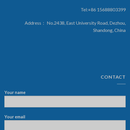
Tel:+86 15688803399
Address： No.2438, East University Road, Dezhou,
Shandong, China
CONTACT
Your name
Your email