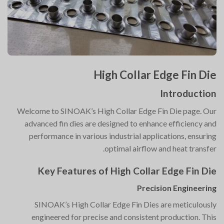
High Collar Edge Fin Die
Introduction
Welcome to SINOAK’s High Collar Edge Fin Die page. Our
advanced fin dies are designed to enhance efficiency and
performance in various industrial applications, ensuring
optimal airflow and heat transfer.
Key Features of High Collar Edge Fin Die
Precision Engineering
SINOAK’s High Collar Edge Fin Dies are meticulously
engineered for precise and consistent production. This