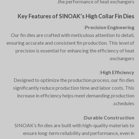
the performance of heat exchangers.
Key Features of SINOAK’s High Collar Fin Dies
:
Precision Engineering
Our fin dies are crafted with meticulous attention to detail,
ensuring accurate and consistent fin production. This level of
precision is essential for enhancing the efficiency of heat
exchangers.
:
High Efficiency
Designed to optimize the production process, our fin dies
significantly reduce production time and labor costs. This
increase in efficiency helps meet demanding production
schedules.
:
Durable Construction
SINOAK’s fin dies are built with high-quality materials to
ensure long-term reliability and performance, even in