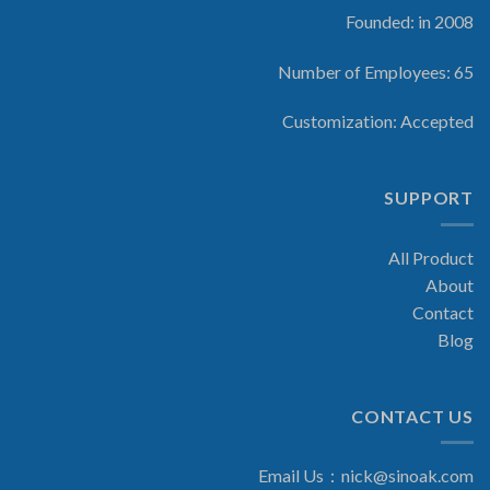
Founded: in 2008
Number of Employees: 65
Customization: Accepted
SUPPORT
All Product
About
Contact
Blog
CONTACT US
Email Us：
nick@sinoak.com