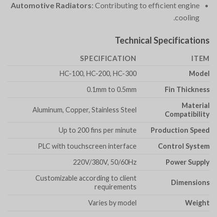
Automotive Radiators
: Contributing to efficient engine
cooling.
Technical Specifications
SPECIFICATION
ITEM
HC-100, HC-200, HC-300
Model
0.1mm to 0.5mm
Fin Thickness
Material
Aluminum, Copper, Stainless Steel
Compatibility
Up to 200 fins per minute
Production Speed
PLC with touchscreen interface
Control System
220V/380V, 50/60Hz
Power Supply
Customizable according to client
Dimensions
requirements
Varies by model
Weight